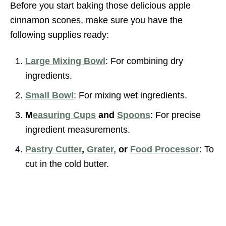
Before you start baking those delicious apple
cinnamon scones, make sure you have the
following supplies ready:
Large Mixing Bowl
: For combining dry
ingredients.
Small Bowl
: For mixing wet ingredients.
M
easuring Cups
and
Spoons
: For precise
ingredient measurements.
Pastry Cutter
,
Grater,
or
Food Processor
: To
cut in the cold butter.