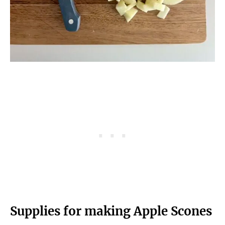
Supplies for making Apple Scones