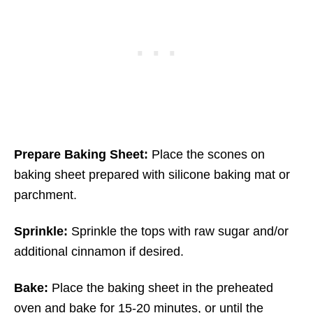
Prepare Baking Sheet:
Place the scones on
baking sheet prepared with silicone baking mat or
parchment.
Sprinkle:
Sprinkle the tops with raw sugar and/or
additional cinnamon if desired.
Bake:
Place the baking sheet in the preheated
oven and bake for 15-20 minutes, or until the