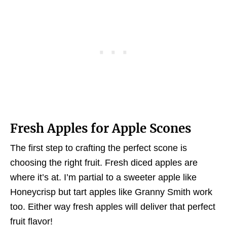
Fresh Apples for Apple Scones
The first step to crafting the perfect scone is
choosing the right fruit. Fresh diced apples are
where it’s at. I’m partial to a sweeter apple like
Honeycrisp but tart apples like Granny Smith work
too. Either way fresh apples will deliver that perfect
fruit flavor!