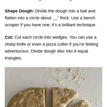
Shape Dough:
Divide the dough into a ball and
flatten into a circle about __” thick. Use a bench
scraper if you have one; it’s a brilliant technique.
Cut:
Cut each circle into wedges. You can use a
sharp knife or even a pizza cutter if you’re feeling
adventurous. Divide dough disc into 8 equal
triangles.