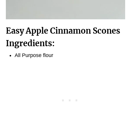
Easy Apple Cinnamon Scones
Ingredients:
All Purpose flour