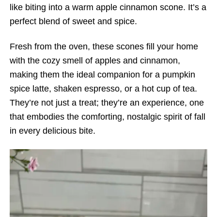
like biting into a warm apple cinnamon scone. It’s a
perfect blend of sweet and spice.
Fresh from the oven, these scones fill your home
with the cozy smell of apples and cinnamon,
making them the ideal companion for a pumpkin
spice latte, shaken espresso, or a hot cup of tea.
They’re not just a treat; they’re an experience, one
that embodies the comforting, nostalgic spirit of fall
in every delicious bite.