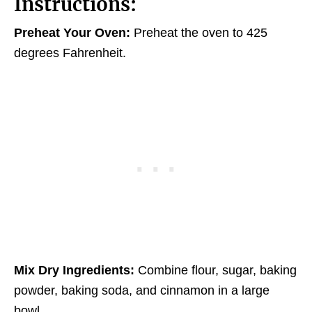
Instructions:
Preheat Your Oven:
Preheat the oven to 425
degrees Fahrenheit.
Mix Dry Ingredients:
Combine flour, sugar, baking
powder, baking soda, and cinnamon in a large
bowl.