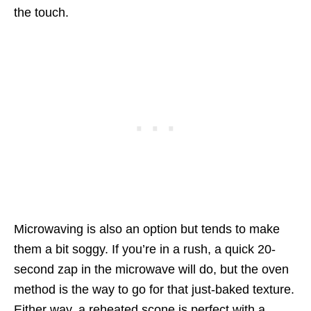
the touch.
Microwaving is also an option but tends to make
them a bit soggy. If you’re in a rush, a quick 20-
second zap in the microwave will do, but the oven
method is the way to go for that just-baked texture.
Either way, a reheated scone is perfect with a