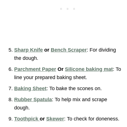
Sharp Knife
or
Bench Scraper
: For dividing
the dough.
Parchment Paper
Or
Silicone baking mat
: To
line your prepared baking sheet.
Baking Sheet
: To bake the scones on.
Rubber Spatula
: To help mix and scrape
dough.
Toothpick
or
Skewer
: To check for doneness.