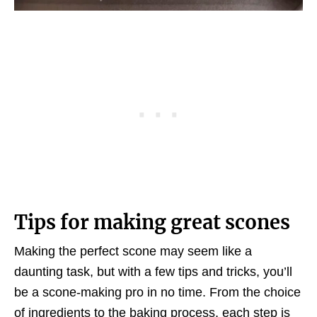
Tips for making great scones
Making the perfect scone may seem like a
daunting task, but with a few tips and tricks, you’ll
be a scone-making pro in no time. From the choice
of ingredients to the baking process, each step is