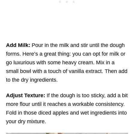
Add Milk:
Pour in the milk and stir until the dough
forms. Here’s a great thing: you can opt for milk or
go luxurious with some heavy cream. Mix in a
small bowl with a touch of vanilla extract. Then add
to the dry ingredients.
Adjust Texture:
If the dough is too sticky, add a bit
more flour until it reaches a workable consistency.
Fold in those diced apples and wet ingredients into
your dry mixture.