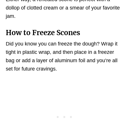
dollop of clotted cream or a smear of your favorite
jam.
How to Freeze Scones
Did you know you can freeze the dough? Wrap it
tight in plastic wrap, and then place in a freezer
bag or add a layer of aluminum foil and you’re all
set for future cravings.