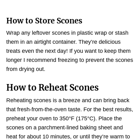
How to Store Scones
Wrap any leftover scones in plastic wrap or stash
them in an airtight container. They’re delicious
treats even the next day! If you want to keep them
longer I recommend freezing to prevent the scones
from drying out.
How to Reheat Scones
Reheating scones is a breeze and can bring back
that fresh-from-the-oven taste. For the best results,
preheat your oven to 350°F (175°C). Place the
scones on a parchment-lined baking sheet and
heat for about 10 minutes, or until they’re warm to