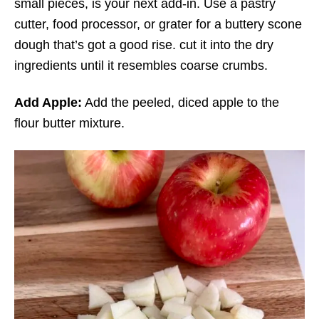
small pieces, is your next add-in. Use a pastry
cutter, food processor, or grater for a buttery scone
dough that’s got a good rise. cut it into the dry
ingredients until it resembles coarse crumbs.
Add Apple:
Add the peeled, diced apple to the
flour butter mixture.