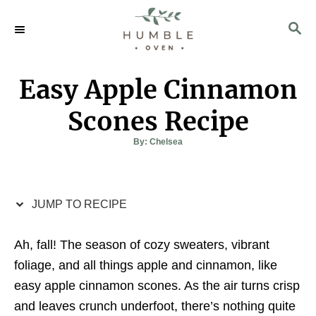
S
S
S
k
k
E
i
i
A
p
p
R
Easy Apple Cinnamon
C
t
t
H
o
o
Scones Recipe
R
C
A
By:
Chelsea
u
e
o
t
h
c
n
o
r
i
t
JUMP TO RECIPE
p
e
e
n
Ah, fall! The season of cozy sweaters, vibrant
t
foliage, and all things apple and cinnamon, like
easy apple cinnamon scones. As the air turns crisp
and leaves crunch underfoot, there’s nothing quite