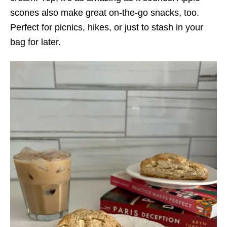
scones also make great on-the-go snacks, too.
Perfect for picnics, hikes, or just to stash in your
bag for later.