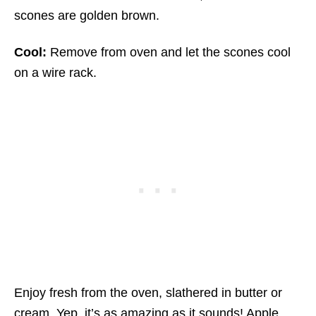
scones are golden brown.
Cool:
Remove from oven and let the scones cool
on a wire rack.
Enjoy fresh from the oven, slathered in butter or
cream. Yep, it’s as amazing as it sounds! Apple