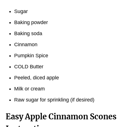
Sugar
Baking powder
Baking soda
Cinnamon
Pumpkin Spice
COLD Butter
Peeled, diced apple
Milk or cream
Raw sugar for sprinkling (if desired)
Easy Apple Cinnamon Scones