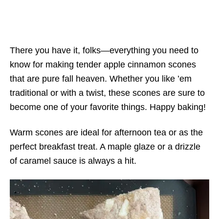
There you have it, folks—everything you need to
know for making tender apple cinnamon scones
that are pure fall heaven. Whether you like ’em
traditional or with a twist, these scones are sure to
become one of your favorite things. Happy baking!
Warm scones are ideal for afternoon tea or as the
perfect breakfast treat. A maple glaze or a drizzle
of caramel sauce is always a hit.