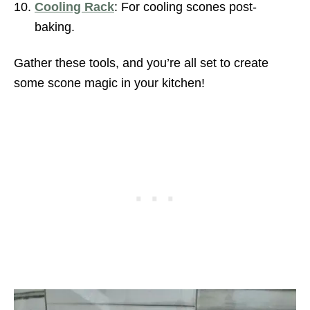
Cooling Rack
: For cooling scones post-
baking.
Gather these tools, and you’re all set to create
some scone magic in your kitchen!