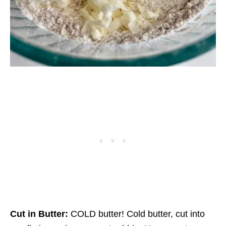
Cut in Butter:
COLD butter! Cold butter, cut into