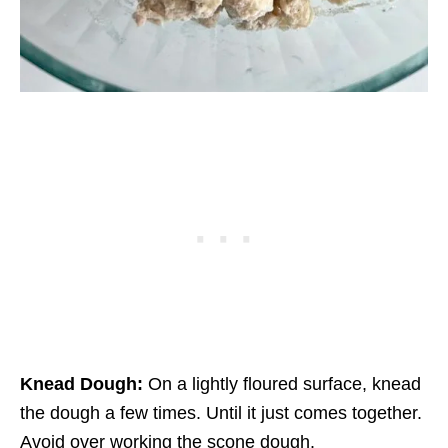
Knead Dough:
On a lightly floured surface, knead
the dough a few times. Until it just comes together.
Avoid over working the scone dough.