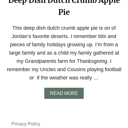
Deep Dish Dutch Crumb Apple
Pie
This deep dish dutch crumb apple pie is on of
Jordan’s favorite deserts. I remember bits and
pieces of family holidays growing up. I’m from a
large family and as a child my family gathered at
my Grandparents farm for Thanksgiving. I
remember my Uncles and Cousins playing football
or if the weather was really …
A
READ MORE
B
O
U
T
D
Privacy Policy
E