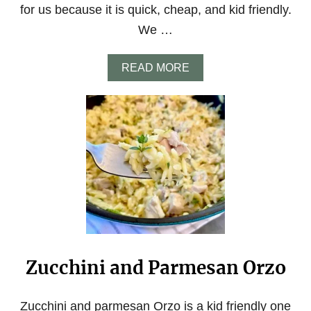
for us because it is quick, cheap, and kid friendly.
We …
A
READ MORE
B
O
U
T
C
R
E
A
M
Y
C
A
J
U
Zucchini and Parmesan Orzo
N
O
R
Z
Zucchini and parmesan Orzo is a kid friendly one