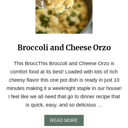
I
C
K
E
N
A
N
D
Broccoli and Cheese Orzo
O
R
Z
O
This BroccThis Broccoli and Cheese Orzo is
S
comfort food at its best! Loaded with lots of rich
O
U
cheesy flavor this one pot dish is ready in just 10
P
minutes making it a weeknight staple in our house!
W
I
I feel like we all need that go to dinner recipe that
T
is quick, easy, and so delicious …
H
L
E
A
READ MORE
M
B
O