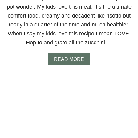
O
pot wonder. My kids love this meal. It’s the ultimate
comfort food, creamy and decadent like risotto but
ready in a quarter of the time and much healthier.
When I say my kids love this recipe I mean LOVE.
Hop to and grate all the zucchini …
A
READ MORE
B
O
U
T
Z
U
C
C
H
I
N
I
A