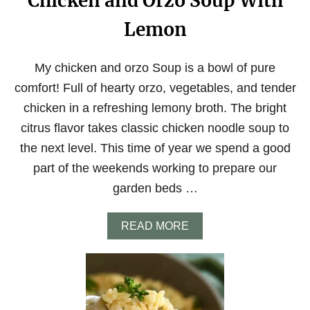
Chicken and Orzo Soup With
Lemon
My chicken and orzo Soup is a bowl of pure
comfort! Full of hearty orzo, vegetables, and tender
chicken in a refreshing lemony broth. The bright
citrus flavor takes classic chicken noodle soup to
the next level. This time of year we spend a good
part of the weekends working to prepare our
garden beds …
A
READ MORE
B
O
U
T
C
H