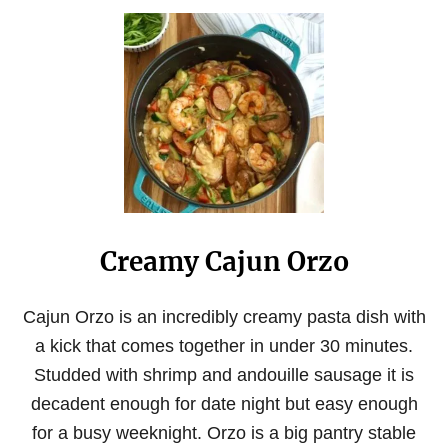
O
N
U
T
B
R
O
C
C
O
L
I
A
N
Creamy Cajun Orzo
D
C
H
E
Cajun Orzo is an incredibly creamy pasta dish with
E
a kick that comes together in under 30 minutes.
S
E
Studded with shrimp and andouille sausage it is
O
decadent enough for date night but easy enough
R
Z
for a busy weeknight. Orzo is a big pantry stable
O