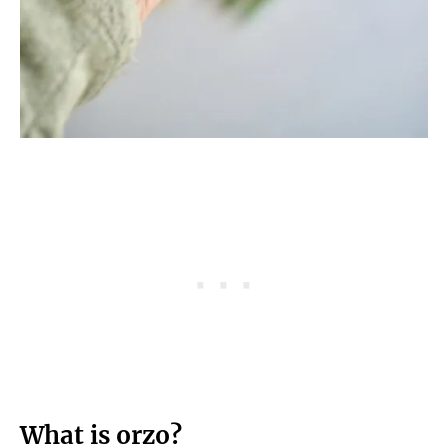
What is orzo?