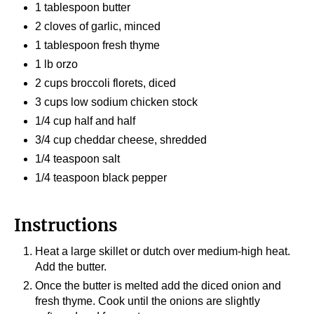
1 tablespoon butter
2 cloves of garlic, minced
1 tablespoon fresh thyme
1 lb orzo
2 cups broccoli florets, diced
3 cups low sodium chicken stock
1/4 cup half and half
3/4 cup cheddar cheese, shredded
1/4 teaspoon salt
1/4 teaspoon black pepper
Instructions
Heat a large skillet or dutch over medium-high heat.
Add the butter.
Once the butter is melted add the diced onion and
fresh thyme. Cook until the onions are slightly