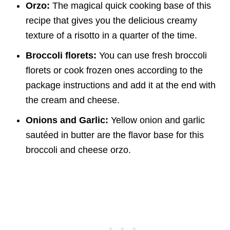
Orzo:
The magical quick cooking base of this
recipe that gives you the delicious creamy
texture of a risotto in a quarter of the time.
Broccoli florets:
You can use fresh broccoli
florets or cook frozen ones according to the
package instructions and add it at the end with
the cream and cheese.
Onions and Garlic:
Yellow onion and garlic
sautéed in butter are the flavor base for this
broccoli and cheese orzo.