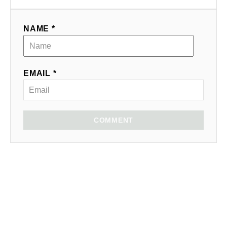
NAME *
EMAIL *
COMMENT