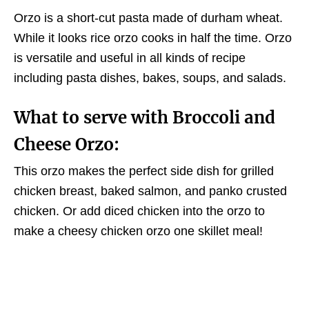
Orzo is a short-cut pasta made of durham wheat.
While it looks rice orzo cooks in half the time. Orzo
is versatile and useful in all kinds of recipe
including pasta dishes, bakes, soups, and salads.
What to serve with Broccoli and
Cheese Orzo:
This orzo makes the perfect side dish for grilled
chicken breast, baked salmon, and panko crusted
chicken. Or add diced chicken into the orzo to
make a cheesy chicken orzo one skillet meal!