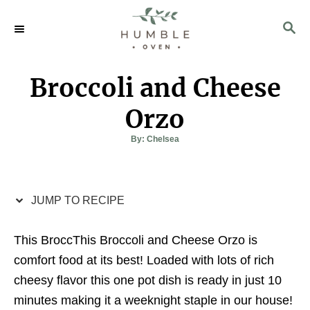
S
S
S
k
k
E
i
i
A
p
p
R
Broccoli and Cheese
C
t
t
H
o
o
Orzo
R
C
A
By:
Chelsea
u
e
o
t
h
c
n
o
r
i
t
JUMP TO RECIPE
p
e
e
n
This BroccThis Broccoli and Cheese Orzo is
t
comfort food at its best! Loaded with lots of rich
cheesy flavor this one pot dish is ready in just 10
minutes making it a weeknight staple in our house!