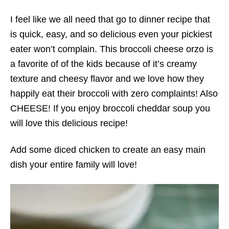
I feel like we all need that go to dinner recipe that
is quick, easy, and so delicious even your pickiest
eater won’t complain. This broccoli cheese orzo is
a favorite of of the kids because of it’s creamy
texture and cheesy flavor and we love how they
happily eat their broccoli with zero complaints! Also
CHEESE! If you enjoy broccoli cheddar soup you
will love this delicious recipe!
Add some diced chicken to create an easy main
dish your entire family will love!