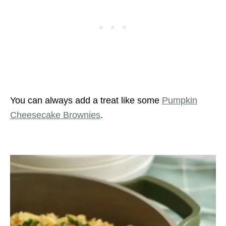
You can always add a treat like some
Pumpkin
Cheesecake Brownies
.