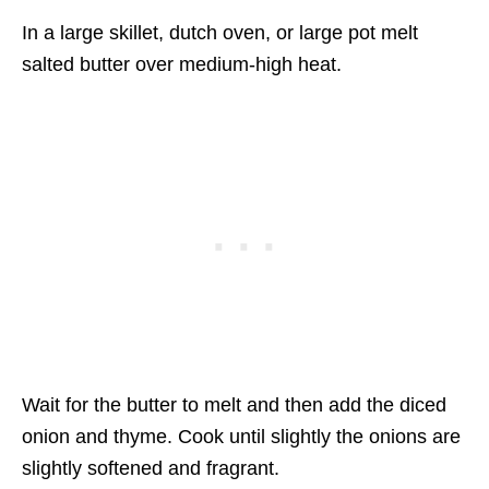
In a large skillet, dutch oven, or large pot melt
salted butter over medium-high heat.
Wait for the butter to melt and then add the diced
onion and thyme. Cook until slightly the onions are
slightly softened and fragrant.