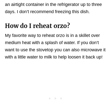
an airtight container in the refrigerator up to three
days. I don’t recommend freezing this dish.
How do I reheat orzo?
My favorite way to reheat orzo is in a skillet over
medium heat with a splash of water. If you don’t
want to use the stovetop you can also microwave it
with a little water to milk to help loosen it back up!