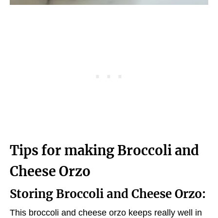
Tips for making Broccoli and
Cheese Orzo
Storing Broccoli and Cheese Orzo:
This broccoli and cheese orzo keeps really well in