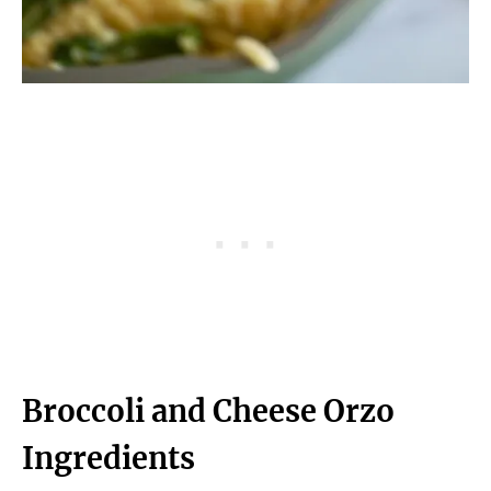
Broccoli and Cheese Orzo
Ingredients