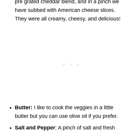
pre grated cheddar blend, and in a pinch we
have subbed with American cheese slices.
They were all creamy, cheesy, and delicious!
Butter:
I like to cook the veggies in a little
butter but you can use olive oil if you prefer.
Salt and Pepper
: A pinch of salt and fresh