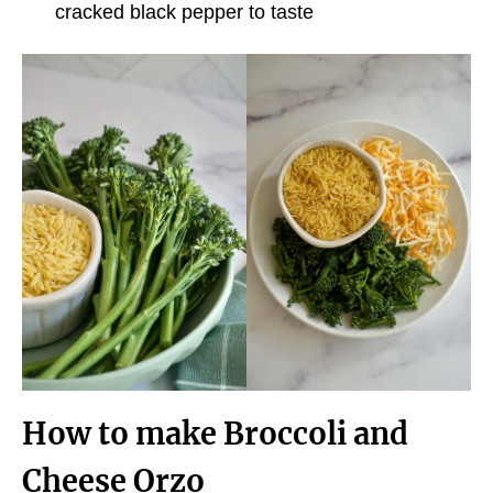
cracked black pepper to taste
How to make Broccoli and
Cheese Orzo