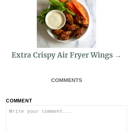
g
a
t
i
Extra Crispy Air Fryer Wings
o
n
COMMENTS
COMMENT