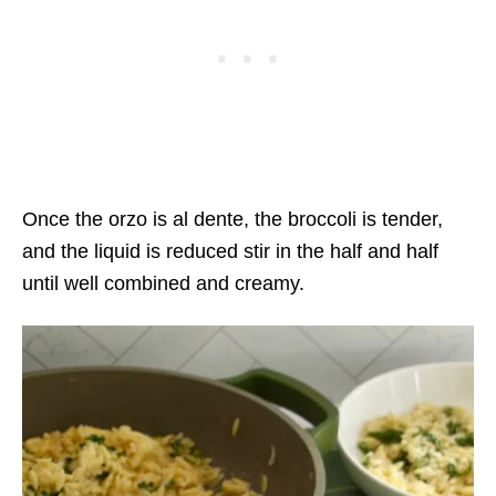
Once the orzo is al dente, the broccoli is tender,
and the liquid is reduced stir in the half and half
until well combined and creamy.