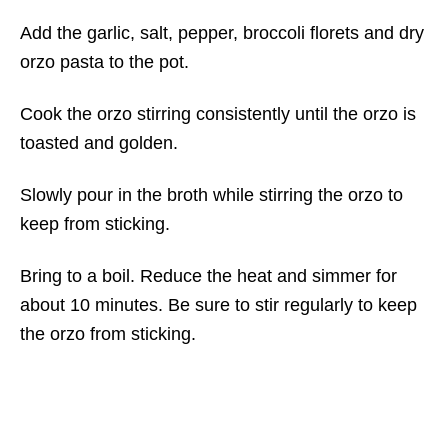
Add the garlic, salt, pepper, broccoli florets and dry
orzo pasta to the pot.
Cook the orzo stirring consistently until the orzo is
toasted and golden.
Slowly pour in the broth while stirring the orzo to
keep from sticking.
Bring to a boil. Reduce the heat and simmer for
about 10 minutes. Be sure to stir regularly to keep
the orzo from sticking.