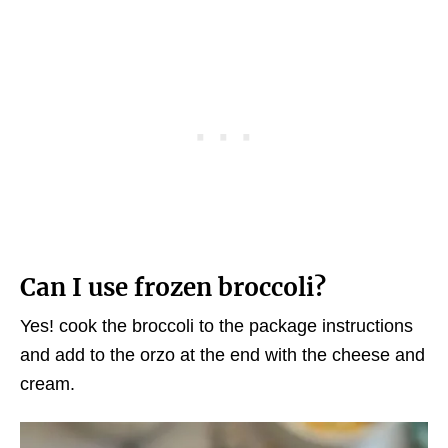
Can I use frozen broccoli?
Yes! cook the broccoli to the package instructions
and add to the orzo at the end with the cheese and
cream.