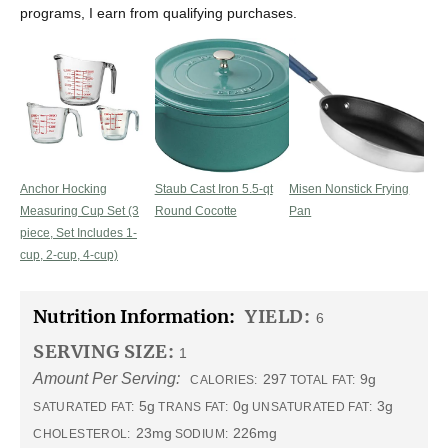
programs, I earn from qualifying purchases.
Anchor Hocking
Staub Cast Iron 5.5-qt
Misen Nonstick Frying
Measuring Cup Set (3
Round Cocotte
Pan
piece, Set Includes 1-
cup, 2-cup, 4-cup)
Nutrition Information:
YIELD:
6
SERVING SIZE:
1
Amount Per Serving:
297
9g
CALORIES:
TOTAL FAT:
5g
0g
3g
SATURATED FAT:
TRANS FAT:
UNSATURATED FAT:
23mg
226mg
CHOLESTEROL:
SODIUM: