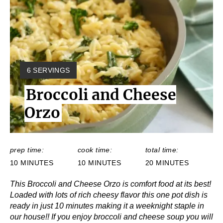
Y
6 SERVINGS
I
Broccoli and Cheese
E
L
Orzo
D
:
prep time:
cook time:
total time:
10 MINUTES
10 MINUTES
20 MINUTES
This Broccoli and Cheese Orzo is comfort food at its best!
Loaded with lots of rich cheesy flavor this one pot dish is
ready in just 10 minutes making it a weeknight staple in
our house!! If you enjoy broccoli and cheese soup you will