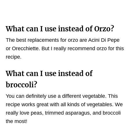
What can I use instead of Orzo?
The best replacements for orzo are Acini Di Pepe
or Orecchiette. But I really recommend orzo for this
recipe.
What can I use instead of
broccoli?
You can definitely use a different vegetable. This
recipe works great with all kinds of vegetables. We
really love peas, trimmed asparagus, and broccoli
the most!