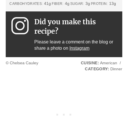
41g
4g
3g
13g
CARBOHYDRATES:
FIBER:
SUGAR:
PROTEIN:
Did you make this
recipe?
Please leave a comment on the blog or
share a photo on
Instagram
© Chelsea Cauley
CUISINE:
American
/
CATEGORY:
Dinner