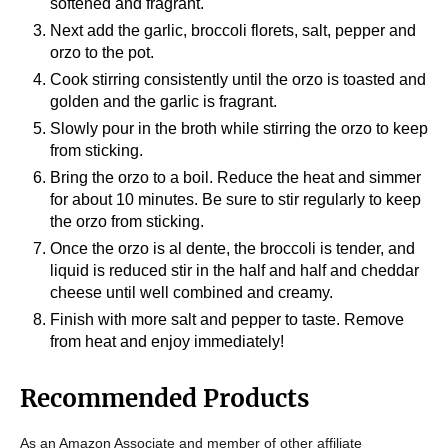
softened and fragrant.
Next add the garlic, broccoli florets, salt, pepper and
orzo to the pot.
Cook stirring consistently until the orzo is toasted and
golden and the garlic is fragrant.
Slowly pour in the broth while stirring the orzo to keep
from sticking.
Bring the orzo to a boil. Reduce the heat and simmer
for about 10 minutes. Be sure to stir regularly to keep
the orzo from sticking.
Once the orzo is al dente, the broccoli is tender, and
liquid is reduced stir in the half and half and cheddar
cheese until well combined and creamy.
Finish with more salt and pepper to taste. Remove
from heat and enjoy immediately!
Recommended Products
As an Amazon Associate and member of other affiliate