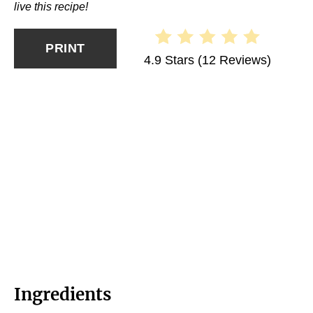
live this recipe!
PRINT
4.9 Stars
(
12 Reviews
)
Ingredients