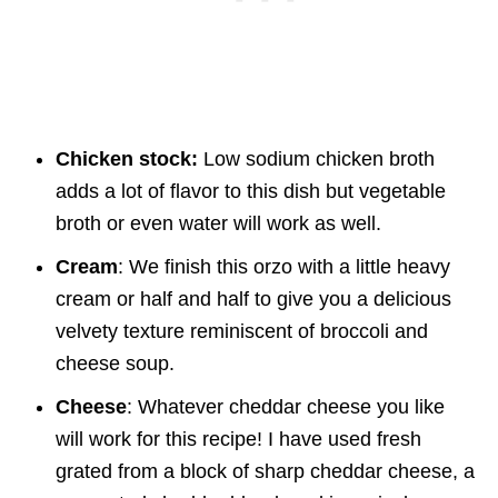
Chicken stock:
Low sodium chicken broth
adds a lot of flavor to this dish but vegetable
broth or even water will work as well.
Cream
: We finish this orzo with a little heavy
cream or half and half to give you a delicious
velvety texture reminiscent of broccoli and
cheese soup.
Cheese
: Whatever cheddar cheese you like
will work for this recipe! I have used fresh
grated from a block of sharp cheddar cheese, a