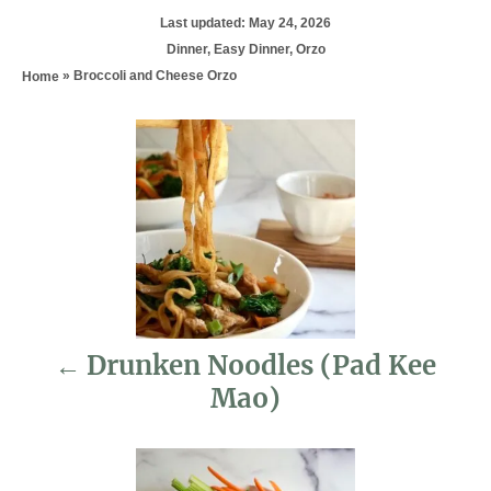
P
Last updated:
May 24, 2026
o
C
Dinner
,
Easy Dinner
,
Orzo
s
a
»
Broccoli and Cheese Orzo
Home
t
t
e
e
d
P
g
o
o
n
r
o
i
e
s
s
t
n
Drunken Noodles (Pad Kee
a
Mao)
v
i