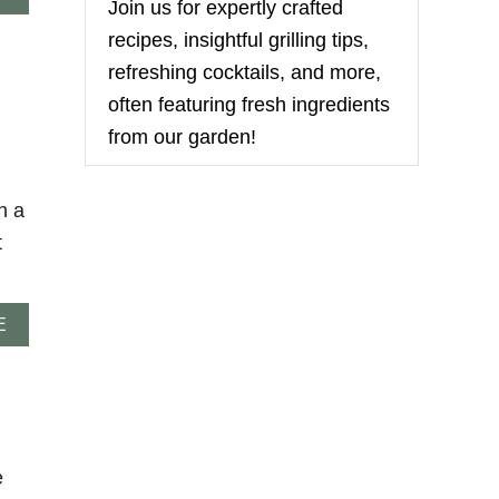
Join us for expertly crafted
B
O
recipes, insightful grilling tips,
U
refreshing cocktails, and more,
T
S
often featuring fresh ingredients
O
from our garden!
F
T
A
N
h a
D
t
C
H
E
W
A
E
Y
B
S
O
P
U
I
T
C
C
E
H
C
E
e
O
E