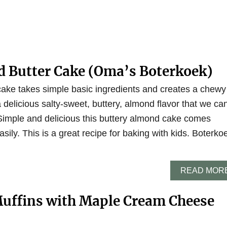
 Butter Cake (Oma’s Boterkoek)
ake takes simple basic ingredients and creates a chewy
a delicious salty-sweet, buttery, almond flavor that we ca
Simple and delicious this buttery almond cake comes
sily. This is a great recipe for baking with kids. Boterko
READ MOR
Muffins with Maple Cream Cheese