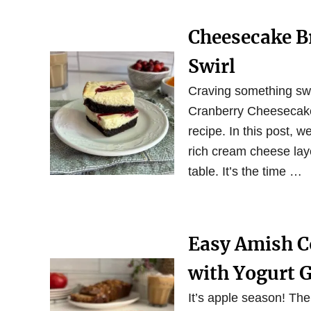
Cheesecake B
Swirl
Craving something swe
Cranberry Cheesecake 
recipe. In this post, w
rich cream cheese laye
table. It’s the time …
Easy Amish Co
with Yogurt 
It’s apple season! The