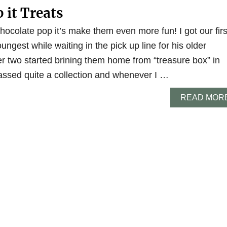
 it Treats
hocolate pop it’s make them even more fun! I got our firs
ungest while waiting in the pick up line for his older
er two started brining them home from “treasure box” in
ssed quite a collection and whenever I …
READ MOR