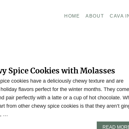
HOME
ABOUT
CAVA I
wy Spice Cookies with Molasses
ice cookies have a deliciously chewy texture and are
holiday flavors perfect for the winter months. They com
nd pair perfectly with a latte or a cup of hot chocolate. W
rt from other chewy spice cookies is that they aren’t gin
d, …
READ MOR