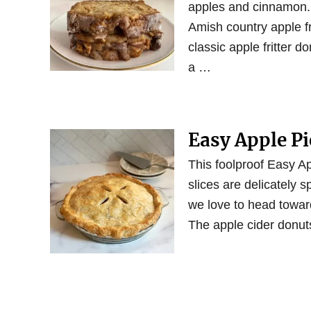
apples and cinnamon. T
Amish country apple fri
classic apple fritter d
a …
Easy Apple Pi
This foolproof Easy Ap
slices are delicately s
we love to head towar
The apple cider donuts