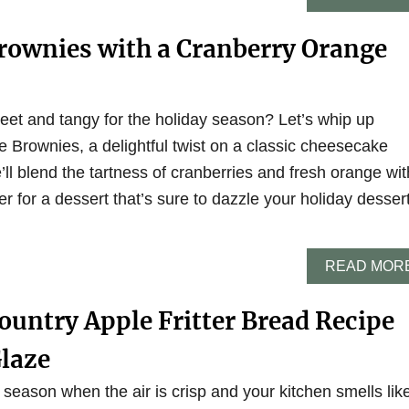
rownies with a Cranberry Orange
et and tangy for the holiday season? Let’s whip up
Brownies, a delightful twist on a classic cheesecake
e’ll blend the tartness of cranberries and fresh orange wit
r for a dessert that’s sure to dazzle your holiday desser
READ MOR
untry Apple Fritter Bread Recipe
Glaze
 season when the air is crisp and your kitchen smells lik