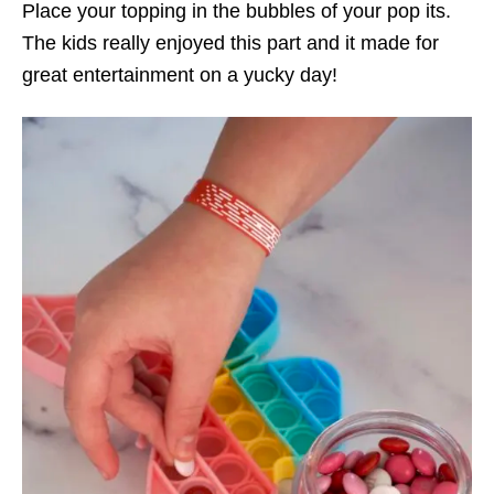
Place your topping in the bubbles of your pop its.
The kids really enjoyed this part and it made for
great entertainment on a yucky day!