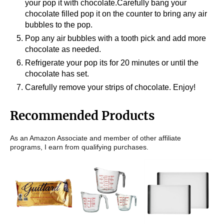
your pop it with chocolate.Carefully bang your
chocolate filled pop it on the counter to bring any air
bubbles to the pop.
Pop any air bubbles with a tooth pick and add more
chocolate as needed.
Refrigerate your pop its for 20 minutes or until the
chocolate has set.
Carefully remove your strips of chocolate. Enjoy!
Recommended Products
As an Amazon Associate and member of other affiliate
programs, I earn from qualifying purchases.