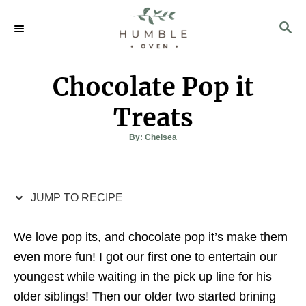
S
S
S
k
k
E
i
i
A
p
p
R
Chocolate Pop it
C
t
t
H
o
o
Treats
R
C
A
By:
Chelsea
u
e
o
t
h
c
n
o
r
i
t
JUMP TO RECIPE
p
e
e
n
We love pop its, and chocolate pop it’s make them
t
even more fun! I got our first one to entertain our
youngest while waiting in the pick up line for his
older siblings! Then our older two started brining