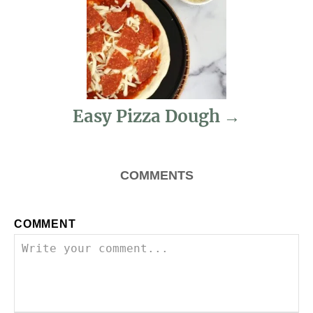
g
a
t
i
Easy Pizza Dough
o
n
COMMENTS
COMMENT