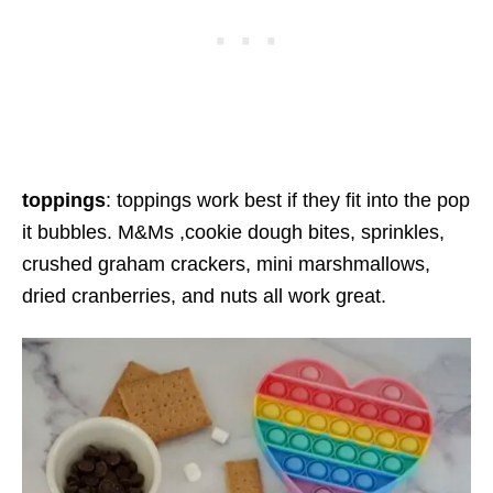
toppings
: toppings work best if they fit into the pop
it bubbles. M&Ms ,cookie dough bites, sprinkles,
crushed graham crackers, mini marshmallows,
dried cranberries, and nuts all work great.