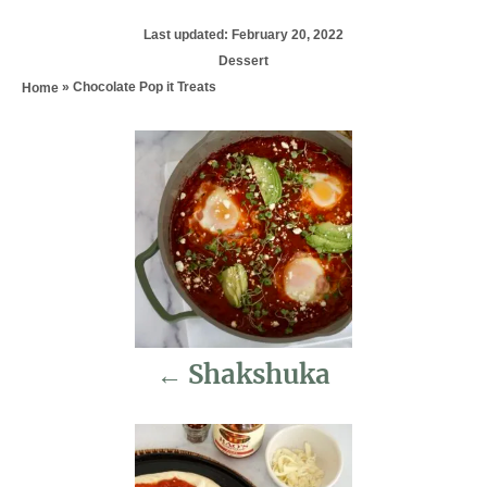
P
Last updated:
February 20, 2022
o
C
Dessert
s
a
»
Chocolate Pop it Treats
Home
t
t
e
e
d
P
g
o
o
n
r
o
i
e
s
s
t
n
Shakshuka
a
v
i