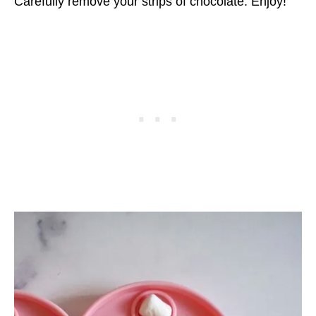
Carefully remove your strips of chocolate. Enjoy!