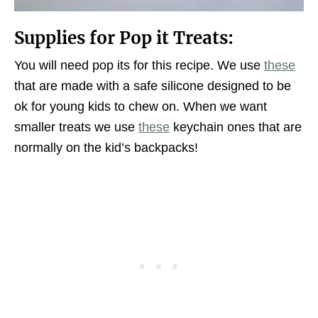
Supplies for Pop it Treats:
You will need pop its for this recipe. We use
these
that are made with a safe silicone designed to be
ok for young kids to chew on. When we want
smaller treats we use
these
keychain ones that are
normally on the kid’s backpacks!