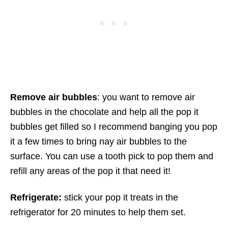
Remove air bubbles
: you want to remove air
bubbles in the chocolate and help all the pop it
bubbles get filled so I recommend banging you pop
it a few times to bring nay air bubbles to the
surface. You can use a tooth pick to pop them and
refill any areas of the pop it that need it!
Refrigerate:
stick your pop it treats in the
refrigerator for 20 minutes to help them set.