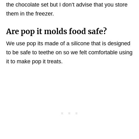
the chocolate set but I don’t advise that you store
them in the freezer.
Are pop it molds food safe?
We use pop its made of a silicone that is designed
to be safe to teethe on so we felt comfortable using
it to make pop it treats.