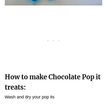
How to make Chocolate Pop it
treats:
Wash and dry your pop its