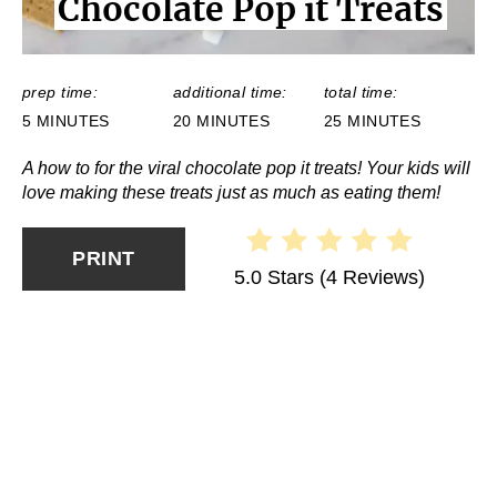
Chocolate Pop it Treats
E
L
D
:
prep time:
additional time:
total time:
5 MINUTES
20 MINUTES
25 MINUTES
A how to for the viral chocolate pop it treats! Your kids will
love making these treats just as much as eating them!
PRINT
5.0 Stars
(
4 Reviews
)