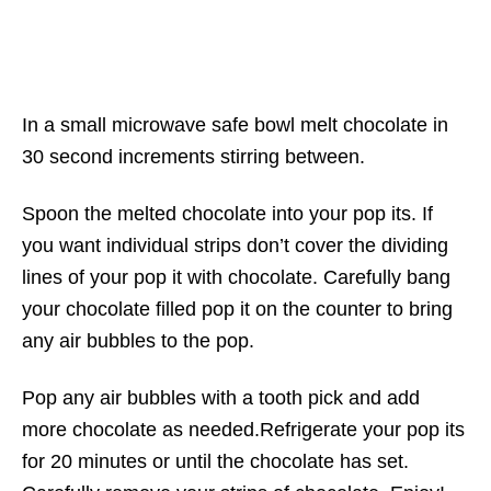
In a small microwave safe bowl melt chocolate in
30 second increments stirring between.
Spoon the melted chocolate into your pop its. If
you want individual strips don’t cover the dividing
lines of your pop it with chocolate. Carefully bang
your chocolate filled pop it on the counter to bring
any air bubbles to the pop.
Pop any air bubbles with a tooth pick and add
more chocolate as needed.Refrigerate your pop its
for 20 minutes or until the chocolate has set.