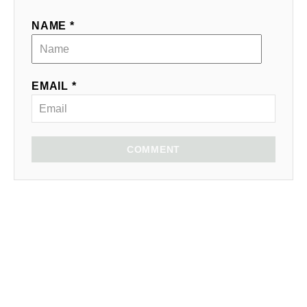
NAME *
EMAIL *
COMMENT