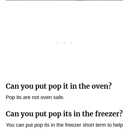
Can you put pop it in the oven?
Pop its are not oven safe.
Can you put pop its in the freezer?
You can put pop its in the freezer short term to help