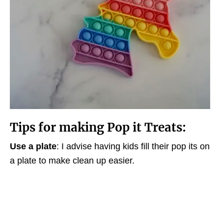
Tips for making Pop it Treats:
Use a plate
: I advise having kids fill their pop its on
a plate to make clean up easier.