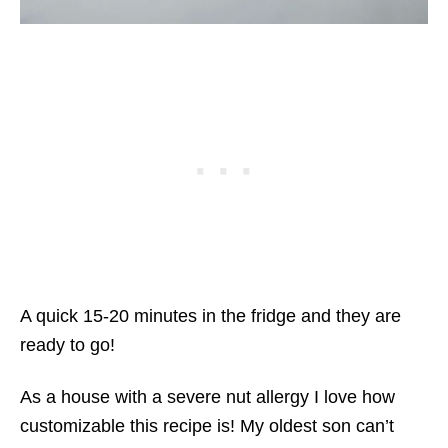
A quick 15-20 minutes in the fridge and they are
ready to go!
As a house with a severe nut allergy I love how
customizable this recipe is! My oldest son can’t