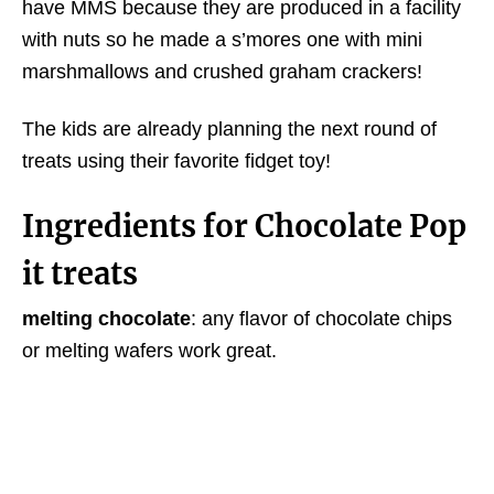
have MMS because they are produced in a facility
with nuts so he made a s’mores one with mini
marshmallows and crushed graham crackers!
The kids are already planning the next round of
treats using their favorite fidget toy!
Ingredients for Chocolate Pop
it treats
melting chocolate
: any flavor of chocolate chips
or melting wafers work great.