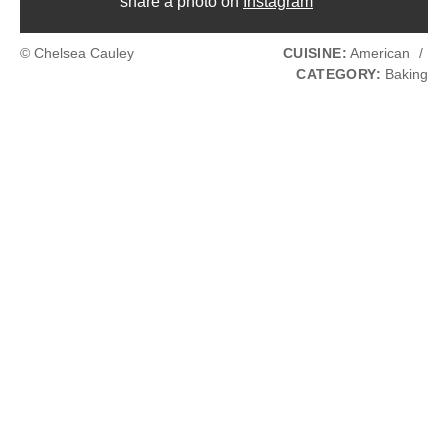
share a photo on
Instagram
© Chelsea Cauley
CUISINE:
American
/
CATEGORY:
Baking