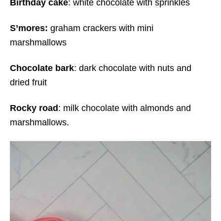
Birthday cake
: white chocolate with sprinkles
S’mores:
graham crackers with mini
marshmallows
Chocolate bark
: dark chocolate with nuts and
dried fruit
Rocky road
: milk chocolate with almonds and
marshmallows.