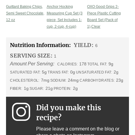
Guittard Baking Chips,
Anchor Hocking
OXO Good Grips 2-
Semi Sweet Chocolate,
Measuring Cup Set (3
Piece Plastic Cutting
12 oz
piece, Set Includes 1-
Board Set (Pack of
cup, 2-cup, 4-cup)
1),Clear
Nutrition Information:
YIELD:
6
SERVING SIZE:
1
Amount Per Serving:
178
9g
CALORIES:
TOTAL FAT:
5g
0g
2g
SATURATED FAT:
TRANS FAT:
UNSATURATED FAT:
7mg
24mg
23g
CHOLESTEROL:
SODIUM:
CARBOHYDRATES:
1g
21g
2g
FIBER:
SUGAR:
PROTEIN:
Did you make this
recipe?
Please leave a comment on the blog or