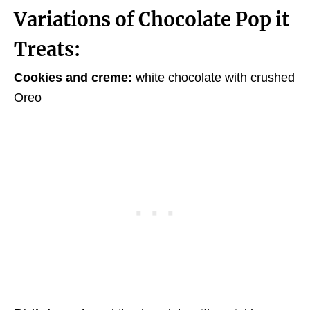
Variations of Chocolate Pop it
Treats:
Cookies and creme:
white chocolate with crushed
Oreo