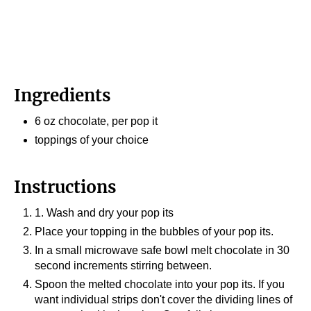
Ingredients
6 oz chocolate, per pop it
toppings of your choice
Instructions
1. Wash and dry your pop its
Place your topping in the bubbles of your pop its.
In a small microwave safe bowl melt chocolate in 30
second increments stirring between.
Spoon the melted chocolate into your pop its. If you
want individual strips don't cover the dividing lines of