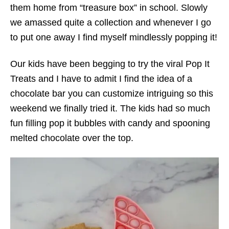
them home from “treasure box” in school. Slowly
we amassed quite a collection and whenever I go
to put one away I find myself mindlessly popping it!
Our kids have been begging to try the viral Pop It
Treats and I have to admit I find the idea of a
chocolate bar you can customize intriguing so this
weekend we finally tried it. The kids had so much
fun filling pop it bubbles with candy and spooning
melted chocolate over the top.