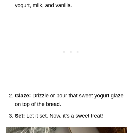
yogurt, milk, and vanilla.
Glaze:
Drizzle or pour that sweet yogurt glaze
on top of the bread.
Set:
Let it set. Now, it’s a sweet treat!