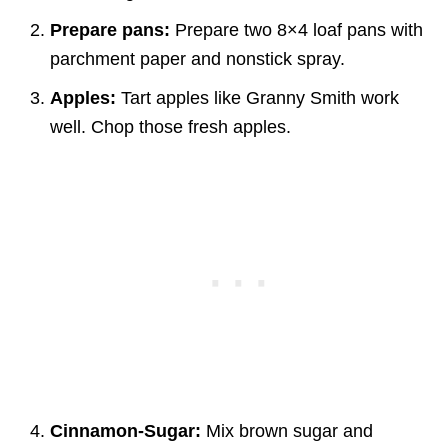
Prepare pans:
Prepare two 8×4 loaf pans with
parchment paper and nonstick spray.
Apples:
Tart apples like Granny Smith work
well. Chop those fresh apples.
Cinnamon-Sugar:
Mix brown sugar and