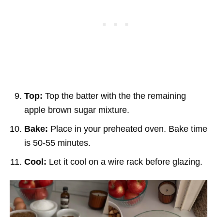
Top:
Top the batter with the the remaining
apple brown sugar mixture.
Bake:
Place in your preheated oven. Bake time
is 50-55 minutes.
Cool:
Let it cool on a wire rack before glazing.