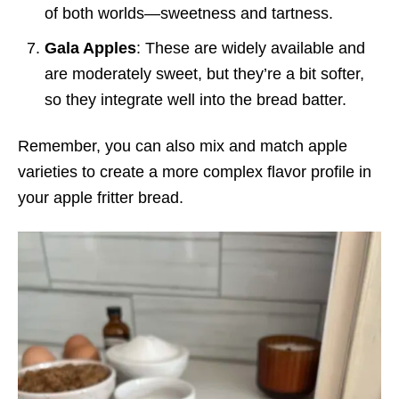
of both worlds—sweetness and tartness.
Gala Apples
: These are widely available and
are moderately sweet, but they’re a bit softer,
so they integrate well into the bread batter.
Remember, you can also mix and match apple
varieties to create a more complex flavor profile in
your apple fritter bread.