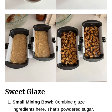
Sweet Glaze
Small Mixing Bowl:
Combine glaze
ingredients here. That’s powdered sugar,