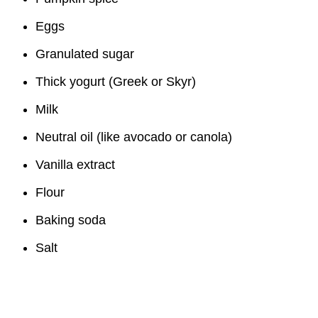
Eggs
Granulated sugar
Thick yogurt (Greek or Skyr)
Milk
Neutral oil (like avocado or canola)
Vanilla extract
Flour
Baking soda
Salt