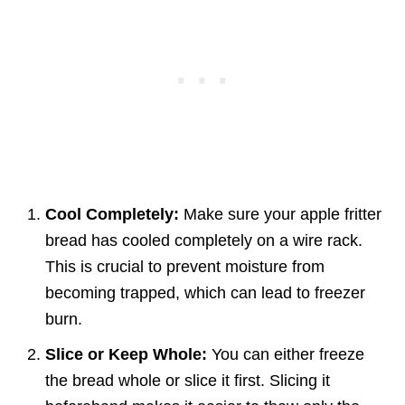
Cool Completely:
Make sure your apple fritter
bread has cooled completely on a wire rack.
This is crucial to prevent moisture from
becoming trapped, which can lead to freezer
burn.
Slice or Keep Whole:
You can either freeze
the bread whole or slice it first. Slicing it