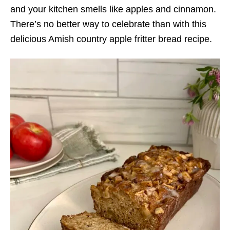
and your kitchen smells like apples and cinnamon.
There’s no better way to celebrate than with this
delicious Amish country apple fritter bread recipe.