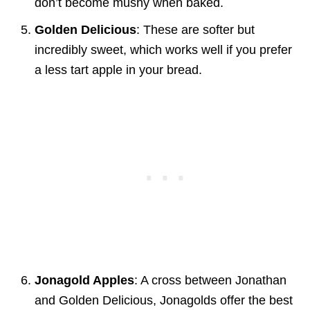
don’t become mushy when baked.
Golden Delicious
: These are softer but
incredibly sweet, which works well if you prefer
a less tart apple in your bread.
Jonagold Apples
: A cross between Jonathan
and Golden Delicious, Jonagolds offer the best