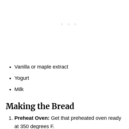
Vanilla or maple extract
Yogurt
Milk
Making the Bread
Preheat Oven:
Get that preheated oven ready
at 350 degrees F.