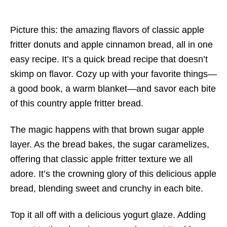
Picture this: the amazing flavors of classic apple
fritter donuts and apple cinnamon bread, all in one
easy recipe. It’s a quick bread recipe that doesn’t
skimp on flavor. Cozy up with your favorite things—
a good book, a warm blanket—and savor each bite
of this country apple fritter bread.
The magic happens with that brown sugar apple
layer. As the bread bakes, the sugar caramelizes,
offering that classic apple fritter texture we all
adore. It’s the crowning glory of this delicious apple
bread, blending sweet and crunchy in each bite.
Top it all off with a delicious yogurt glaze. Adding