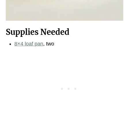
Supplies Needed
8×4 loaf pan
, two