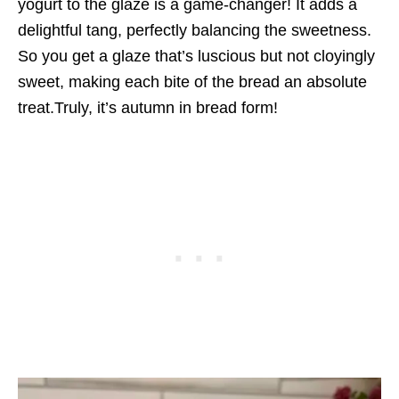
yogurt to the glaze is a game-changer! It adds a
delightful tang, perfectly balancing the sweetness.
So you get a glaze that’s luscious but not cloyingly
sweet, making each bite of the bread an absolute
treat.Truly, it’s autumn in bread form!