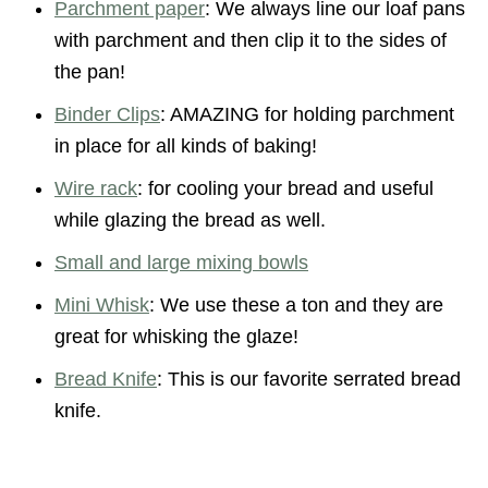
Parchment paper
: We always line our loaf pans
with parchment and then clip it to the sides of
the pan!
Binder Clips
: AMAZING for holding parchment
in place for all kinds of baking!
Wire rack
: for cooling your bread and useful
while glazing the bread as well.
Small and large mixing bowls
Mini Whisk
: We use these a ton and they are
great for whisking the glaze!
Bread Knife
: This is our favorite serrated bread
knife.