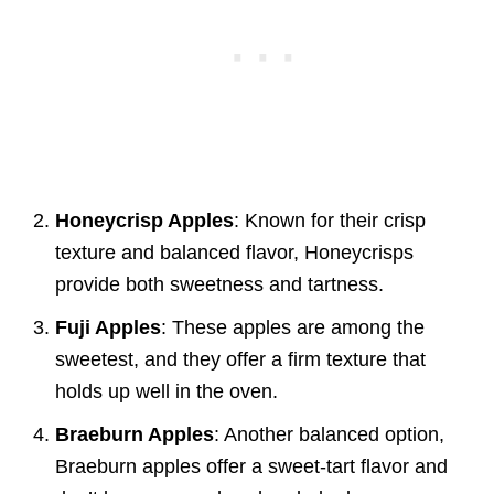
Honeycrisp Apples
: Known for their crisp
texture and balanced flavor, Honeycrisps
provide both sweetness and tartness.
Fuji Apples
: These apples are among the
sweetest, and they offer a firm texture that
holds up well in the oven.
Braeburn Apples
: Another balanced option,
Braeburn apples offer a sweet-tart flavor and