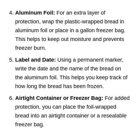
Aluminum Foil:
For an extra layer of
protection, wrap the plastic-wrapped bread in
aluminum foil or place in a gallon freezer bag.
This helps to keep out moisture and prevents
freezer burn.
Label and Date:
Using a permanent marker,
write the date and the name of the bread on
the aluminum foil. This helps you keep track of
how long the bread has been frozen.
Airtight Container or Freezer Bag:
For added
protection, you can place the foil-wrapped
bread into an airtight container or a resealable
freezer bag.