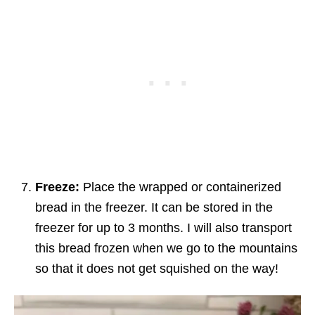
Freeze:
Place the wrapped or containerized
bread in the freezer. It can be stored in the
freezer for up to 3 months. I will also transport
this bread frozen when we go to the mountains
so that it does not get squished on the way!