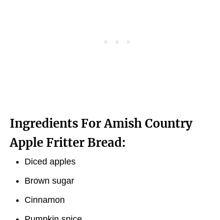
Ingredients For Amish Country
Apple Fritter Bread:
Diced apples
Brown sugar
Cinnamon
Pumpkin spice