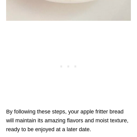
By following these steps, your apple fritter bread
will maintain its amazing flavors and moist texture,
ready to be enjoyed at a later date.