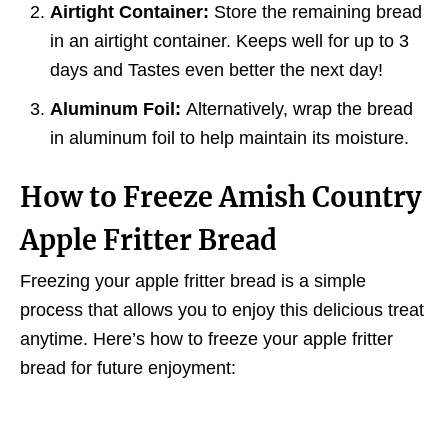
Airtight Container:
Store the remaining bread
in an airtight container. Keeps well for up to 3
days and Tastes even better the next day!
Aluminum Foil:
Alternatively, wrap the bread
in aluminum foil to help maintain its moisture.
How to Freeze Amish Country
Apple Fritter Bread
Freezing your apple fritter bread is a simple
process that allows you to enjoy this delicious treat
anytime. Here’s how to freeze your apple fritter
bread for future enjoyment: