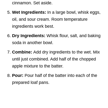
cinnamon. Set aside.
Wet Ingredients:
In a large bowl, whisk eggs,
oil, and sour cream. Room temperature
ingredients work best.
Dry Ingredients:
Whisk flour, salt, and baking
soda in another bowl.
Combine:
Add dry ingredients to the wet. Mix
until just combined. Add half of the chopped
apple mixture to the batter.
Pour:
Pour half of the batter into each of the
prepared loaf pans.