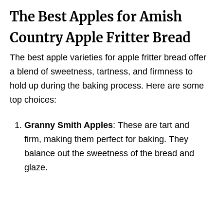
The Best Apples for Amish
Country Apple Fritter Bread
The best apple varieties for apple fritter bread offer
a blend of sweetness, tartness, and firmness to
hold up during the baking process. Here are some
top choices:
Granny Smith Apples
: These are tart and
firm, making them perfect for baking. They
balance out the sweetness of the bread and
glaze.