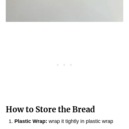
How to Store the Bread
Plastic Wrap:
wrap it tightly in plastic wrap