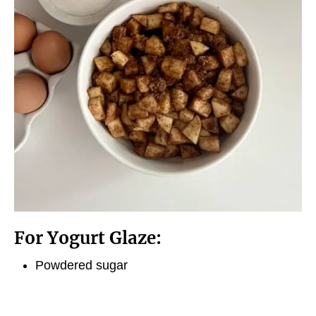
For Yogurt Glaze:
Powdered sugar