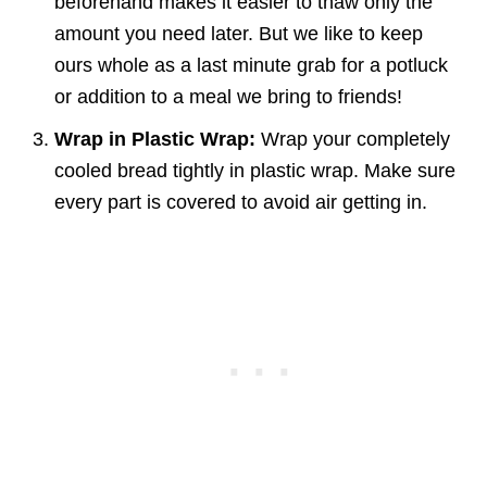
beforehand makes it easier to thaw only the
amount you need later. But we like to keep
ours whole as a last minute grab for a potluck
or addition to a meal we bring to friends!
Wrap in Plastic Wrap:
Wrap your completely
cooled bread tightly in plastic wrap. Make sure
every part is covered to avoid air getting in.