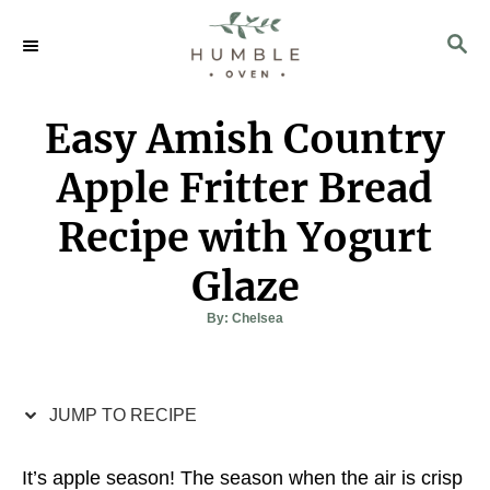
S
S
S
k
k
E
i
i
A
p
p
R
Easy Amish Country
C
t
t
H
o
o
Apple Fritter Bread
R
C
Recipe with Yogurt
e
o
c
n
Glaze
i
t
A
By:
Chelsea
p
e
u
t
h
e
n
o
r
t
JUMP TO RECIPE
It’s apple season! The season when the air is crisp