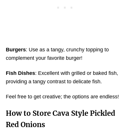
Burgers
: Use as a tangy, crunchy topping to
complement your favorite burger!
Fish Dishes
: Excellent with grilled or baked fish,
providing a tangy contrast to delicate fish.
Feel free to get creative; the options are endless!
How to Store
Cava Style Pickled
Red Onions