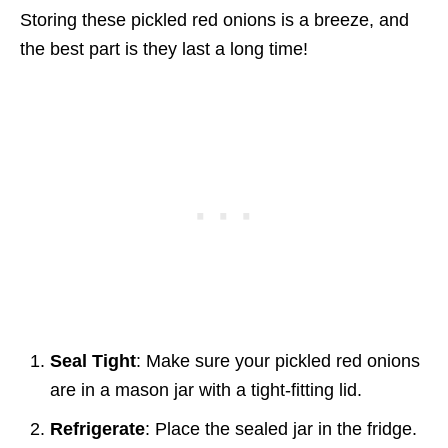
Storing these pickled red onions is a breeze, and
the best part is they last a long time!
Seal Tight
: Make sure your pickled red onions
are in a mason jar with a tight-fitting lid.
Refrigerate
: Place the sealed jar in the fridge.