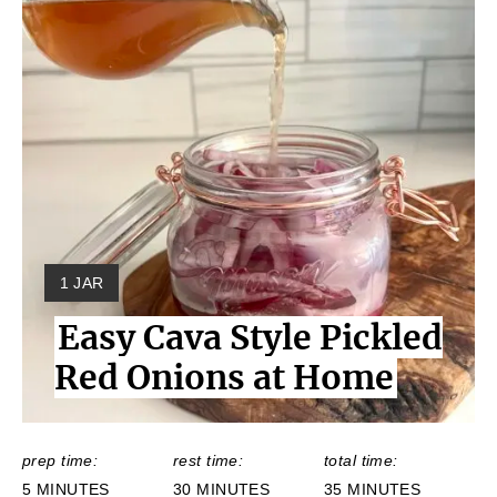
Y
1 JAR
I
Easy Cava Style Pickled
E
L
Red Onions at Home
D
:
prep time:
rest time:
total time:
5 MINUTES
30 MINUTES
35 MINUTES