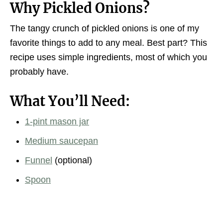
Why Pickled Onions?
The tangy crunch of pickled onions is one of my
favorite things to add to any meal. Best part? This
recipe uses simple ingredients, most of which you
probably have.
What You’ll Need:
1-pint mason jar
Medium saucepan
Funnel
(optional)
Spoon