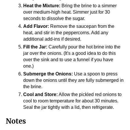
Heat the Mixture:
Bring the brine to a simmer
over medium-high heat. Simmer just for 30
seconds to dissolve the sugar.
Add Flavor:
Remove the saucepan from the
heat, and stir in the peppercorns. Add any
additional add-ins if desired.
Fill the Jar:
Carefully pour the hot brine into the
jar over the onions. (It's a good idea to do this
over the sink and to use a funnel if you have
one.)
Submerge the Onions:
Use a spoon to press
down the onions until they are fully submerged in
the brine.
Cool and Store:
Allow the pickled red onions to
cool to room temperature for about 30 minutes.
Seal the jar tightly with a lid, then refrigerate.
Notes