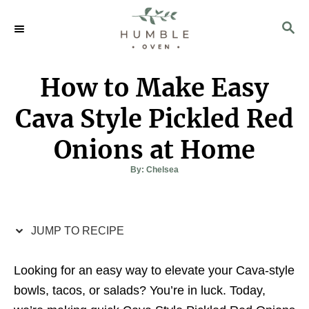
S
S
S
k
k
E
i
i
A
p
p
R
How to Make Easy
C
t
t
H
o
o
Cava Style Pickled Red
R
C
Onions at Home
e
o
c
n
A
By:
Chelsea
u
t
i
t
h
o
p
e
r
e
n
JUMP TO RECIPE
t
Looking for an easy way to elevate your Cava-style
bowls, tacos, or salads? You’re in luck. Today,