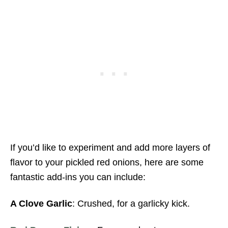
If you’d like to experiment and add more layers of
flavor to your pickled red onions, here are some
fantastic add-ins you can include:
A Clove Garlic
: Crushed, for a garlicky kick.