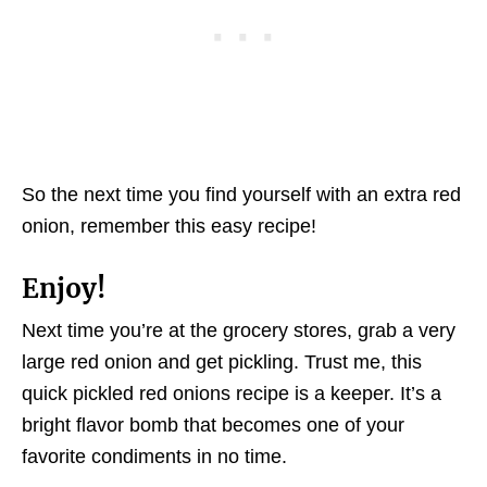
So the next time you find yourself with an extra red
onion, remember this easy recipe!
Enjoy!
Next time you’re at the grocery stores, grab a very
large red onion and get pickling. Trust me, this
quick pickled red onions recipe is a keeper. It’s a
bright flavor bomb that becomes one of your
favorite condiments in no time.