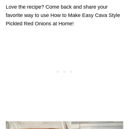
Love the recipe? Come back and share your
favorite way to use How to Make Easy Cava Style
Pickled Red Onions at Home!