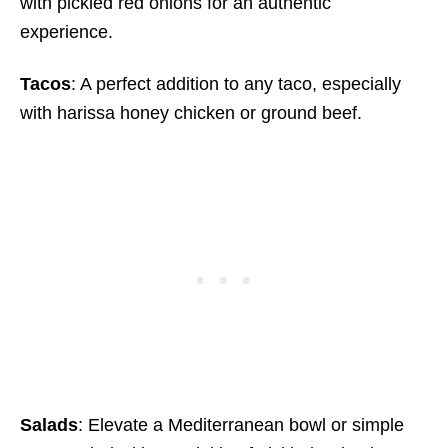
with pickled red onions for an authentic
experience.
Tacos
: A perfect addition to any taco, especially
with harissa honey chicken or ground beef.
Salads
: Elevate a Mediterranean bowl or simple