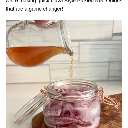
we’re making quick Cava Style Pickled Red Onions
that are a game changer!