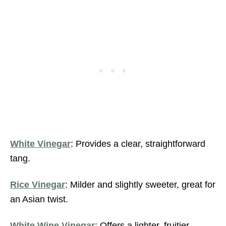
White Vinega
r
: Provides a clear, straightforward
tang.
Rice Vinegar
: Milder and slightly sweeter, great for
an Asian twist.
White Wine Vinegar
: Offers a lighter, fruitier