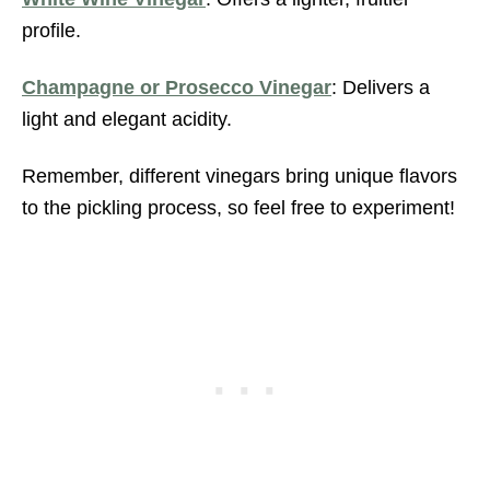
profile.
Champagne or Prosecco Vinegar
: Delivers a
light and elegant acidity.
Remember, different vinegars bring unique flavors
to the pickling process, so feel free to experiment!