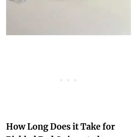
How Long Does it Take for