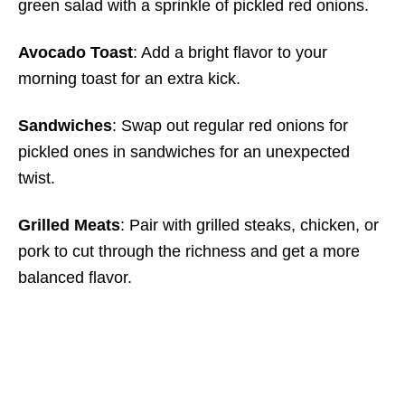
green salad with a sprinkle of pickled red onions.
Avocado Toast
: Add a bright flavor to your
morning toast for an extra kick.
Sandwiches
: Swap out regular red onions for
pickled ones in sandwiches for an unexpected
twist.
Grilled Meats
: Pair with grilled steaks, chicken, or
pork to cut through the richness and get a more
balanced flavor.