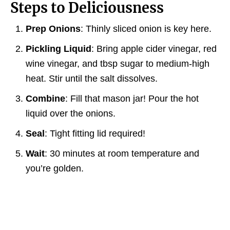
Steps to Deliciousness
Prep Onions
: Thinly sliced onion is key here.
Pickling Liquid
: Bring apple cider vinegar, red
wine vinegar, and tbsp sugar to medium-high
heat. Stir until the salt dissolves.
Combine
: Fill that mason jar! Pour the hot
liquid over the onions.
Seal
: Tight fitting lid required!
Wait
: 30 minutes at room temperature and
you’re golden.