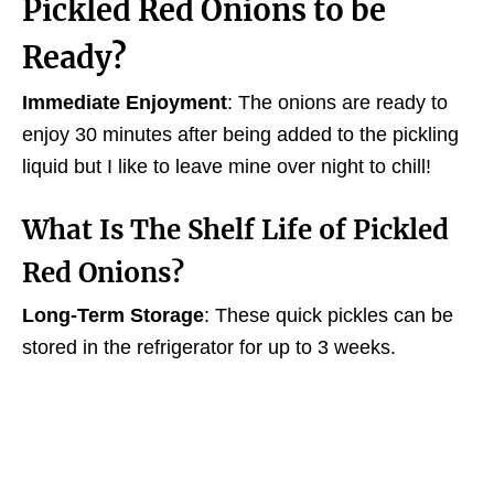
Pickled Red Onions to be
Ready?
Immediate Enjoyment
: The onions are ready to
enjoy 30 minutes after being added to the pickling
liquid but I like to leave mine over night to chill!
What Is The
Shelf Life
of Pickled
Red Onions?
Long-Term Storage
: These quick pickles can be
stored in the refrigerator for up to 3 weeks.