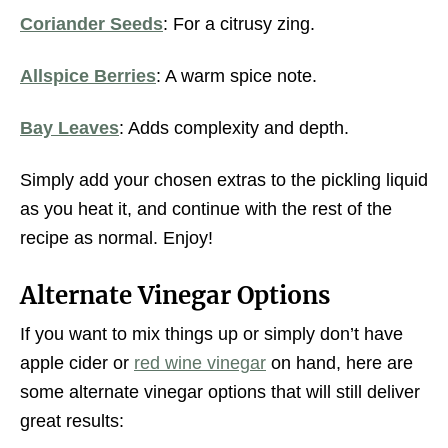
Coriander Seeds
: For a citrusy zing.
Allspice Berries
: A warm spice note.
Bay Leaves
: Adds complexity and depth.
Simply add your chosen extras to the pickling liquid
as you heat it, and continue with the rest of the
recipe as normal. Enjoy!
Alternate Vinegar Options
If you want to mix things up or simply don’t have
apple cider or
red wine vinegar
on hand, here are
some alternate vinegar options that will still deliver
great results: