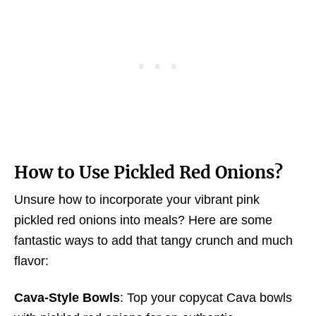
How
to Use Pickled Red Onions
?
Unsure how to incorporate your vibrant pink
pickled red onions into meals? Here are some
fantastic ways to add that tangy crunch and much
flavor:
Cava-Style Bowls
: Top your copycat Cava bowls