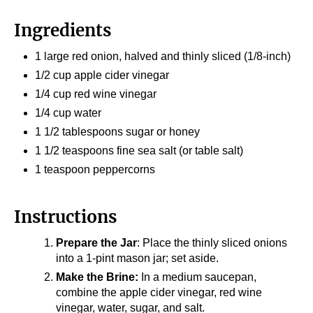
Ingredients
1 large red onion, halved and thinly sliced (1/8-inch)
1/2 cup apple cider vinegar
1/4 cup red wine vinegar
1/4 cup water
1 1/2 tablespoons sugar or honey
1 1/2 teaspoons fine sea salt (or table salt)
1 teaspoon peppercorns
Instructions
Prepare the Jar
: Place the thinly sliced onions
into a 1-pint mason jar; set aside.
Make the Brine:
In a medium saucepan,
combine the apple cider vinegar, red wine
vinegar, water, sugar, and salt.