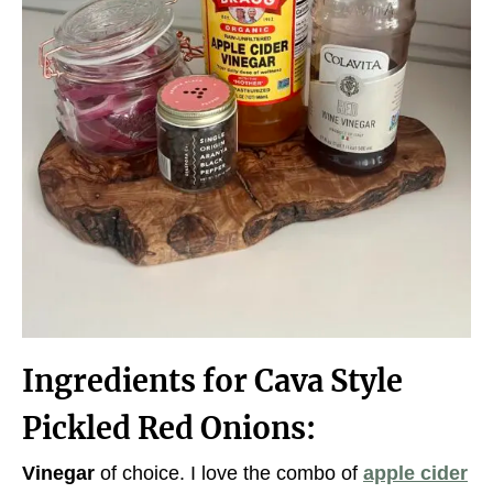
Ingredients for Cava Style
Pickled Red Onions:
Vinegar
of choice. I love the combo of
apple cider