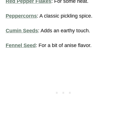
Red Pepper Flakes
: For some heat.
Peppercorns
: A classic pickling spice.
Cumin Seeds
: Adds an earthy touch.
Fennel Seed
: For a bit of anise flavor.