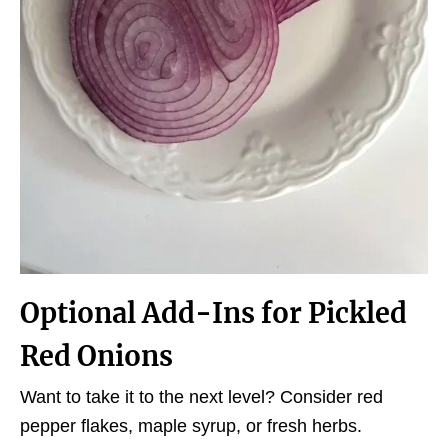
Optional
Add-Ins
for Pickled
Red Onions
Want to take it to the next level? Consider red
pepper flakes, maple syrup, or fresh herbs.