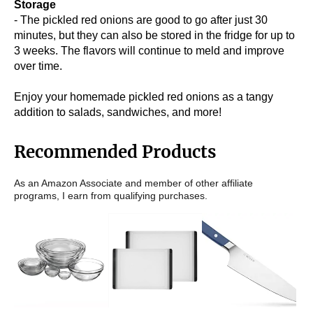
Storage
- The pickled red onions are good to go after just 30
minutes, but they can also be stored in the fridge for up to
3 weeks. The flavors will continue to meld and improve
over time.
Enjoy your homemade pickled red onions as a tangy
addition to salads, sandwiches, and more!
Recommended Products
As an Amazon Associate and member of other affiliate
programs, I earn from qualifying purchases.