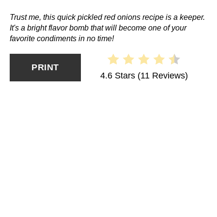
Trust me, this quick pickled red onions recipe is a keeper.
It's a bright flavor bomb that will become one of your
favorite condiments in no time!
PRINT
4.6 Stars
(
11 Reviews
)