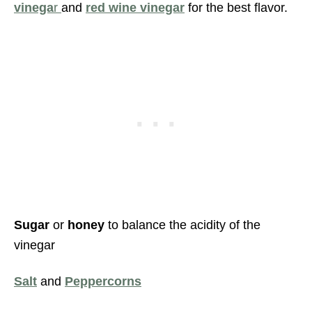
vinega
r
and
red wine vinegar
for the best flavor.
Sugar
or
honey
to balance the acidity of the
vinegar
Salt
and
Peppercorns