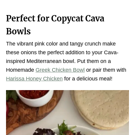
Perfect for Copycat Cava
Bowls
The vibrant pink color and tangy crunch make
these onions the perfect addition to your Cava-
inspired Mediterranean bowl. Put them on a
Homemade
Greek Chicken Bowl
or pair them with
Harissa Honey Chicken
for a delicious meal!