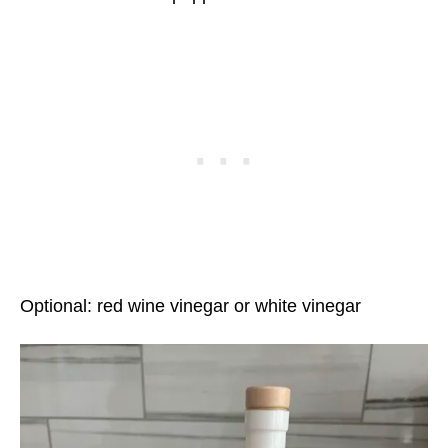
Optional: red wine vinegar or white vinegar