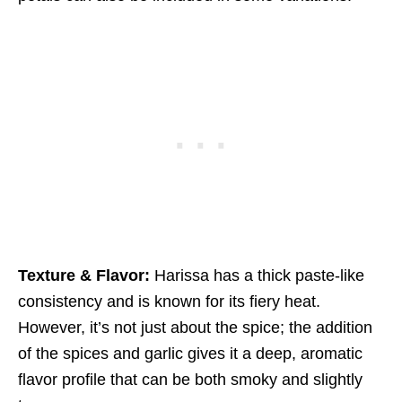
Texture & Flavor:
Harissa has a thick paste-like
consistency and is known for its fiery heat.
However, it’s not just about the spice; the addition
of the spices and garlic gives it a deep, aromatic
flavor profile that can be both smoky and slightly