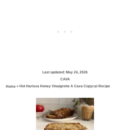
P
Last updated:
May 24, 2026
o
C
CAVA
s
a
»
Hot Harissa Honey Vinaigrette A Cava Copycat Recipe
Home
t
t
e
e
d
P
g
o
o
n
r
o
i
e
s
s