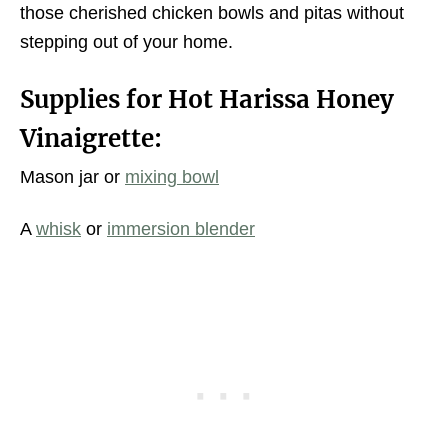
those cherished chicken bowls and pitas without
stepping out of your home.
Supplies for Hot Harissa Honey
Vinaigrette:
Mason jar or
mixing bowl
A
whisk
or
immersion blender