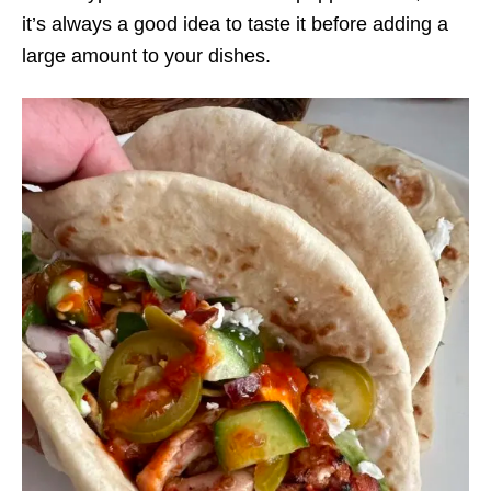
it’s always a good idea to taste it before adding a
large amount to your dishes.