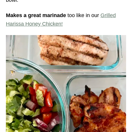
Makes a great marinade
too like in our
Grilled
Harissa Honey Chicken!