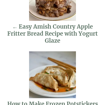
t
n
Easy Amish Country Apple
a
Fritter Bread Recipe with Yogurt
v
Glaze
i
g
a
t
i
o
How to Make Frozen Potstickers