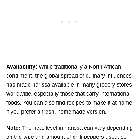
Availability:
While traditionally a North African
condiment, the global spread of culinary influences
has made harissa available in many grocery stores
worldwide, especially those that carry international
foods. You can also find recipes to make it at home
if you prefer a fresh, homemade version.
Note:
The heat level in harissa can vary depending
on the type and amount of chili peppers used, so