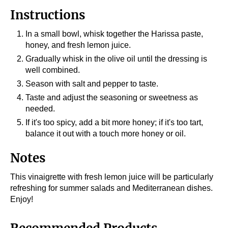
Instructions
In a small bowl, whisk together the Harissa paste,
honey, and fresh lemon juice.
Gradually whisk in the olive oil until the dressing is
well combined.
Season with salt and pepper to taste.
Taste and adjust the seasoning or sweetness as
needed.
If it's too spicy, add a bit more honey; if it's too tart,
balance it out with a touch more honey or oil.
Notes
This vinaigrette with fresh lemon juice will be particularly
refreshing for summer salads and Mediterranean dishes.
Enjoy!