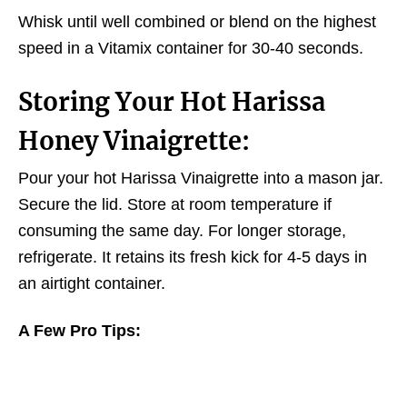
Whisk until well combined or blend on the highest
speed in a Vitamix container for 30-40 seconds.
Storing Your Hot Harissa
Honey
Vinaigrette:
Pour your hot Harissa Vinaigrette into a mason jar.
Secure the lid. Store at room temperature if
consuming the same day. For longer storage,
refrigerate. It retains its fresh kick for 4-5 days in
an airtight container.
A Few Pro Tips: