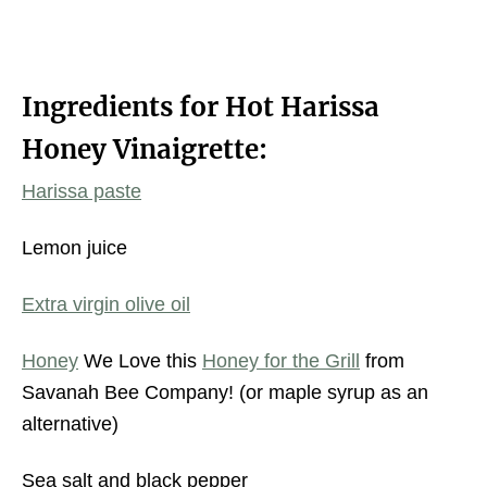
Ingredients for Hot Harissa
Honey Vinaigrette:
Harissa paste
Lemon juice
Extra virgin olive oil
Honey
We Love this
Honey for the Grill
from
Savanah Bee Company! (or maple syrup as an
alternative)
Sea salt and black pepper