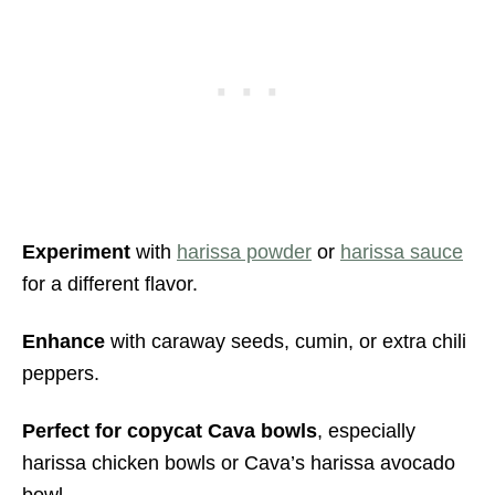
Experiment
with
harissa powder
or
harissa sauce
for a different flavor.
Enhance
with caraway seeds, cumin, or extra chili
peppers.
Perfect for copycat Cava bowls
, especially
harissa chicken bowls or Cava’s harissa avocado
bowl.