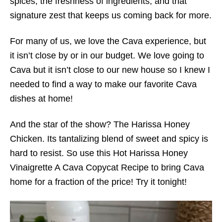
spices, the freshness of ingredients, and that
signature zest that keeps us coming back for more.
For many of us, we love the Cava experience, but
it isn’t close by or in our budget. We love going to
Cava but it isn’t close to our new house so I knew I
needed to find a way to make our favorite Cava
dishes at home!
And the star of the show? The Harissa Honey
Chicken. Its tantalizing blend of sweet and spicy is
hard to resist. So use this Hot Harissa Honey
Vinaigrette A Cava Copycat Recipe to bring Cava
home for a fraction of the price! Try it tonight!