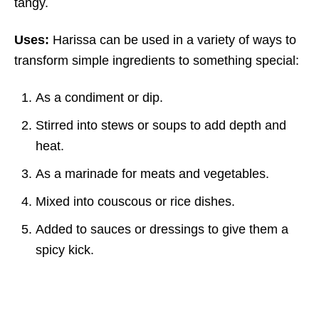
tangy.
Uses:
Harissa can be used in a variety of ways to
transform simple ingredients to something special:
As a condiment or dip.
Stirred into stews or soups to add depth and
heat.
As a marinade for meats and vegetables.
Mixed into couscous or rice dishes.
Added to sauces or dressings to give them a
spicy kick.