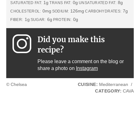
1g
0g
8g
SATURATED FAT:
TRANS FAT:
UNSATURATED FAT:
0mg
126mg
7g
CHOLESTEROL:
SODIUM:
CARBOHYDRATES:
1g
6g
0g
FIBER:
SUGAR:
PROTEIN:
Did you make this
recipe?
Please leave a comment on the blog or
share a photo on
Instagram
© Chelsea
CUISINE:
Mediterranean
/
CATEGORY:
CAVA