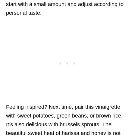
start with a small amount and adjust according to
personal taste.
Feeling inspired? Next time, pair this vinaigrette
with sweet potatoes, green beans, or brown rice.
It’s also delicious with brussels sprouts. The
beautiful sweet heat of harissa and honey is not