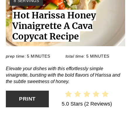
Y
8 SERVINGS
I
Hot Harissa Honey
E
L
Vinaigrette A Cava
D
:
Copycat Recipe
prep time:
5 MINUTES
total time:
5 MINUTES
Elevate your dishes with this effortlessly simple
vinaigrette, bursting with the bold flavors of Harissa and
the subtle sweetness of honey.
PRINT
5.0 Stars
(
2 Reviews
)