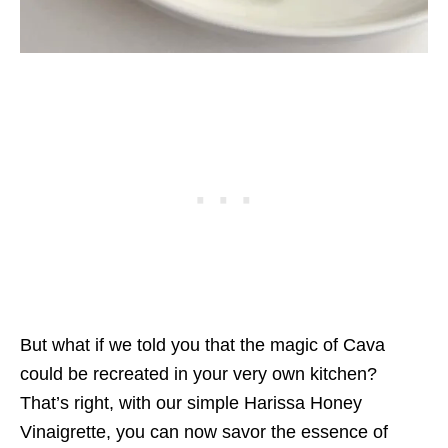
But what if we told you that the magic of Cava
could be recreated in your very own kitchen?
That’s right, with our simple Harissa Honey
Vinaigrette, you can now savor the essence of