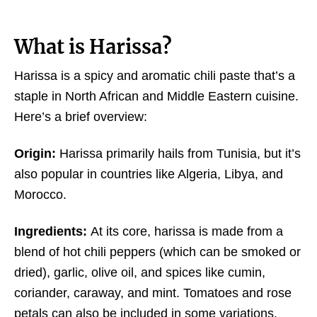
What is Harissa?
Harissa is a spicy and aromatic chili paste that’s a
staple in North African and Middle Eastern cuisine.
Here’s a brief overview:
Origin:
Harissa primarily hails from Tunisia, but it’s
also popular in countries like Algeria, Libya, and
Morocco.
Ingredients:
At its core, harissa is made from a
blend of hot chili peppers (which can be smoked or
dried), garlic, olive oil, and spices like cumin,
coriander, caraway, and mint. Tomatoes and rose
petals can also be included in some variations.