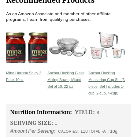
Recommended Products
As an Amazon Associate and member of other affiliate
programs, I earn from qualifying purchases.
Mina Harissa Spicy 2
Anchor Hocking Glass
Anchor Hocking
Pack 10oz
Mixing Bowls, Mixed,
Measuring Cup Set (3
Set of 10, 22 oz
piece, Set Includes 1-
cup, 2-cup, 4-cup)
Nutrition Information:
YIELD:
8
SERVING SIZE:
1
Amount Per Serving:
118
10g
CALORIES:
TOTAL FAT: