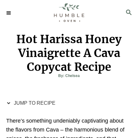
S
S
S
k
k
E
i
i
A
p
p
R
Hot Harissa Honey
C
t
t
H
o
o
Vinaigrette A Cava
R
C
Copycat Recipe
e
o
c
n
A
By:
Chelsea
u
t
i
t
h
o
p
e
r
e
n
JUMP TO RECIPE
t
There’s something undeniably captivating about
the flavors from Cava – the harmonious blend of