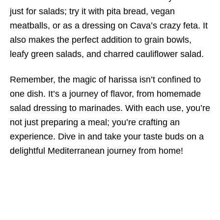
just for salads; try it with pita bread, vegan
meatballs, or as a dressing on Cava’s crazy feta. It
also makes the perfect addition to grain bowls,
leafy green salads, and charred cauliflower salad.
Remember, the magic of harissa isn’t confined to
one dish. It’s a journey of flavor, from homemade
salad dressing to marinades. With each use, you’re
not just preparing a meal; you’re crafting an
experience. Dive in and take your taste buds on a
delightful Mediterranean journey from home!