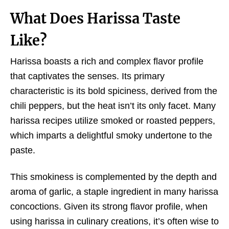
What Does Harissa Taste
Like?
Harissa boasts a rich and complex flavor profile
that captivates the senses. Its primary
characteristic is its bold spiciness, derived from the
chili peppers, but the heat isn’t its only facet. Many
harissa recipes utilize smoked or roasted peppers,
which imparts a delightful smoky undertone to the
paste.
This smokiness is complemented by the depth and
aroma of garlic, a staple ingredient in many harissa
concoctions. Given its strong flavor profile, when
using harissa in culinary creations, it’s often wise to