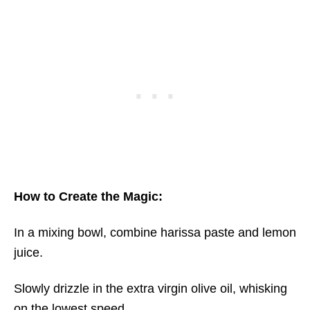
How to Create the Magic:
In a mixing bowl, combine harissa paste and lemon
juice.
Slowly drizzle in the extra virgin olive oil, whisking
on the lowest speed.