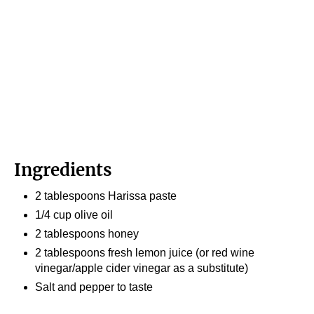
Ingredients
2 tablespoons Harissa paste
1/4 cup olive oil
2 tablespoons honey
2 tablespoons fresh lemon juice (or red wine
vinegar/apple cider vinegar as a substitute)
Salt and pepper to taste