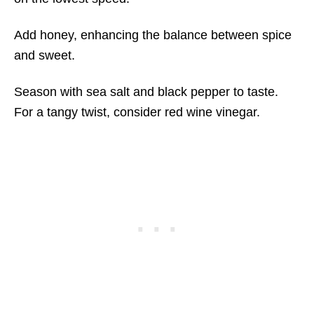
Add honey, enhancing the balance between spice
and sweet.
Season with sea salt and black pepper to taste.
For a tangy twist, consider red wine vinegar.