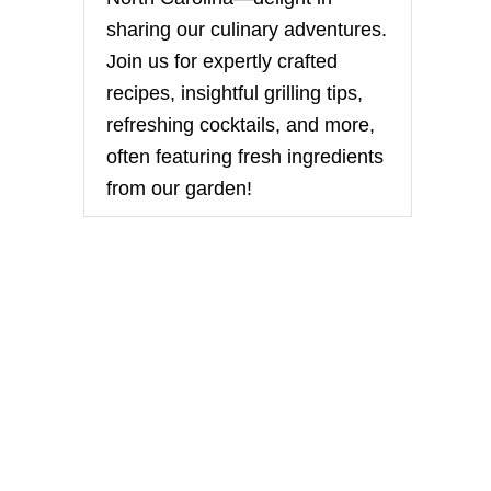
sharing our culinary adventures.
Join us for expertly crafted
recipes, insightful grilling tips,
refreshing cocktails, and more,
often featuring fresh ingredients
from our garden!