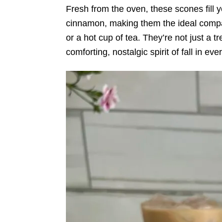
Fresh from the oven, these scones fill 
cinnamon, making them the ideal compa
or a hot cup of tea. They’re not just a 
comforting, nostalgic spirit of fall in eve