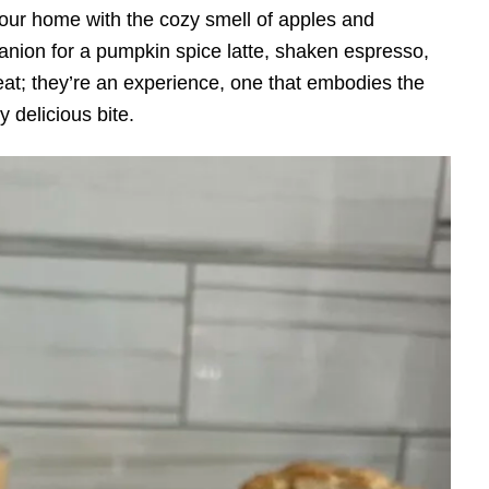
your home with the cozy smell of apples and
nion for a pumpkin spice latte, shaken espresso,
treat; they’re an experience, one that embodies the
ry delicious bite.