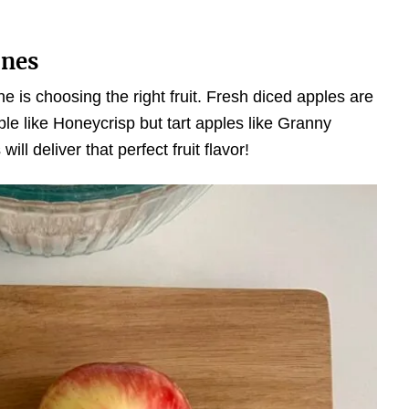
ones
one is choosing the right fruit. Fresh diced apples are
pple like Honeycrisp but tart apples like Granny
ll deliver that perfect fruit flavor!