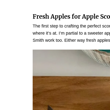
Fresh Apples for Apple Sc
The first step to crafting the perfect sc
where it’s at. I’m partial to a sweeter a
Smith work too. Either way fresh apples wi