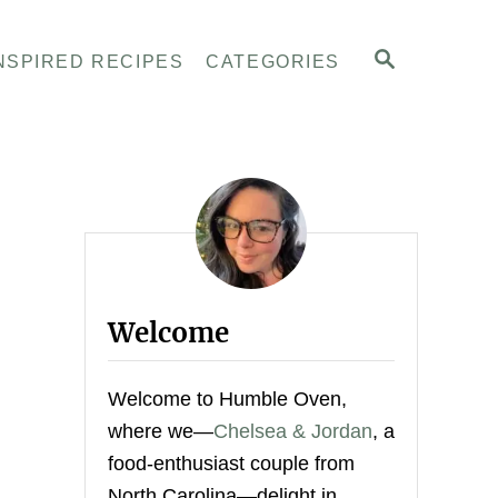
S
NSPIRED RECIPES
CATEGORIES
E
A
R
C
H
Welcome
Welcome to Humble Oven,
where we—
Chelsea & Jordan
, a
food-enthusiast couple from
North Carolina—delight in