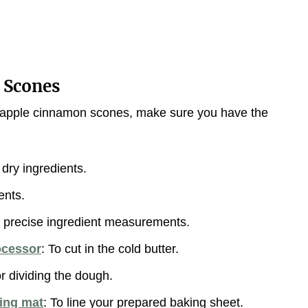
 Scones
us apple cinnamon scones, make sure you have the
dry ingredients.
ents.
r precise ingredient measurements.
ocessor
: To cut in the cold butter.
or dividing the dough.
king mat
: To line your prepared baking sheet.