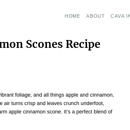
HOME
ABOUT
CAVA I
amon Scones Recipe
ibrant foliage, and all things apple and cinnamon,
 air turns crisp and leaves crunch underfoot,
 warm apple cinnamon scone. It’s a perfect blend of