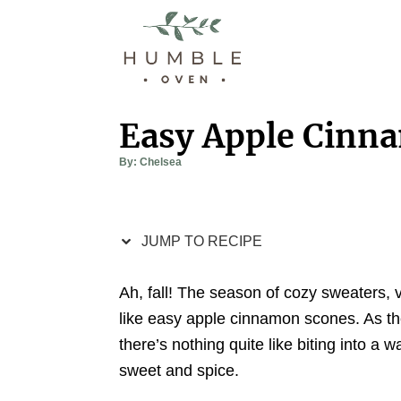
S
S
k
k
i
i
p
p
t
t
Easy Apple Cinn
o
o
A
By:
Chelsea
R
C
u
t
e
o
h
o
r
c
n
JUMP TO RECIPE
i
t
p
e
Ah, fall! The season of cozy sweaters, v
e
n
like easy apple cinnamon scones. As the
t
there’s nothing quite like biting into a
sweet and spice.