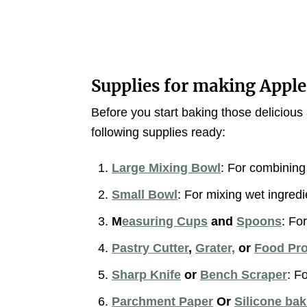
Supplies for making Apple
Before you start baking those delicio
following supplies ready:
Large Mixing Bowl
: For combining 
Small Bowl
: For mixing wet ingredi
M
easuring Cups
and
Spoons
: Fo
Pastry Cutter
,
Grater,
or
Food Pr
Sharp Knife
or
Bench Scraper
: F
Parchment Paper
Or
Silicone ba