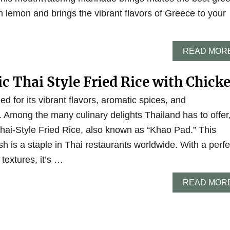
 lemon and brings the vibrant flavors of Greece to your
READ MOR
c Thai Style Fried Rice with Chick
d for its vibrant flavors, aromatic spices, and
 Among the many culinary delights Thailand has to offer
Thai-Style Fried Rice, also known as “Khao Pad.” This
sh is a staple in Thai restaurants worldwide. With a perfe
textures, it’s …
READ MOR