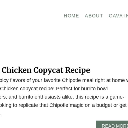
HOME
ABOUT
CAVA I
e Chicken Copycat Recipe
picy flavors of your favorite Chipotle meal right at home 
 Chicken copycat recipe! Perfect for burrito bowl
rs, and burrito enthusiasts alike, this recipe is a game-
king to replicate that Chipotle magic on a budget or get
…
READ MOR