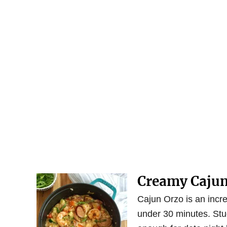
Creamy Cajun
Cajun Orzo is an incre
under 30 minutes. Stu