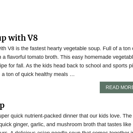
up with V8
th V8 is the fastest hearty vegetable soup. Full of a ton 
in a flavorful tomato broth. This easy homemade vegetab
ipe for fall. As the kids head back to school and sports p
 a ton of quick healthy meals …
READ MOR
up
per quick nutrient-packed dinner that our kids love. The
quick ginger, garlic, and mushroom broth that tastes like 