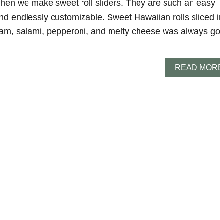
 when we make sweet roll sliders. They are such an easy
nd endlessly customizable. Sweet Hawaiian rolls sliced i
ham, salami, pepperoni, and melty cheese was always go
READ MOR