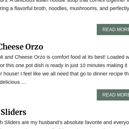
rs. A delicious asian noodle soup that comes together i
ring a flavorful broth, noodles, mushrooms, and perfectl
READ MOR
Cheese Orzo
li and Cheese Orzo is comfort food at its best! Loaded w
vor this one pot dish is ready in just 10 minutes making it
 house! I feel like we all need that go to dinner recipe th
 delicious …
READ MOR
 Sliders
h Sliders are my husband’s absolute favorite and every