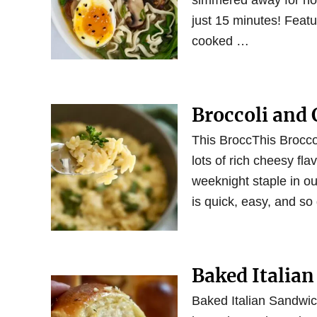
simmered away for hou
just 15 minutes! Featu
cooked …
Broccoli and 
This BroccThis Brocco
lots of rich cheesy fla
weeknight staple in our
is quick, easy, and so
Baked Italian
Baked Italian Sandwic