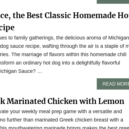
ce, the Best Classic Homemade Ho
cipe
 to family gatherings, the delicious aroma of Michigan
og sauce recipe, wafting through the air is a staple of 
es. The marriage of flavors within this homemade chili
sform an ordinary hot dog into a delightfully flavorful
Michigan Sauce? …
READ MOR
ek Marinated Chicken with Lemon
evate your weekly meal prep game with a versatile and
 no further than marinated Greek chicken breast with a
 This mouthwatering marinade brings makes the best gre