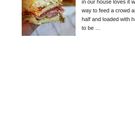
in our house loves it
way to feed a crowd a
half and loaded with 
to be …