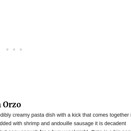
 Orzo
dibly creamy pasta dish with a kick that comes together 
dded with shrimp and andouille sausage it is decadent