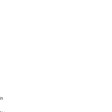
S
L
I
D
E
R
S
in