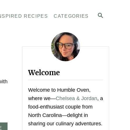
S
NSPIRED RECIPES
CATEGORIES
E
A
R
C
H
Welcome
with
Welcome to Humble Oven,
where we—
Chelsea & Jordan
, a
food-enthusiast couple from
North Carolina—delight in
sharing our culinary adventures.
A
E