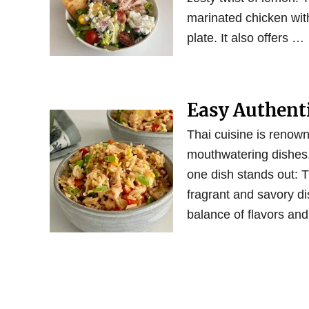
marinated chicken with
plate. It also offers …
Easy Authenti
Thai cuisine is renowne
mouthwatering dishes.
one dish stands out: 
fragrant and savory di
balance of flavors and 