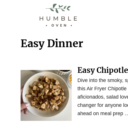
S
k
i
p
t
Easy Dinner
o
C
o
Easy Chipotl
n
t
Dive into the smoky, s
e
this Air Fryer Chipotle
n
aficionados, salad love
t
changer for anyone loo
ahead on meal prep 