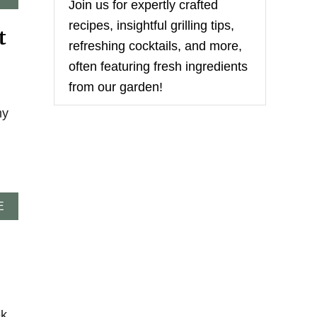
Join us for expertly crafted
B
O
recipes, insightful grilling tips,
t
U
refreshing cocktails, and more,
T
E
often featuring fresh ingredients
A
from our garden!
S
Y
my
C
H
I
P
O
T
L
A
E
E
B
C
O
H
U
I
T
C
M
K
I
E
C
N
H
ek