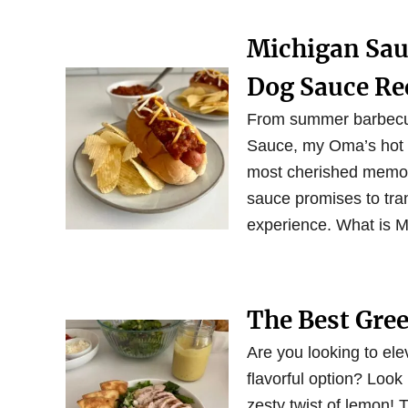
Michigan Sau
Dog Sauce Re
From summer barbecues
Sauce, my Oma’s hot d
most cherished memori
sauce promises to tran
experience. What is 
The Best Gre
Are you looking to el
flavorful option? Look
zesty twist of lemon!