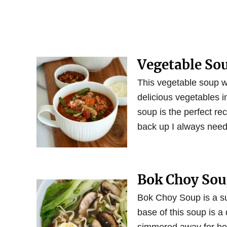
Vegetable So
This vegetable soup wi
delicious vegetables 
soup is the perfect rec
back up I always need
Bok Choy So
Bok Choy Soup is a su
base of this soup is a 