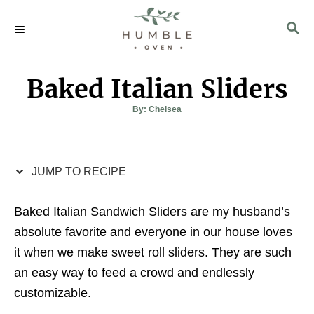
S
S
S
k
k
E
i
i
A
p
p
R
Baked Italian Sliders
C
t
t
H
o
o
A
By:
Chelsea
u
t
R
C
h
o
e
o
r
c
n
JUMP TO RECIPE
i
t
Baked Italian Sandwich Sliders are my husband’s
p
e
absolute favorite and everyone in our house loves
e
n
it when we make sweet roll sliders. They are such
t
an easy way to feed a crowd and endlessly
customizable.