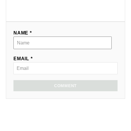
NAME *
EMAIL *
COMMENT