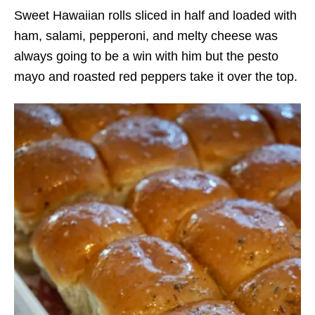
Sweet Hawaiian rolls sliced in half and loaded with
ham, salami, pepperoni, and melty cheese was
always going to be a win with him but the pesto
mayo and roasted red peppers take it over the top.