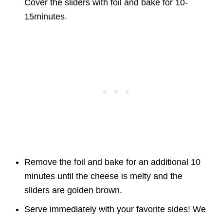
Cover the sliders with foil and bake for 10-
15minutes.
Remove the foil and bake for an additional 10
minutes until the cheese is melty and the
sliders are golden brown.
Serve immediately with your favorite sides! We