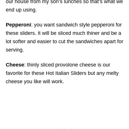
our house from my son’s lunches so that’s what we
end up using.
Pepperoni
: you want sandwich style pepperoni for
these sliders. It will be sliced much thiner and be a
lot softer and easier to cut the sandwiches apart for
serving.
Cheese
: thinly sliced provolone cheese is our
favorite for these Hot Italian Sliders but any melty
cheese you like will work.