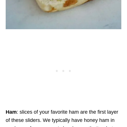
Ham
: slices of your favorite ham are the first layer
of these sliders. We typically have honey ham in