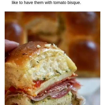
like to have them with tomato bisque.