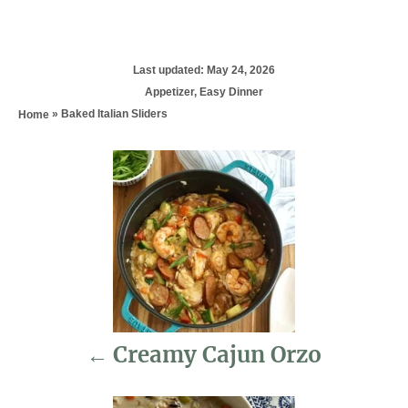
P
Last updated:
May 24, 2026
o
C
Appetizer
,
Easy Dinner
s
a
»
Baked Italian Sliders
Home
t
t
e
e
d
P
g
o
o
n
r
o
i
e
s
s
t
n
Creamy Cajun Orzo
a
v