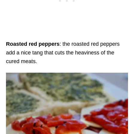
Roasted red peppers
: the roasted red peppers
add a nice tang that cuts the heaviness of the
cured meats.