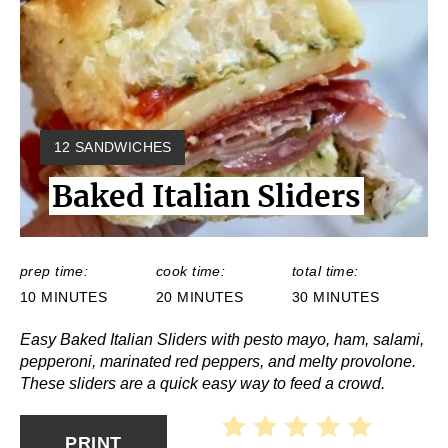
Y
12 SANDWICHES
I
Baked Italian Sliders
E
L
D
:
prep time:
cook time:
total time:
10 MINUTES
20 MINUTES
30 MINUTES
Easy Baked Italian Sliders with pesto mayo, ham, salami,
pepperoni, marinated red peppers, and melty provolone.
These sliders are a quick easy way to feed a crowd.
PRINT