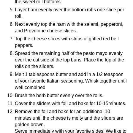
the sweet roll bottoms.
Layer ham evenly over the bottom rolls one slice per
roll.
Next evenly top the ham with the salami, pepperoni,
and Provolone cheese slices.
Top the cheese slices with strips of grilled red bell
peppers.
Spread the remaining half of the pesto mayo evenly
over the cut side of the top buns. Place the top of the
rolls on the sliders.
Melt 1 tablespoons butter and add in a 1/2 teaspoon
of your favorite Italian seasoning. Whisk together until
well combined
Brush the herb butter evenly over the rolls.
Cover the sliders with foil and bake for 10-15minutes.
Remove the foil and bake for an additional 10
minutes until the cheese is melty and the sliders are
golden brown.
Serve immediately with your favorite sides! We like to