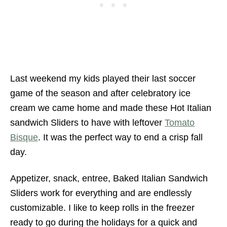
Last weekend my kids played their last soccer
game of the season and after celebratory ice
cream we came home and made these Hot Italian
sandwich Sliders to have with leftover
Tomato
Bisque
. It was the perfect way to end a crisp fall
day.
Appetizer, snack, entree, Baked Italian Sandwich
Sliders work for everything and are endlessly
customizable. I like to keep rolls in the freezer
ready to go during the holidays for a quick and