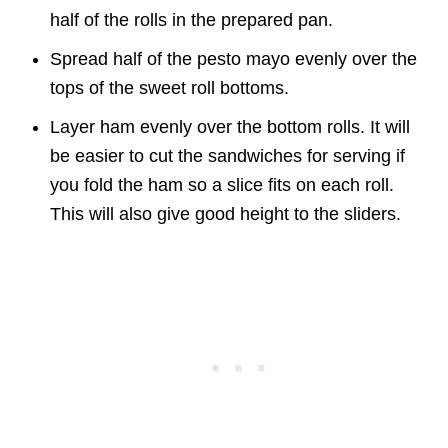
half of the rolls in the prepared pan.
Spread half of the pesto mayo evenly over the
tops of the sweet roll bottoms.
Layer ham evenly over the bottom rolls. It will
be easier to cut the sandwiches for serving if
you fold the ham so a slice fits on each roll.
This will also give good height to the sliders.