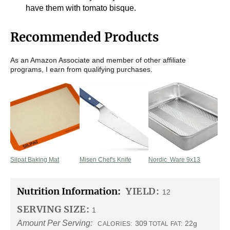
have them with tomato bisque.
Recommended Products
As an Amazon Associate and member of other affiliate
programs, I earn from qualifying purchases.
Silpat Baking Mat
Misen Chef's Knife
Nordic Ware 9x13
Nutrition Information:
YIELD:
12
SERVING SIZE:
1
Amount Per Serving:
309
22g
CALORIES:
TOTAL FAT: