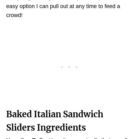
easy option I can pull out at any time to feed a
crowd!
Baked Italian Sandwich
Sliders Ingredients