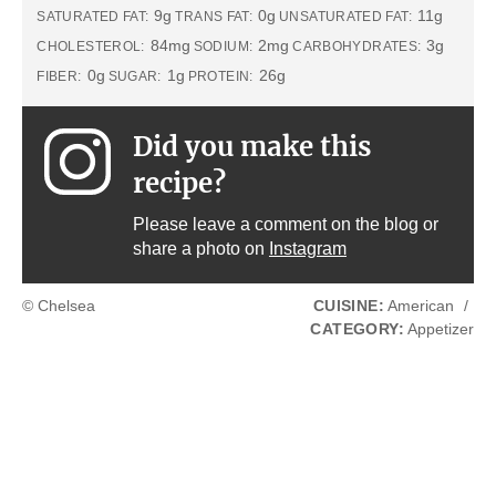
9g
0g
11g
SATURATED FAT:
TRANS FAT:
UNSATURATED FAT:
84mg
2mg
3g
CHOLESTEROL:
SODIUM:
CARBOHYDRATES:
0g
1g
26g
FIBER:
SUGAR:
PROTEIN:
Did you make this
recipe?
Please leave a comment on the blog or
share a photo on
Instagram
© Chelsea
CUISINE:
American
/
CATEGORY:
Appetizer