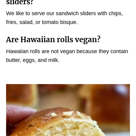
sliders?
We like to serve our sandwich sliders with chips,
fries, salad, or tomato bisque.
Are Hawaiian rolls vegan?
Hawaiian rolls are not vegan because they contain
butter, eggs, and milk.