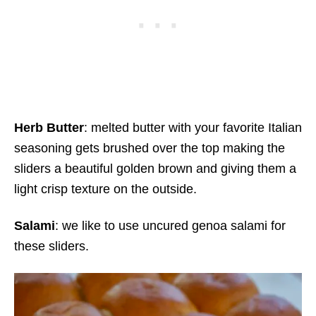
Herb Butter
: melted butter with your favorite Italian
seasoning gets brushed over the top making the
sliders a beautiful golden brown and giving them a
light crisp texture on the outside.
Salami
: we like to use uncured genoa salami for
these sliders.