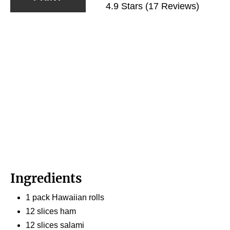
4.9 Stars
(
17 Reviews
)
Ingredients
1 pack Hawaiian rolls
12 slices ham
12 slices salami