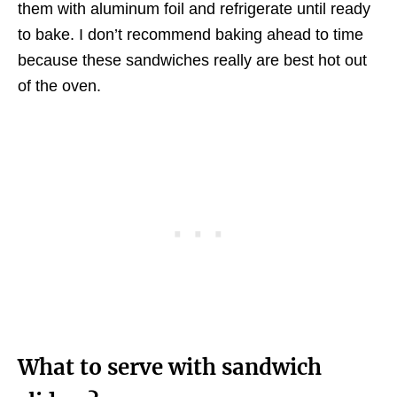
them with aluminum foil and refrigerate until ready
to bake. I don’t recommend baking ahead to time
because these sandwiches really are best hot out
of the oven.
What to serve with sandwich