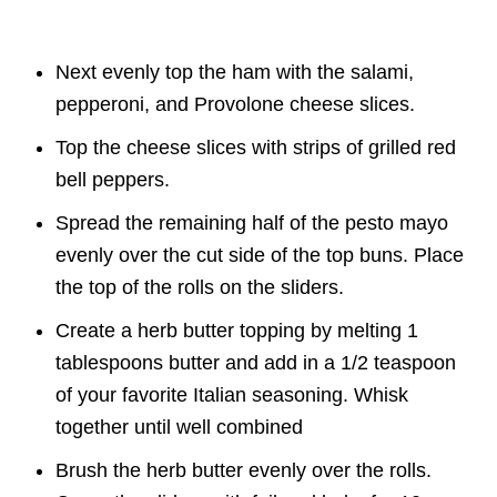
Next evenly top the ham with the salami,
pepperoni, and Provolone cheese slices.
Top the cheese slices with strips of grilled red
bell peppers.
Spread the remaining half of the pesto mayo
evenly over the cut side of the top buns. Place
the top of the rolls on the sliders.
Create a herb butter topping by melting 1
tablespoons butter and add in a 1/2 teaspoon
of your favorite Italian seasoning. Whisk
together until well combined
Brush the herb butter evenly over the rolls.