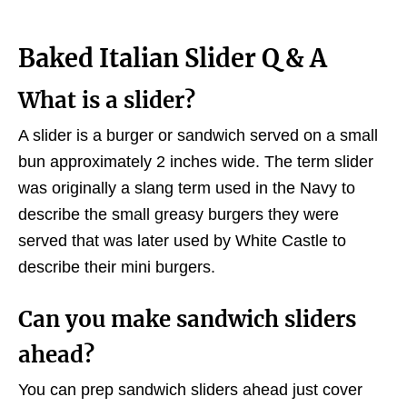
Baked Italian Slider Q & A
What is a slider?
A slider is a burger or sandwich served on a small
bun approximately 2 inches wide. The term slider
was originally a slang term used in the Navy to
describe the small greasy burgers they were
served that was later used by White Castle to
describe their mini burgers.
Can you make sandwich sliders
ahead?
You can prep sandwich sliders ahead just cover