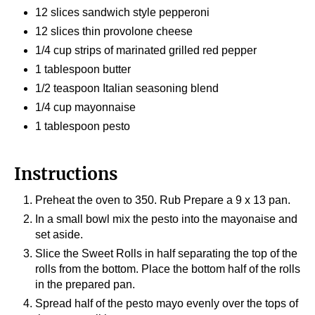
12 slices sandwich style pepperoni
12 slices thin provolone cheese
1/4 cup strips of marinated grilled red pepper
1 tablespoon butter
1/2 teaspoon Italian seasoning blend
1/4 cup mayonnaise
1 tablespoon pesto
Instructions
Preheat the oven to 350. Rub Prepare a 9 x 13 pan.
In a small bowl mix the pesto into the mayonaise and
set aside.
Slice the Sweet Rolls in half separating the top of the
rolls from the bottom. Place the bottom half of the rolls
in the prepared pan.
Spread half of the pesto mayo evenly over the tops of