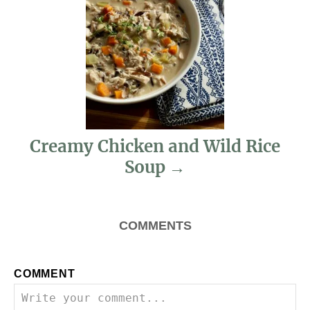
i
g
a
t
i
Creamy Chicken and Wild Rice
Soup
o
n
COMMENTS
COMMENT