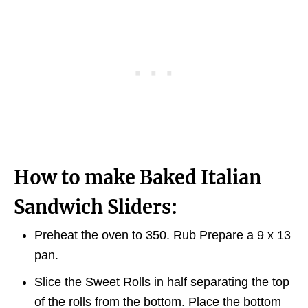
How to make Baked Italian
Sandwich Sliders:
Preheat the oven to 350. Rub Prepare a 9 x 13
pan.
Slice the Sweet Rolls in half separating the top
of the rolls from the bottom. Place the bottom