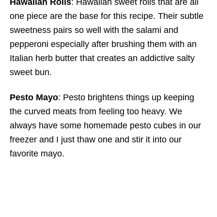
Hawaiian Rolls
: Hawaiian sweet rolls that are all
one piece are the base for this recipe. Their subtle
sweetness pairs so well with the salami and
pepperoni especially after brushing them with an
Italian herb butter that creates an addictive salty
sweet bun.
Pesto Mayo
: Pesto brightens things up keeping
the curved meats from feeling too heavy. We
always have some homemade pesto cubes in our
freezer and I just thaw one and stir it into our
favorite mayo.