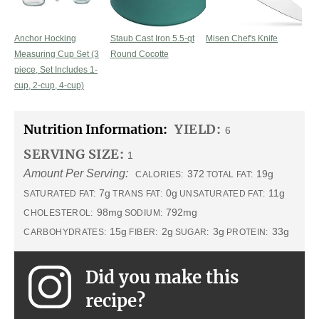
Anchor Hocking
Staub Cast Iron 5.5-qt
Misen Chef's Knife
Measuring Cup Set (3
Round Cocotte
piece, Set Includes 1-
cup, 2-cup, 4-cup)
Nutrition Information:
YIELD:
6
SERVING SIZE:
1
Amount Per Serving:
372
19g
CALORIES:
TOTAL FAT:
7g
0g
11g
SATURATED FAT:
TRANS FAT:
UNSATURATED FAT:
98mg
792mg
CHOLESTEROL:
SODIUM:
15g
2g
3g
33g
CARBOHYDRATES:
FIBER:
SUGAR:
PROTEIN:
Did you make this
recipe?