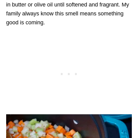
in butter or olive oil until softened and fragrant. My
family always know this smell means something
good is coming.