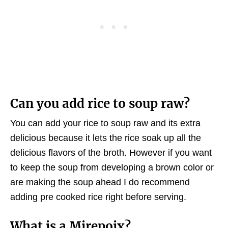
Can you add rice to soup raw?
You can add your rice to soup raw and its extra
delicious because it lets the rice soak up all the
delicious flavors of the broth. However if you want
to keep the soup from developing a brown color or
are making the soup ahead I do recommend
adding pre cooked rice right before serving.
What is a Mirepoix
?