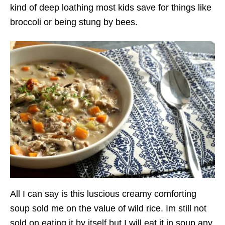
kind of deep loathing most kids save for things like
broccoli or being stung by bees.
All I can say is this luscious creamy comforting
soup sold me on the value of wild rice. Im still not
sold on eating it by itself but I will eat it in soup any