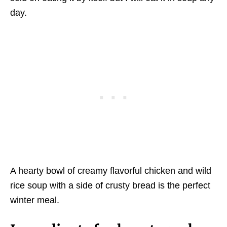
day.
A hearty bowl of creamy flavorful chicken and wild
rice soup with a side of crusty bread is the perfect
winter meal.