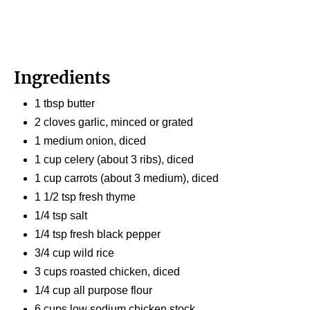
Ingredients
1 tbsp butter
2 cloves garlic, minced or grated
1 medium onion, diced
1 cup celery (about 3 ribs), diced
1 cup carrots (about 3 medium), diced
1 1/2 tsp fresh thyme
1/4 tsp salt
1/4 tsp fresh black pepper
3/4 cup wild rice
3 cups roasted chicken, diced
1/4 cup all purpose flour
6 cups low sodium chicken stock