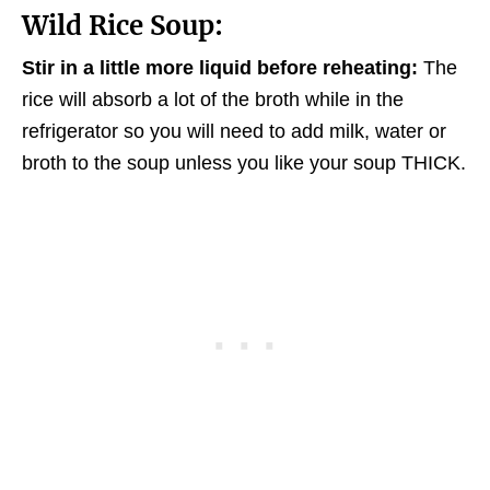
Wild Rice Soup:
Stir in a little more liquid before reheating:
The
rice will absorb a lot of the broth while in the
refrigerator so you will need to add milk, water or
broth to the soup unless you like your soup THICK.