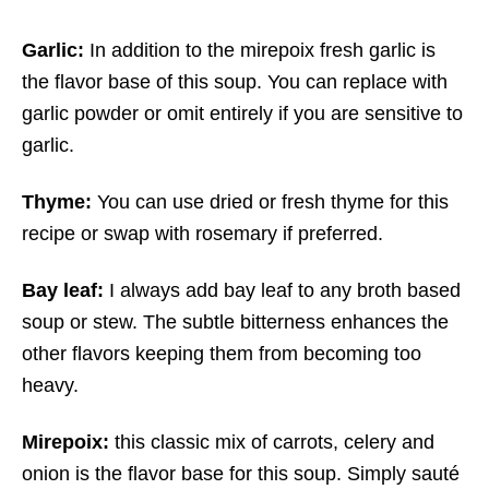
Garlic:
In addition to the mirepoix fresh garlic is
the flavor base of this soup. You can replace with
garlic powder or omit entirely if you are sensitive to
garlic.
Thyme:
You can use dried or fresh thyme for this
recipe or swap with rosemary if preferred.
Bay leaf:
I always add bay leaf to any broth based
soup or stew. The subtle bitterness enhances the
other flavors keeping them from becoming too
heavy.
Mirepoix:
this classic mix of carrots, celery and
onion is the flavor base for this soup. Simply sauté