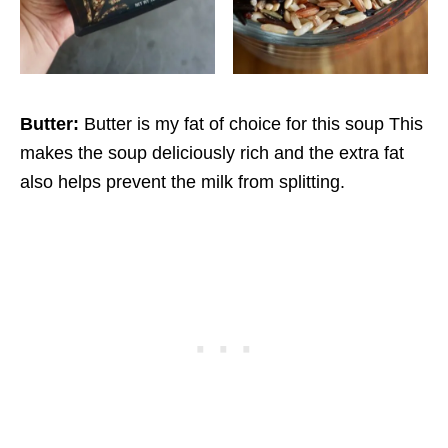
Butter:
Butter is my fat of choice for this soup This
makes the soup deliciously rich and the extra fat
also helps prevent the milk from splitting.