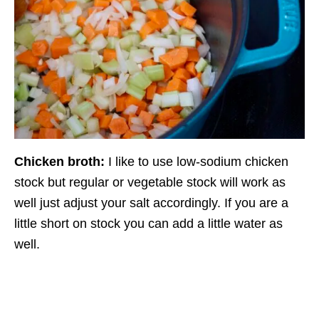
Chicken broth:
I like to use low-sodium chicken
stock but regular or vegetable stock will work as
well just adjust your salt accordingly. If you are a
little short on stock you can add a little water as
well.