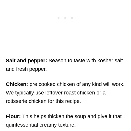
Salt and pepper:
Season to taste with kosher salt
and fresh pepper.
Chicken:
pre cooked chicken of any kind will work.
We typically use leftover roast chicken or a
rotisserie chicken for this recipe.
Flour:
This helps thicken the soup and give it that
quintessential creamy texture.