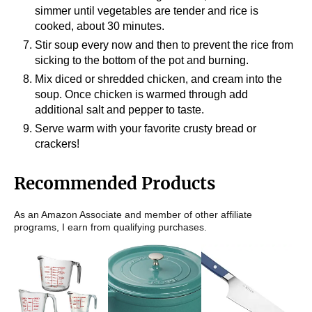
simmer until vegetables are tender and rice is
cooked, about 30 minutes.
Stir soup every now and then to prevent the rice from
sicking to the bottom of the pot and burning.
Mix diced or shredded chicken, and cream into the
soup. Once chicken is warmed through add
additional salt and pepper to taste.
Serve warm with your favorite crusty bread or
crackers!
Recommended Products
As an Amazon Associate and member of other affiliate
programs, I earn from qualifying purchases.