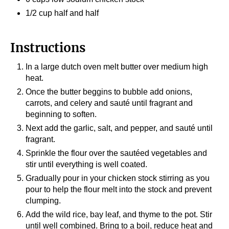
1/2 cup half and half
Instructions
In a large dutch oven melt butter over medium high
heat.
Once the butter beggins to bubble add onions,
carrots, and celery and sauté until fragrant and
beginning to soften.
Next add the garlic, salt, and pepper, and sauté until
fragrant.
Sprinkle the flour over the sautéed vegetables and
stir until everything is well coated.
Gradually pour in your chicken stock stirring as you
pour to help the flour melt into the stock and prevent
clumping.
Add the wild rice, bay leaf, and thyme to the pot. Stir
until well combined. Bring to a boil, reduce heat and