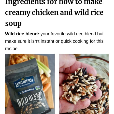
Ingredients for how to make
creamy chicken and wild rice
soup
Wild rice blend:
your favorite wild rice blend but
make sure it isn’t instant or quick cooking for this
recipe.