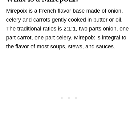
Mirepoix is a French flavor base made of onion,
celery and carrots gently cooked in butter or oil.
The traditional ratios is 2:1:1, two parts onion, one
part carrot, one part celery. Mirepoix is integral to
the flavor of most soups, stews, and sauces.