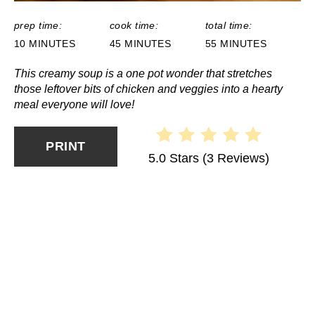
prep time:
cook time:
total time:
10 MINUTES
45 MINUTES
55 MINUTES
This creamy soup is a one pot wonder that stretches
those leftover bits of chicken and veggies into a hearty
meal everyone will love!
PRINT
5.0 Stars
(
3 Reviews
)