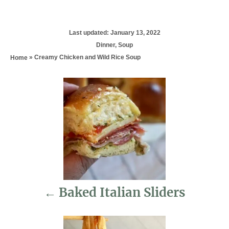
P
Last updated:
January 13, 2022
o
C
Dinner
,
Soup
s
a
»
Creamy Chicken and Wild Rice Soup
Home
t
t
e
e
d
P
g
o
o
n
r
o
i
e
s
s
t
n
Baked Italian Sliders
a
v