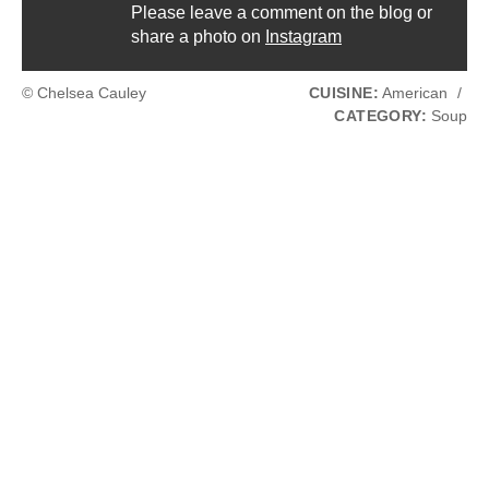
Please leave a comment on the blog or
share a photo on
Instagram
© Chelsea Cauley
CUISINE:
American
/
CATEGORY:
Soup