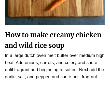
How to make creamy chicken
and wild rice soup
In a large dutch oven melt butter over medium high
heat. Add onions, carrots, and celery and sauté
until fragrant and beginning to soften. Next add the
garlic, salt, and pepper, and sauté until fragrant.