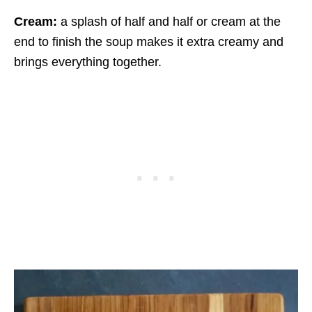
Cream:
a splash of half and half or cream at the
end to finish the soup makes it extra creamy and
brings everything together.