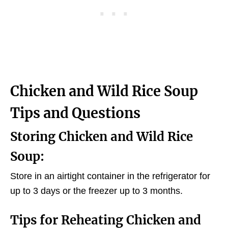
Chicken and Wild Rice Soup
Tips and Questions
Storing Chicken and Wild Rice
Soup:
Store in an airtight container in the refrigerator for
up to 3 days or the freezer up to 3 months.
Tips for Reheating Chicken and