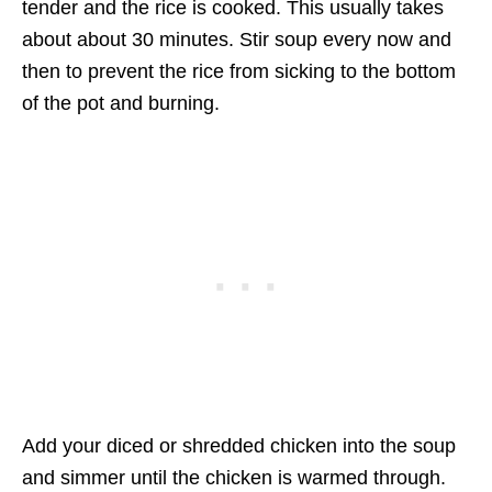
tender and the rice is cooked. This usually takes
about about 30 minutes. Stir soup every now and
then to prevent the rice from sicking to the bottom
of the pot and burning.
Add your diced or shredded chicken into the soup
and simmer until the chicken is warmed through.