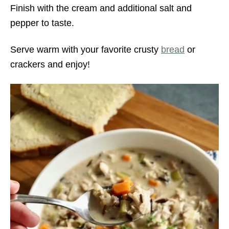
Finish with the cream and additional salt and
pepper to taste.
Serve warm with your favorite crusty
bread
or
crackers and enjoy!