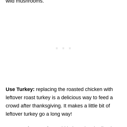
wild mushrooms.
Use Turkey:
replacing the roasted chicken with
leftover roast turkey is a delicious way to feed a
crowd after thanksgiving. It makes a little bit of
leftover turkey go a long way!