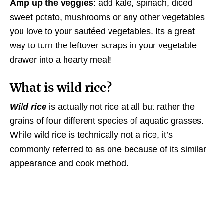
Amp up the veggies
: add kale, spinach, diced
sweet potato, mushrooms or any other vegetables
you love to your sautéed vegetables. Its a great
way to turn the leftover scraps in your vegetable
drawer into a hearty meal!
What is wild rice?
Wild rice
is actually not rice at all but rather the
grains of four different species of aquatic grasses.
While wild rice is technically not a rice, it’s
commonly referred to as one because of its similar
appearance and cook method.