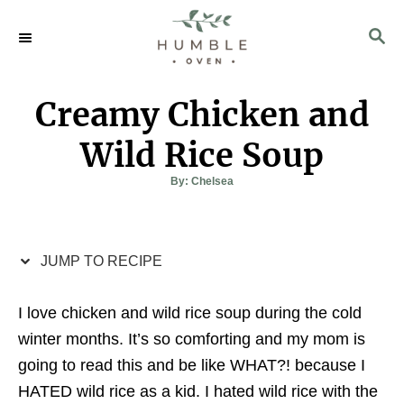
S
S
S
k
k
E
i
i
A
p
p
R
Creamy Chicken and
C
t
t
H
o
o
Wild Rice Soup
R
C
A
By:
Chelsea
u
e
o
t
h
c
n
o
r
i
t
JUMP TO RECIPE
p
e
e
n
I love chicken and wild rice soup during the cold
t
winter months. It’s so comforting and my mom is
going to read this and be like WHAT?! because I
HATED wild rice as a kid. I hated wild rice with the