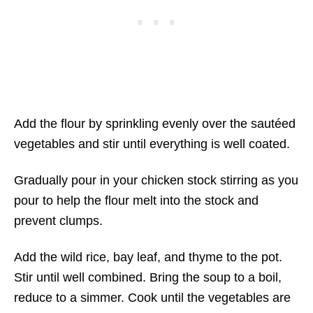
Add the flour by sprinkling evenly over the sautéed
vegetables and stir until everything is well coated.
Gradually pour in your chicken stock stirring as you
pour to help the flour melt into the stock and
prevent clumps.
Add the wild rice, bay leaf, and thyme to the pot.
Stir until well combined. Bring the soup to a boil,
reduce to a simmer. Cook until the vegetables are