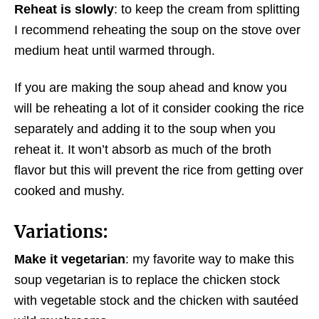
Reheat is slowly
: to keep the cream from splitting
I recommend reheating the soup on the stove over
medium heat until warmed through.
If you are making the soup ahead and know you
will be reheating a lot of it consider cooking the rice
separately and adding it to the soup when you
reheat it. It won’t absorb as much of the broth
flavor but this will prevent the rice from getting over
cooked and mushy.
Variations:
Make it vegetarian
: my favorite way to make this
soup vegetarian is to replace the chicken stock
with vegetable stock and the chicken with sautéed