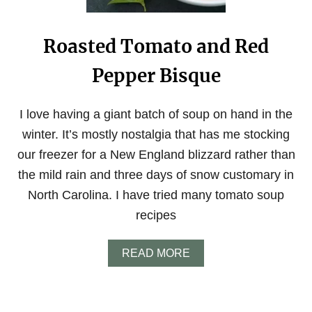
F
O
C
Roasted Tomato and Red
A
C
Pepper Bisque
C
I
A
B
I love having a giant batch of soup on hand in the
R
winter. It’s mostly nostalgia that has me stocking
E
A
our freezer for a New England blizzard rather than
D
the mild rain and three days of snow customary in
North Carolina. I have tried many tomato soup
recipes
A
READ MORE
B
O
U
T