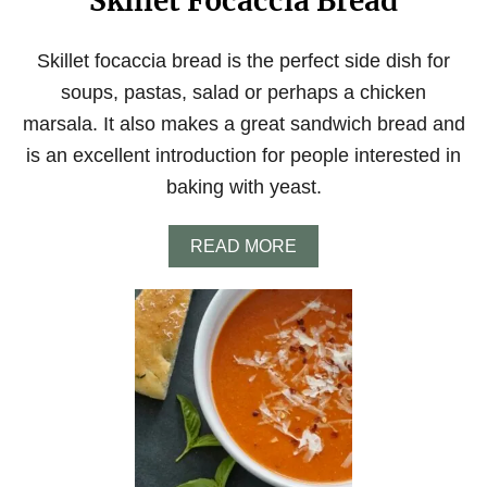
Skillet Focaccia Bread
Skillet focaccia bread is the perfect side dish for
soups, pastas, salad or perhaps a chicken
marsala. It also makes a great sandwich bread and
is an excellent introduction for people interested in
baking with yeast.
A
READ MORE
B
O
U
T
S
K
I
L
L
E
T