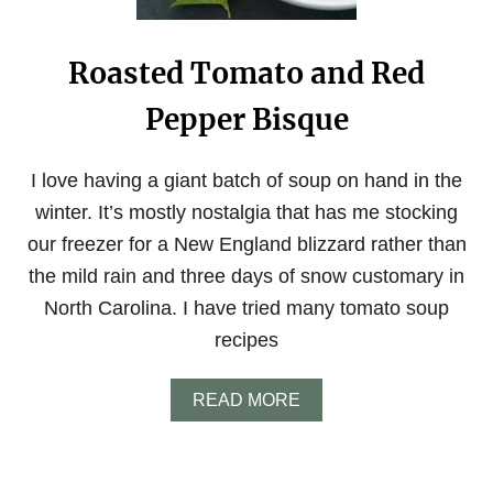
F
O
C
Roasted Tomato and Red
A
C
Pepper Bisque
C
I
A
B
I love having a giant batch of soup on hand in the
R
winter. It’s mostly nostalgia that has me stocking
E
A
our freezer for a New England blizzard rather than
D
the mild rain and three days of snow customary in
North Carolina. I have tried many tomato soup
recipes
A
READ MORE
B
O
U
T