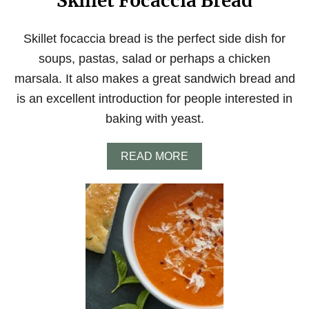
Skillet Focaccia Bread
Skillet focaccia bread is the perfect side dish for
soups, pastas, salad or perhaps a chicken
marsala. It also makes a great sandwich bread and
is an excellent introduction for people interested in
baking with yeast.
A
READ MORE
B
O
U
T
S
K
I
L
L
E
T