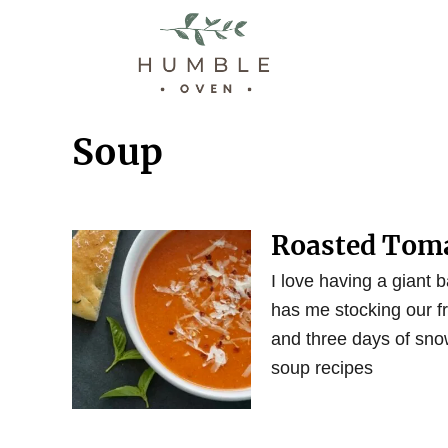
S
k
i
p
t
Soup
o
C
o
Roasted Toma
n
t
I love having a giant b
e
has me stocking our fr
n
and three days of sno
t
soup recipes