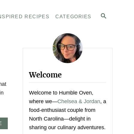
S
NSPIRED RECIPES
CATEGORIES
E
A
R
C
H
Welcome
hat
in
Welcome to Humble Oven,
where we—
Chelsea & Jordan
, a
food-enthusiast couple from
North Carolina—delight in
A
E
sharing our culinary adventures.
B