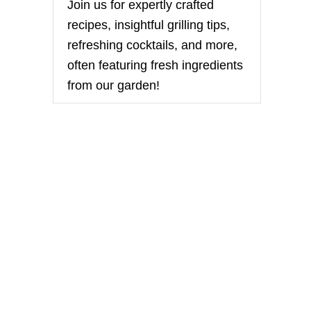
O
Join us for expertly crafted
U
recipes, insightful grilling tips,
T
R
refreshing cocktails, and more,
O
often featuring fresh ingredients
A
S
from our garden!
T
E
D
T
O
M
A
T
O
A
N
D
R
E
D
P
E