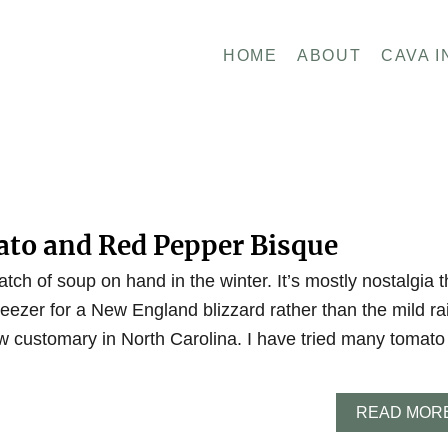
HOME
ABOUT
CAVA I
to and Red Pepper Bisque
atch of soup on hand in the winter. It’s mostly nostalgia t
eezer for a New England blizzard rather than the mild ra
w customary in North Carolina. I have tried many tomato
READ MOR