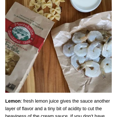
Lemon
: fresh lemon juice gives the sauce another
layer of flavor and a tiny bit of acidity to cut the
heaviness of the cream sauce. If you don’t have