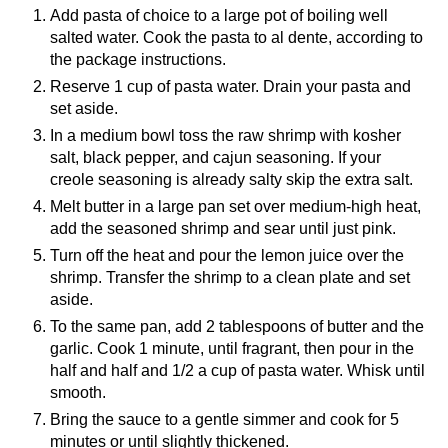
Add pasta of choice to a large pot of boiling well
salted water. Cook the pasta to al dente, according to
the package instructions.
Reserve 1 cup of pasta water. Drain your pasta and
set aside.
In a medium bowl toss the raw shrimp with kosher
salt, black pepper, and cajun seasoning. If your
creole seasoning is already salty skip the extra salt.
Melt butter in a large pan set over medium-high heat,
add the seasoned shrimp and sear until just pink.
Turn off the heat and pour the lemon juice over the
shrimp. Transfer the shrimp to a clean plate and set
aside.
To the same pan, add 2 tablespoons of butter and the
garlic. Cook 1 minute, until fragrant, then pour in the
half and half and 1/2 a cup of pasta water. Whisk until
smooth.
Bring the sauce to a gentle simmer and cook for 5
minutes or until slightly thickened.