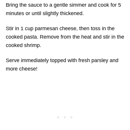
Bring the sauce to a gentle simmer and cook for 5
minutes or until slightly thickened.
Stir in 1 cup parmesan cheese, then toss in the
cooked pasta. Remove from the heat and stir in the
cooked shrimp.
Serve immediately topped with fresh parsley and
more cheese!