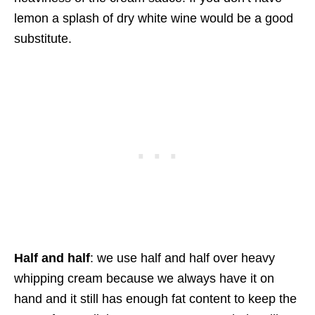
lemon a splash of dry white wine would be a good
substitute.
Half and half
: we use half and half over heavy
whipping cream because we always have it on
hand and it still has enough fat content to keep the