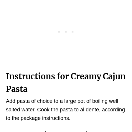
Instructions for Creamy Cajun
Pasta
Add pasta of choice to a large pot of boiling well
salted water. Cook the pasta to al dente, according
to the package instructions.