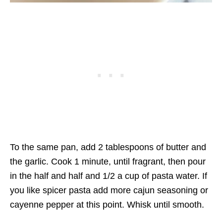
To the same pan, add 2 tablespoons of butter and
the garlic. Cook 1 minute, until fragrant, then pour
in the half and half and 1/2 a cup of pasta water. If
you like spicer pasta add more cajun seasoning or
cayenne pepper at this point. Whisk until smooth.