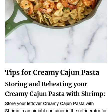
Tips for Creamy Cajun Pasta
Storing and Reheating your
Creamy Cajun Pasta with Shrimp:
Store your leftover Creamy Cajun Pasta with
Shrimp in an airtight container in the refrigerator for