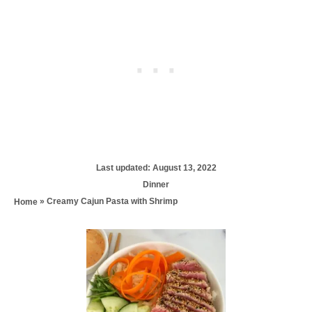
P
Last updated:
August 13, 2022
o
C
Dinner
s
a
»
Creamy Cajun Pasta with Shrimp
Home
t
t
e
e
d
P
g
o
o
n
r
o
i
e
s
s