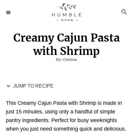
S
S
S
k
k
E
i
i
A
p
p
R
Creamy Cajun Pasta
C
t
t
H
o
o
with Shrimp
R
C
A
By:
Chelsea
u
e
o
t
h
c
n
o
r
i
t
JUMP TO RECIPE
p
e
e
n
This Creamy Cajun Pasta with Shrimp is made in
t
just 15 minutes, using only a handful of simple
pantry ingredients. Perfect for busy weeknights
when you just need something quick and delicious.