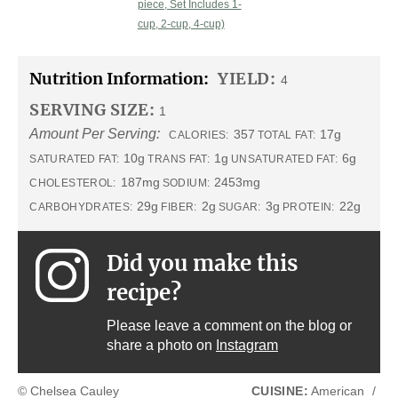
piece, Set Includes 1-
cup, 2-cup, 4-cup)
Nutrition Information:
YIELD:
4
SERVING SIZE:
1
Amount Per Serving:
357
17g
CALORIES:
TOTAL FAT:
10g
1g
6g
SATURATED FAT:
TRANS FAT:
UNSATURATED FAT:
187mg
2453mg
CHOLESTEROL:
SODIUM:
29g
2g
3g
22g
CARBOHYDRATES:
FIBER:
SUGAR:
PROTEIN:
Did you make this
recipe?
Please leave a comment on the blog or
share a photo on
Instagram
© Chelsea Cauley
CUISINE:
American
/