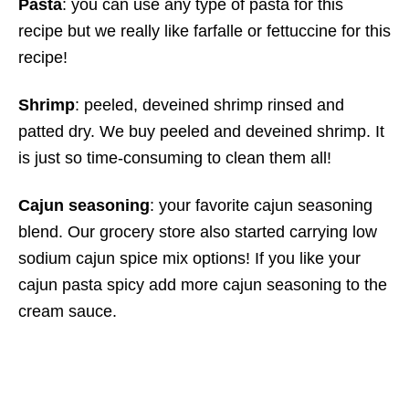
Pasta
: you can use any type of pasta for this
recipe but we really like farfalle or fettuccine for this
recipe!
Shrimp
: peeled, deveined shrimp rinsed and
patted dry. We buy peeled and deveined shrimp. It
is just so time-consuming to clean them all!
Cajun seasoning
: your favorite cajun seasoning
blend. Our grocery store also started carrying low
sodium cajun spice mix options! If you like your
cajun pasta spicy add more cajun seasoning to the
cream sauce.