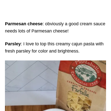
Parmesan cheese
: obviously a good cream sauce
needs lots of Parmesan cheese!
Parsley
: I love to top this creamy cajun pasta with
fresh parsley for color and brightness.