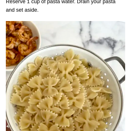
Reserve 1 cup of pasta water. Drain your pasta
and set aside.