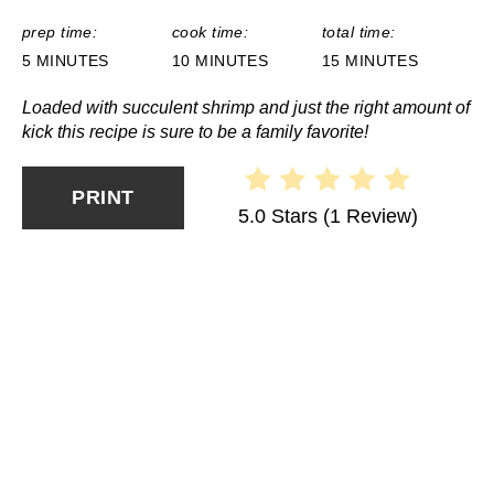
prep time:
cook time:
total time:
5 MINUTES
10 MINUTES
15 MINUTES
Loaded with succulent shrimp and just the right amount of
kick this recipe is sure to be a family favorite!
PRINT
5.0 Stars
(
1 Review
)