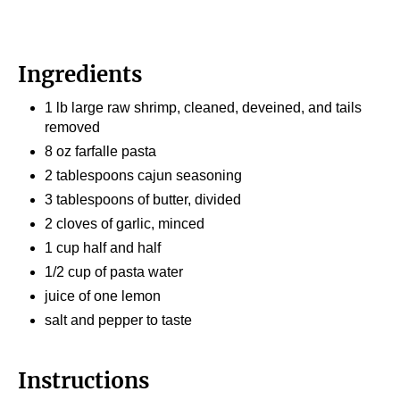
Ingredients
1 lb large raw shrimp, cleaned, deveined, and tails
removed
8 oz farfalle pasta
2 tablespoons cajun seasoning
3 tablespoons of butter, divided
2 cloves of garlic, minced
1 cup half and half
1/2 cup of pasta water
juice of one lemon
salt and pepper to taste
Instructions