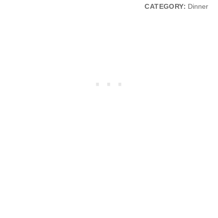
CATEGORY:
Dinner