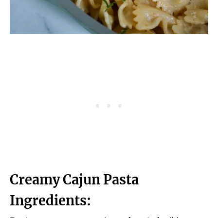
Creamy Cajun Pasta
Ingredients: