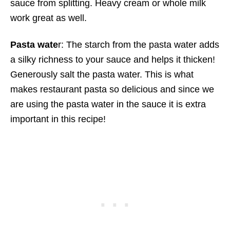
sauce from splitting. Heavy cream or whole milk
work great as well.
Pasta wate
r: The starch from the pasta water adds
a silky richness to your sauce and helps it thicken!
Generously salt the pasta water. This is what
makes restaurant pasta so delicious and since we
are using the pasta water in the sauce it is extra
important in this recipe!