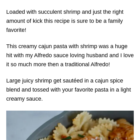
Loaded with succulent shrimp and just the right
amount of kick this recipe is sure to be a family
favorite!
This creamy cajun pasta with shrimp was a huge
hit with my Alfredo sauce loving husband and I love
it so much more then a traditional Alfredo!
Large juicy shrimp get sautéed in a cajun spice
blend and tossed with your favorite pasta in a light
creamy sauce.