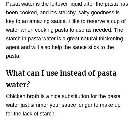
Pasta water is the leftover liquid after the pasta has
been cooked, and it’s starchy, salty goodness is
key to an amazing sauce. I like to reserve a cup of
water when cooking pasta to use as needed. The
starch in pasta water is a great natural thickening
agent and will also help the sauce stick to the
pasta.
What can I use instead of pasta
water?
Chicken broth is a nice substitution for the pasta
water just simmer your sauce longer to make up
for the lack of starch.