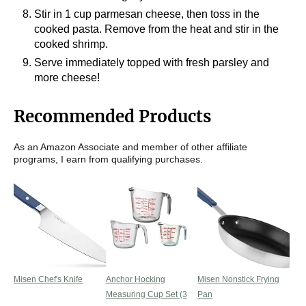
Stir in 1 cup parmesan cheese, then toss in the
cooked pasta. Remove from the heat and stir in the
cooked shrimp.
Serve immediately topped with fresh parsley and
more cheese!
Recommended Products
As an Amazon Associate and member of other affiliate
programs, I earn from qualifying purchases.
Misen Chef's Knife
Anchor Hocking
Misen Nonstick Frying
Measuring Cup Set (3
Pan