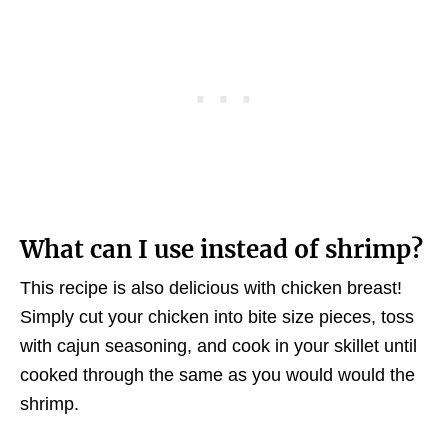
What can I use instead of shrimp?
This recipe is also delicious with chicken breast!
Simply cut your chicken into bite size pieces, toss
with cajun seasoning, and cook in your skillet until
cooked through the same as you would would the
shrimp.