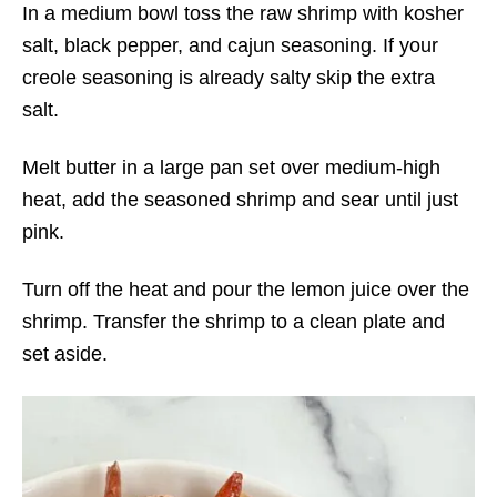
In a medium bowl toss the raw shrimp with kosher
salt, black pepper, and cajun seasoning. If your
creole seasoning is already salty skip the extra
salt.
Melt butter in a large pan set over medium-high
heat, add the seasoned shrimp and sear until just
pink.
Turn off the heat and pour the lemon juice over the
shrimp. Transfer the shrimp to a clean plate and
set aside.