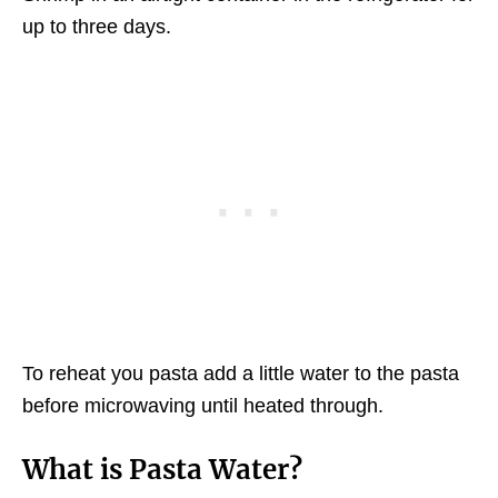
up to three days.
To reheat you pasta add a little water to the pasta
before microwaving until heated through.
What is Pasta Water?