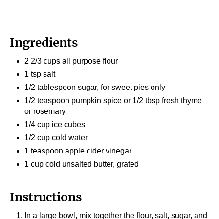
Ingredients
2 2/3 cups all purpose flour
1 tsp salt
1/2 tablespoon sugar, for sweet pies only
1/2 teaspoon pumpkin spice or 1/2 tbsp fresh thyme
or rosemary
1/4 cup ice cubes
1/2 cup cold water
1 teaspoon apple cider vinegar
1 cup cold unsalted butter, grated
Instructions
In a large bowl, mix together the flour, salt, sugar, and