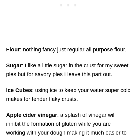
Flour
: nothing fancy just regular all purpose flour.
Sugar
: I like a little sugar in the crust for my sweet
pies but for savory pies I leave this part out.
Ice Cubes
: using ice to keep your water super cold
makes for tender flaky crusts.
Apple cider vinegar
: a splash of vinegar will
inhibit the formation of gluten while you are
working with your dough making it much easier to