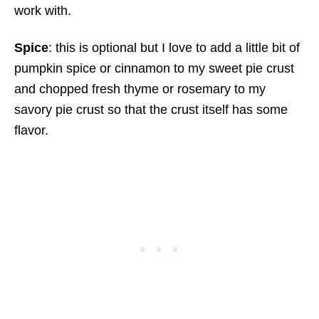
work with.
Spice
: this is optional but I love to add a little bit of
pumpkin spice or cinnamon to my sweet pie crust
and chopped fresh thyme or rosemary to my
savory pie crust so that the crust itself has some
flavor.