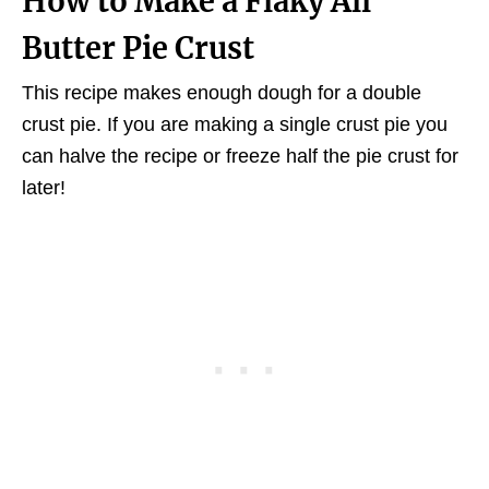
How to Make a Flaky All
Butter Pie Crust
This recipe makes enough dough for a double
crust pie. If you are making a single crust pie you
can halve the recipe or freeze half the pie crust for
later!