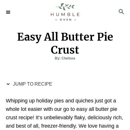
S
S
S
k
k
E
i
i
A
p
p
R
Easy All Butter Pie
C
t
t
H
o
o
Crust
R
C
A
By:
Chelsea
u
e
o
t
h
c
n
o
r
i
t
JUMP TO RECIPE
p
e
e
n
Whipping up holiday pies and quiches just got a
t
whole lot easier with our go to easy all butter pie
crust recipe! It’s unbelievably flaky, deliciously rich,
and best of all, freezer-friendly. We love having a