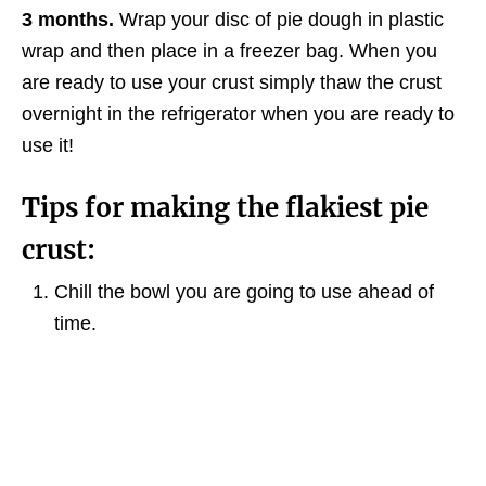
3 months.
Wrap your disc of pie dough in plastic
wrap and then place in a freezer bag. When you
are ready to use your crust simply thaw the crust
overnight in the refrigerator when you are ready to
use it!
Tips for making the flakiest pie
crust:
Chill the bowl you are going to use ahead of
time.