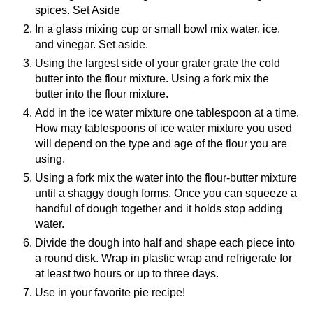
spices. Set Aside
In a glass mixing cup or small bowl mix water, ice,
and vinegar. Set aside.
Using the largest side of your grater grate the cold
butter into the flour mixture. Using a fork mix the
butter into the flour mixture.
Add in the ice water mixture one tablespoon at a time.
How may tablespoons of ice water mixture you used
will depend on the type and age of the flour you are
using.
Using a fork mix the water into the flour-butter mixture
until a shaggy dough forms. Once you can squeeze a
handful of dough together and it holds stop adding
water.
Divide the dough into half and shape each piece into
a round disk. Wrap in plastic wrap and refrigerate for
at least two hours or up to three days.
Use in your favorite pie recipe!