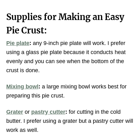
Supplies for Making an Easy
Pie Crust:
Pie plate
:
any 9-inch pie plate will work. I prefer
using a glass pie plate because it conducts heat
evenly and you can see when the bottom of the
crust is done.
Mixing bowl
:
a large mixing bowl works best for
preparing this pie crust.
Grater
or
pastry cutter
:
for cutting in the cold
butter. I prefer using a grater but a pastry cutter will
work as well.