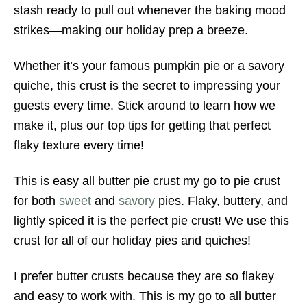
stash ready to pull out whenever the baking mood
strikes—making our holiday prep a breeze.
Whether it’s your famous pumpkin pie or a savory
quiche, this crust is the secret to impressing your
guests every time. Stick around to learn how we
make it, plus our top tips for getting that perfect
flaky texture every time!
This is easy all butter pie crust my go to pie crust
for both
sweet
and
savory
pies. Flaky, buttery, and
lightly spiced it is the perfect pie crust! We use this
crust for all of our holiday pies and quiches!
I prefer butter crusts because they are so flakey
and easy to work with. This is my go to all butter