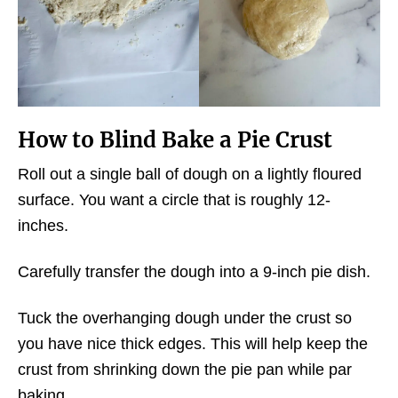
How to Blind Bake a Pie Crust
Roll out a single ball of dough on a lightly floured
surface. You want a circle that is roughly 12-
inches.
Carefully transfer the dough into a 9-inch pie dish.
Tuck the overhanging dough under the crust so
you have nice thick edges. This will help keep the
crust from shrinking down the pie pan while par
baking.