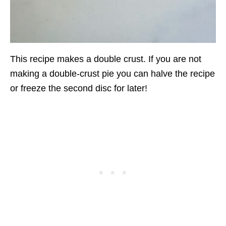
This recipe makes a double crust. If you are not
making a double-crust pie you can halve the recipe
or freeze the second disc for later!