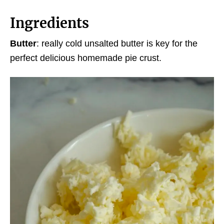
Ingredients
Butter
: really cold unsalted butter is key for the
perfect delicious homemade pie crust.