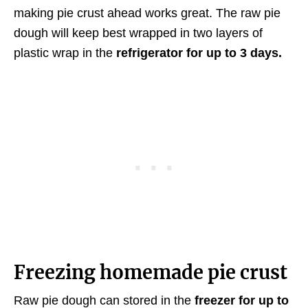
making pie crust ahead works great. The raw pie
dough will keep best wrapped in two layers of
plastic wrap in the
refrigerator for up to 3 days.
Freezing homemade pie crust
Raw pie dough can stored in the
freezer for up to