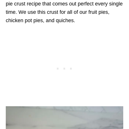
pie crust recipe that comes out perfect every single
time. We use this crust for all of our fruit pies,
chicken pot pies, and quiches.