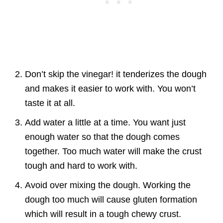
Don’t skip the vinegar! it tenderizes the dough
and makes it easier to work with. You won’t
taste it at all.
Add water a little at a time. You want just
enough water so that the dough comes
together. Too much water will make the crust
tough and hard to work with.
Avoid over mixing the dough. Working the
dough too much will cause gluten formation
which will result in a tough chewy crust.