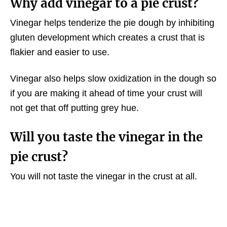
Why add vinegar to a pie crust?
Vinegar helps tenderize the pie dough by inhibiting
gluten development which creates a crust that is
flakier and easier to use.
Vinegar also helps slow oxidization in the dough so
if you are making it ahead of time your crust will
not get that off putting grey hue.
Will you taste the vinegar in the
pie crust?
You will not taste the vinegar in the crust at all.