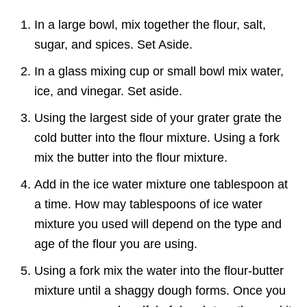
In a large bowl, mix together the flour, salt,
sugar, and spices. Set Aside.
In a glass mixing cup or small bowl mix water,
ice, and vinegar. Set aside.
Using the largest side of your grater grate the
cold butter into the flour mixture. Using a fork
mix the butter into the flour mixture.
Add in the ice water mixture one tablespoon at
a time. How may tablespoons of ice water
mixture you used will depend on the type and
age of the flour you are using.
Using a fork mix the water into the flour-butter
mixture until a shaggy dough forms. Once you