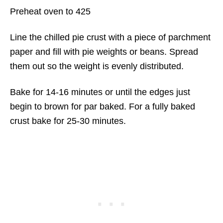
Preheat oven to 425
Line the chilled pie crust with a piece of parchment
paper and fill with pie weights or beans. Spread
them out so the weight is evenly distributed.
Bake for 14-16 minutes or until the edges just
begin to brown for par baked. For a fully baked
crust bake for 25-30 minutes.