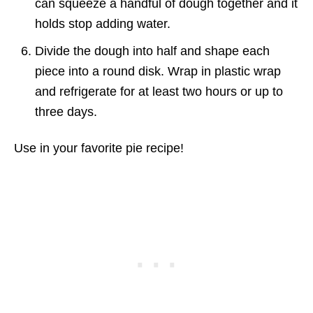
can squeeze a handful of dough together and it
holds stop adding water.
Divide the dough into half and shape each
piece into a round disk. Wrap in plastic wrap
and refrigerate for at least two hours or up to
three days.
Use in your favorite pie recipe!