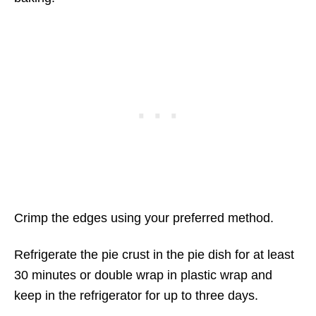
Crimp the edges using your preferred method.
Refrigerate the pie crust in the pie dish for at least
30 minutes or double wrap in plastic wrap and
keep in the refrigerator for up to three days.