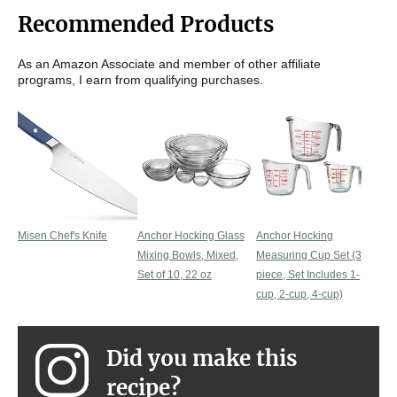
Recommended Products
As an Amazon Associate and member of other affiliate
programs, I earn from qualifying purchases.
Misen Chef's Knife
Anchor Hocking Glass
Anchor Hocking
Mixing Bowls, Mixed,
Measuring Cup Set (3
Set of 10, 22 oz
piece, Set Includes 1-
cup, 2-cup, 4-cup)
Did you make this
recipe?