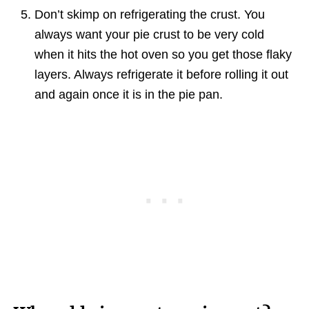
Don’t skimp on refrigerating the crust. You
always want your pie crust to be very cold
when it hits the hot oven so you get those flaky
layers. Always refrigerate it before rolling it out
and again once it is in the pie pan.