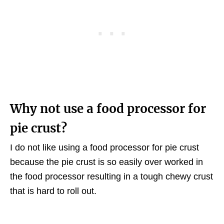
Why not use a food processor for
pie crust?
I do not like using a food processor for pie crust
because the pie crust is so easily over worked in
the food processor resulting in a tough chewy crust
that is hard to roll out.