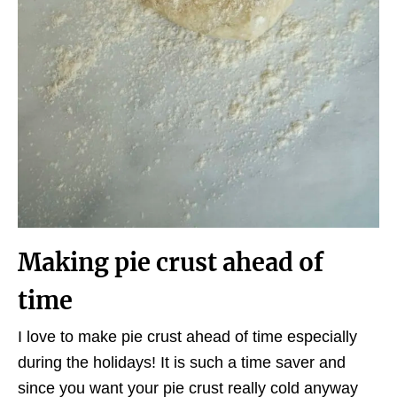
Making pie crust ahead of
time
I love to make pie crust ahead of time especially
during the holidays! It is such a time saver and
since you want your pie crust really cold anyway