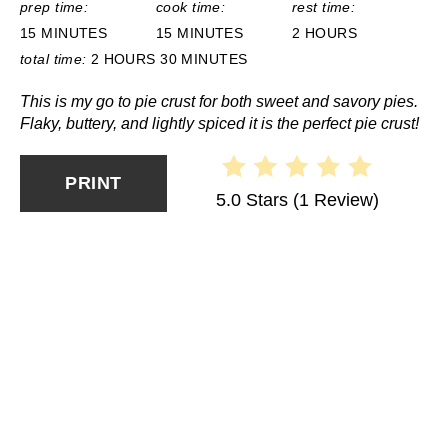
prep time:
cook time:
rest time:
15 MINUTES
15 MINUTES
2 HOURS
total time:
2 HOURS
30 MINUTES
This is my go to pie crust for both sweet and savory pies.
Flaky, buttery, and lightly spiced it is the perfect pie crust!
PRINT
5.0 Stars
(
1 Review
)