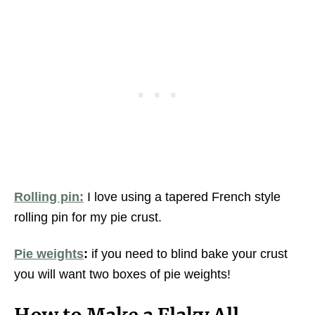
Rolling pin:
I love using a tapered French style
rolling pin for my pie crust.
Pie weights
:
if you need to blind bake your crust
you will want two boxes of pie weights!