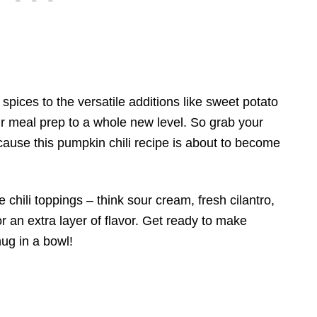
ices to the versatile additions like sweet potato
our meal prep to a whole new level. So grab your
ecause this pumpkin chili recipe is about to become
te chili toppings – think sour cream, fresh cilantro,
for an extra layer of flavor. Get ready to make
hug in a bowl!