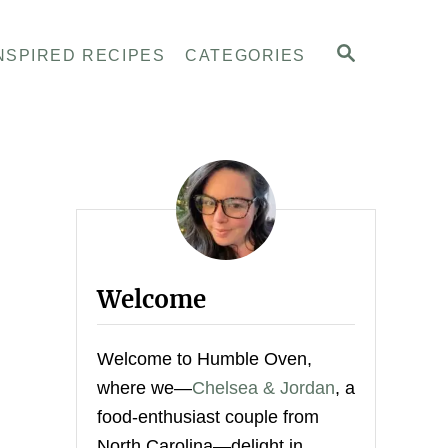
S
NSPIRED RECIPES
CATEGORIES
E
A
R
C
H
Welcome
Welcome to Humble Oven,
where we—
Chelsea & Jordan
, a
food-enthusiast couple from
North Carolina—delight in