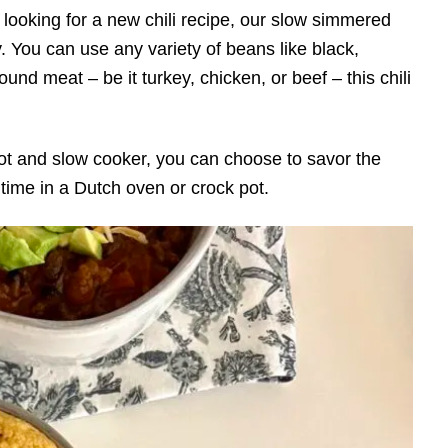
 looking for a new chili recipe, our slow simmered
y. You can use any variety of beans like black,
und meat – be it turkey, chicken, or beef – this chili
 Pot and slow cooker, you can choose to savor the
 time in a Dutch oven or crock pot.