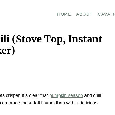
HOME
ABOUT
CAVA I
li (Stove Top, Instant
ker)
ts crisper, it’s clear that
pumpkin season
and chili
embrace these fall flavors than with a delicious