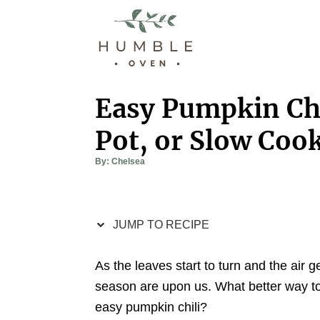
S
S
k
k
i
i
p
p
t
t
Easy Pumpkin Chi
o
o
Pot, or Slow Coo
R
C
e
o
A
By:
Chelsea
u
c
n
t
h
i
t
o
r
p
e
JUMP TO RECIPE
e
n
t
As the leaves start to turn and the air ge
season are upon us. What better way to 
easy pumpkin chili?