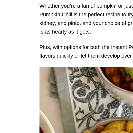
Whether you’re a fan of pumpkin or just
Pumpkin Chili is the perfect recipe to tr
kidney, and pinto, and your choice of gro
is as hearty as it gets.
Plus, with options for both the Instant
flavors quickly or let them develop over