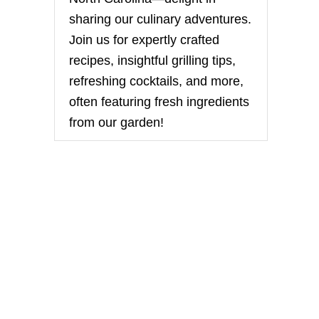
sharing our culinary adventures.
Join us for expertly crafted
recipes, insightful grilling tips,
refreshing cocktails, and more,
often featuring fresh ingredients
from our garden!