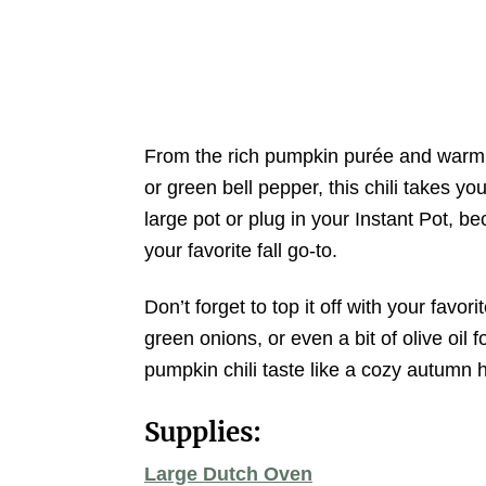
From the rich pumpkin purée and warm sp
or green bell pepper, this chili takes y
large pot or plug in your Instant Pot, b
your favorite fall go-to.
Don’t forget to top it off with your favori
green onions, or even a bit of olive oil 
pumpkin chili taste like a cozy autumn 
Supplies:
Large Dutch Oven