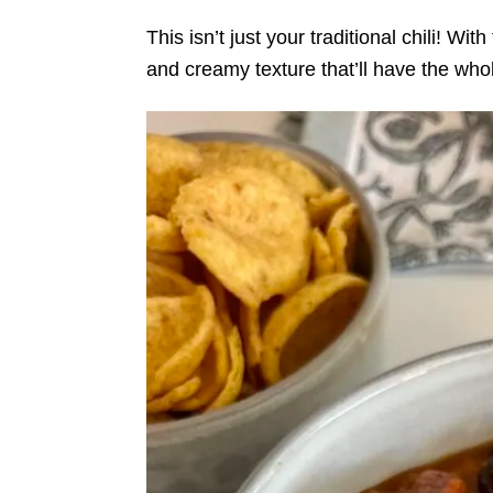
This isn’t just your traditional chili! Wi
and creamy texture that’ll have the who