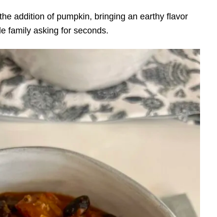
th the addition of pumpkin, bringing an earthy flavor
le family asking for seconds.