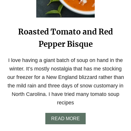
E
C
T
F
R
Roasted Tomato and Red
E
E
Pepper Bisque
Z
E
R
F
I love having a giant batch of soup on hand in the
R
winter. It’s mostly nostalgia that has me stocking
I
E
our freezer for a New England blizzard rather than
N
the mild rain and three days of snow customary in
D
L
North Carolina. I have tried many tomato soup
Y
recipes
P
I
E
A
READ MORE
C
B
R
O
U