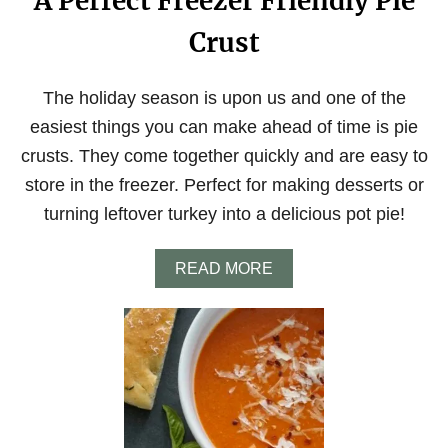
A Perfect Freezer Friendly Pie
Crust
The holiday season is upon us and one of the
easiest things you can make ahead of time is pie
crusts. They come together quickly and are easy to
store in the freezer. Perfect for making desserts or
turning leftover turkey into a delicious pot pie!
A
READ MORE
B
O
U
T
A
P
E
R
F