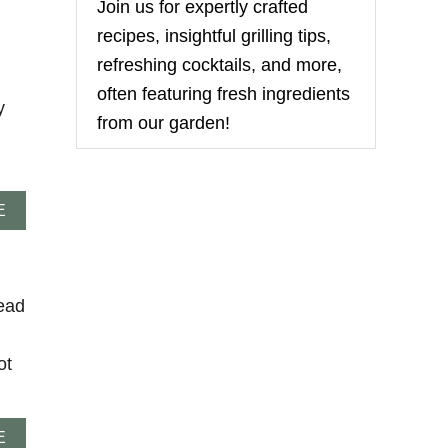
U
Join us for expertly crafted
s
T
recipes, insightful grilling tips,
S
K
refreshing cocktails, and more,
I
often featuring fresh ingredients
L
y
L
from our garden!
E
T
F
O
A
C
E
B
A
O
C
U
C
T
I
ead
T
A
U
B
R
R
K
E
ot
E
A
Y
D
P
A
E
O