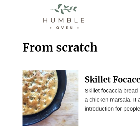
S
k
i
p
t
From scratch
o
C
o
n
Skillet Focac
t
Skillet focaccia bread
e
a chicken marsala. It
n
introduction for people
t