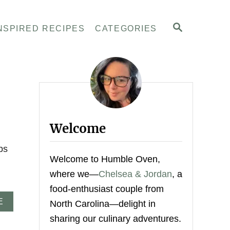
S
NSPIRED RECIPES
CATEGORIES
E
A
R
C
H
Welcome
ps
Welcome to Humble Oven,
where we—
Chelsea & Jordan
, a
food-enthusiast couple from
A
E
North Carolina—delight in
B
sharing our culinary adventures.
O