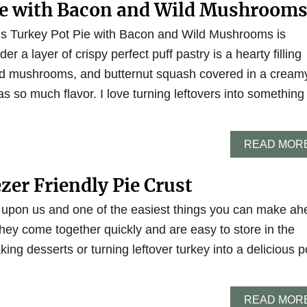
ie with Bacon and Wild Mushroom
his Turkey Pot Pie with Bacon and Wild Mushrooms is
r a layer of crispy perfect puff pastry is a hearty filling
ild mushrooms, and butternut squash covered in a cream
as so much flavor. I love turning leftovers into something
READ MOR
ezer Friendly Pie Crust
 upon us and one of the easiest things you can make ah
 They come together quickly and are easy to store in the
king desserts or turning leftover turkey into a delicious p
READ MOR