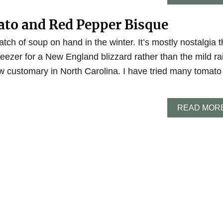
to and Red Pepper Bisque
atch of soup on hand in the winter. It’s mostly nostalgia t
eezer for a New England blizzard rather than the mild ra
w customary in North Carolina. I have tried many tomato
READ MOR