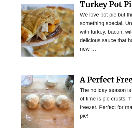
Turkey Pot P
We love pot pie but t
something special. Unde
with turkey, bacon, w
delicious sauce that h
new …
A Perfect Fre
The holiday season is
of time is pie crusts.
freezer. Perfect for ma
pie!