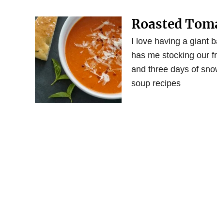
Roasted Toma
I love having a giant b
has me stocking our fr
and three days of sno
soup recipes