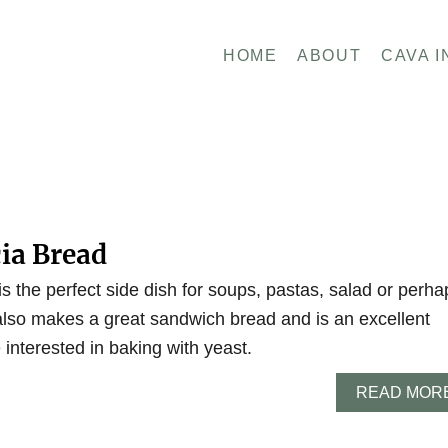
HOME
ABOUT
CAVA I
cia Bread
 is the perfect side dish for soups, pastas, salad or perha
 also makes a great sandwich bread and is an excellent
 interested in baking with yeast.
READ MOR