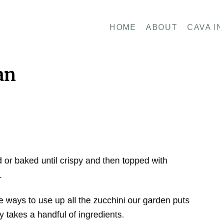
HOME
ABOUT
CAVA I
an
d or baked until crispy and then topped with
.
e ways to use up all the zucchini our garden puts
ly takes a handful of ingredients.