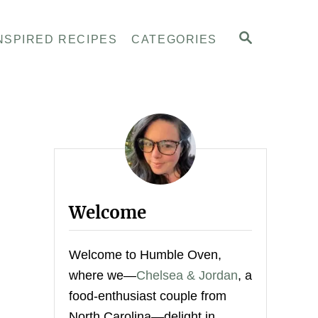
S
NSPIRED RECIPES
CATEGORIES
E
A
R
C
H
Welcome
Welcome to Humble Oven,
where we—
Chelsea & Jordan
, a
food-enthusiast couple from
North Carolina—delight in