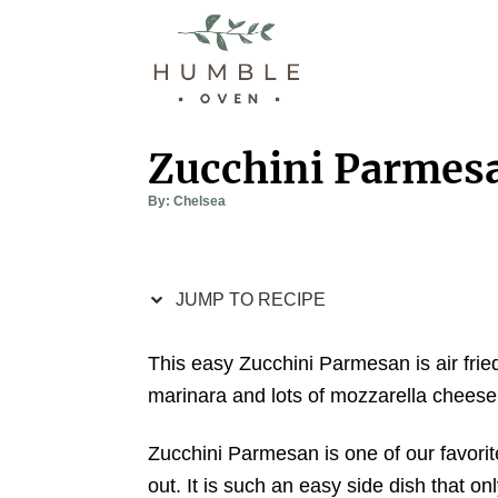
S
S
k
k
i
i
p
p
t
t
Zucchini Parmes
o
o
A
By:
Chelsea
R
C
u
t
e
o
h
o
r
c
n
JUMP TO RECIPE
i
t
p
e
This easy Zucchini Parmesan is air frie
e
n
marinara and lots of mozzarella cheese
t
Zucchini Parmesan is one of our favorit
out. It is such an easy side dish that on