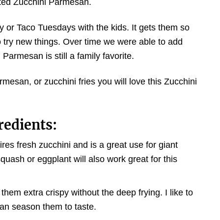
usted Zucchini Parmesan.
y or Taco Tuesdays with the kids. It gets them so
o try new things. Over time we were able to add
Parmesan is still a family favorite.
rmesan, or zucchini fries you will love this Zucchini
redients:
es fresh zucchini and is a great use for giant
quash or eggplant will also work great for this
em extra crispy without the deep frying. I like to
an season them to taste.