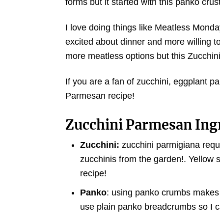
forms but it started with this panko cr
I love doing things like Meatless Monda
excited about dinner and more willing t
more meatless options but this Zucchini 
If you are a fan of zucchini, eggplant pa
Parmesan recipe!
Zucchini Parmesan Ing
Zucchini:
zucchini parmigiana requir
zucchinis from the garden!. Yellow s
recipe!
Panko
: using panko crumbs makes th
use plain panko breadcrumbs so I c