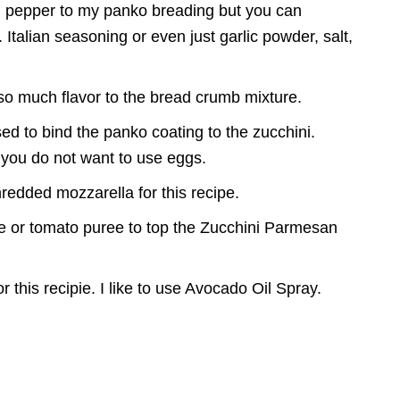
on pepper to my panko breading but you can
 Italian seasoning or even just garlic powder, salt,
o much flavor to the bread crumb mixture.
d to bind the panko coating to the zucchini.
 you do not want to use eggs.
shredded mozzarella for this recipe.
e or tomato puree to top the Zucchini Parmesan
or this recipie. I like to use Avocado Oil Spray.