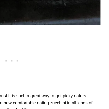
st It is such a great way to get picky eaters
e now comfortable eating zucchini in all kinds of