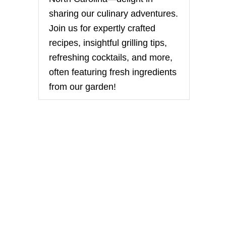
sharing our culinary adventures.
Join us for expertly crafted
recipes, insightful grilling tips,
refreshing cocktails, and more,
often featuring fresh ingredients
from our garden!