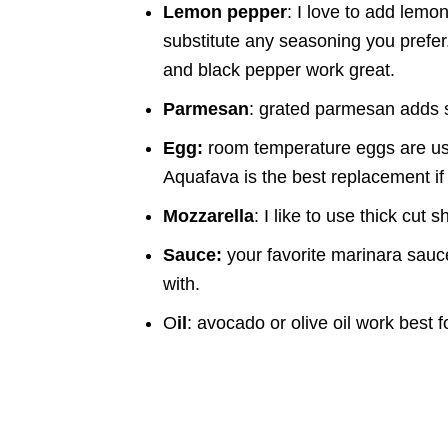
Lemon pepper
: I love to add lem
substitute any seasoning you prefer.
and black pepper work great.
Parmesan
: grated parmesan adds s
Egg:
room temperature eggs are use
Aquafava is the best replacement if
Mozzarella
: I like to use thick cut 
Sauce:
your favorite marinara sauc
with.
O
il
: avocado or olive oil work best f