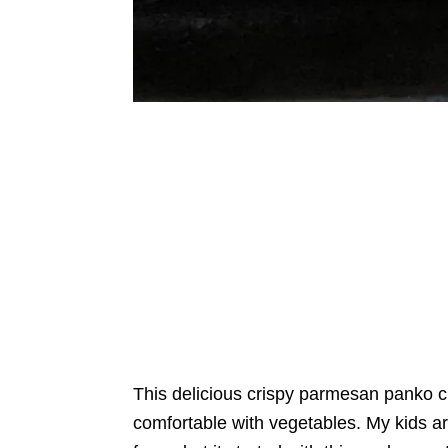
This delicious crispy parmesan panko cru
comfortable with vegetables. My kids ar