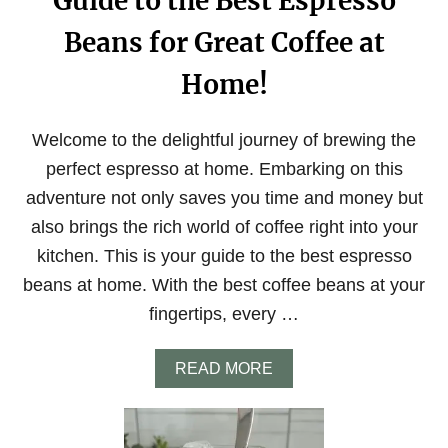
Guide to the Best Espresso
Beans for Great Coffee at
Home!
Welcome to the delightful journey of brewing the
perfect espresso at home. Embarking on this
adventure not only saves you time and money but
also brings the rich world of coffee right into your
kitchen. This is your guide to the best espresso
beans at home. With the best coffee beans at your
fingertips, every …
A
READ MORE
B
O
U
T