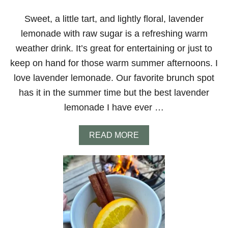
!
H
A
Sweet, a little tart, and lightly floral, lavender
K
lemonade with raw sugar is a refreshing warm
E
N
weather drink. It’s great for entertaining or just to
E
keep on hand for those warm summer afternoons. I
S
P
love lavender lemonade. Our favorite brunch spot
R
has it in the summer time but the best lavender
E
S
lemonade I have ever …
S
O
E
A
READ MORE
A
B
S
O
Y
U
T
T
O
L
M
A
A
V
K
E
E
N