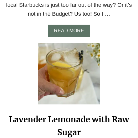
E
local Starbucks is just too far out of the way? Or it’s
A
N
not in the Budget? Us too! So I …
S
F
O
A
READ MORE
R
B
G
O
R
U
E
T
A
S
T
T
C
A
O
R
F
B
F
U
E
C
E
K
A
S
T
I
Lavender Lemonade with Raw
H
C
O
E
Sugar
M
D
E
S