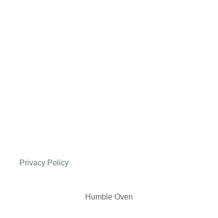
Privacy Policy
Humble Oven