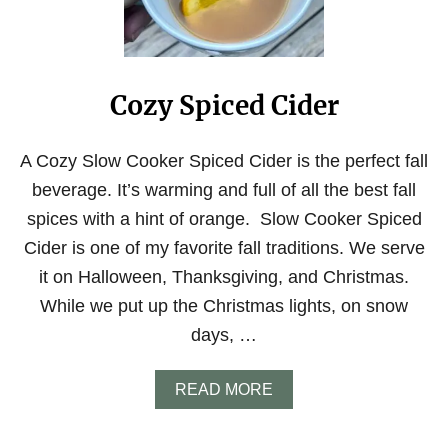
A
D
T
E
H
R
O
L
M
E
E
Cozy Spiced Cider
M
R
O
E
N
C
A
A Cozy Slow Cooker Spiced Cider is the perfect fall
I
D
beverage. It’s warming and full of all the best fall
P
E
E
W
spices with a hint of orange. Slow Cooker Spiced
I
Cider is one of my favorite fall traditions. We serve
T
H
it on Halloween, Thanksgiving, and Christmas.
R
While we put up the Christmas lights, on snow
A
W
days, …
S
U
G
A
READ MORE
A
B
R
O
U