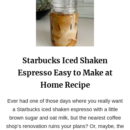
G
U
I
D
E
T
O
T
H
E
Starbucks Iced Shaken
B
E
Espresso Easy to Make at
S
T
E
Home Recipe
S
P
R
Ever had one of those days where you really want
E
a Starbucks iced shaken espresso with a little
S
S
brown sugar and oat milk, but the nearest coffee
O
B
shop’s renovation ruins your plans? Or, maybe, the