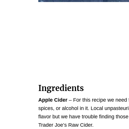
Ingredients
Apple Cider
– For this recipe we need 
spices, or alcohol in it. Local unpasteur
flavor but we have trouble finding those
Trader Joe’s Raw Cider.