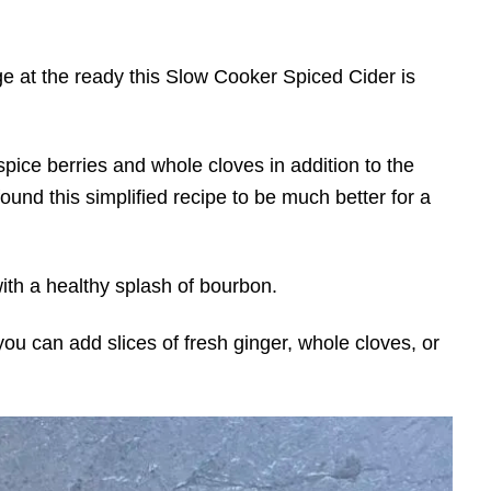
 at the ready this Slow Cooker Spiced Cider is
l spice berries and whole cloves in addition to the
ound this simplified recipe to be much better for a
 with a healthy splash of bourbon.
you can add slices of fresh ginger, whole cloves, or