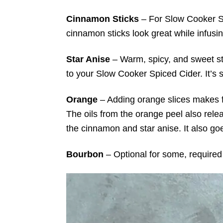
Cinnamon Sticks
– For Slow Cooker S
cinnamon sticks look great while infusing 
Star Anise
– Warm, spicy, and sweet st
to your Slow Cooker Spiced Cider. It’s st
Orange
– Adding
orange slices makes f
The oils from the orange peel also relea
the cinnamon and star anise. It also go
Bourbon
– Optional for some, required