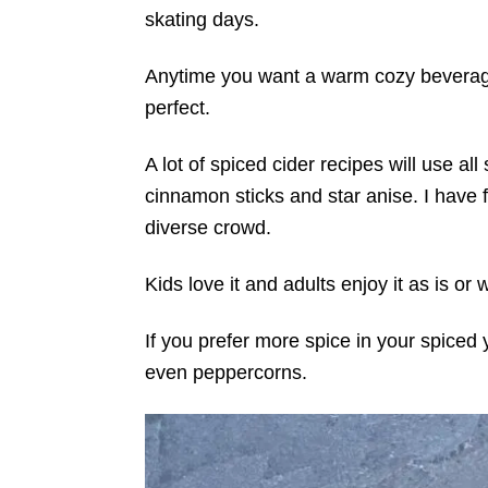
skating days.
Anytime you want a warm cozy beverage
perfect.
A lot of spiced cider recipes will use al
cinnamon sticks and star anise. I have f
diverse crowd.
Kids love it and adults enjoy it as is or
If you prefer more spice in your spiced 
even peppercorns.