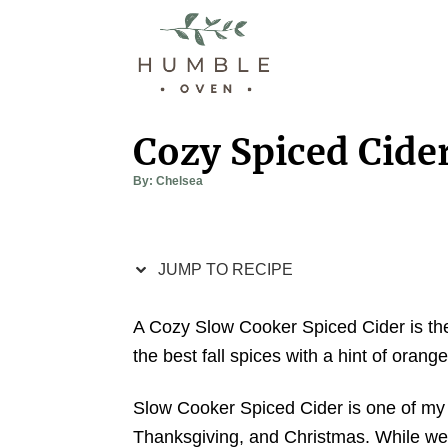
S
S
k
k
i
i
p
p
t
t
Cozy Spiced Cide
o
o
A
By:
Chelsea
R
C
u
t
e
o
h
o
r
c
n
JUMP TO RECIPE
i
t
p
e
A Cozy Slow Cooker Spiced Cider is the p
e
n
the best fall spices with a hint of orang
t
Slow Cooker Spiced Cider is one of my f
Thanksgiving, and Christmas. While we 