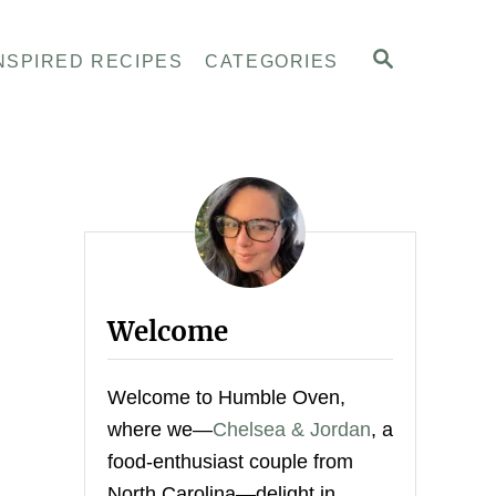
S
NSPIRED RECIPES
CATEGORIES
E
A
R
C
H
Welcome
Welcome to Humble Oven,
where we—
Chelsea & Jordan
, a
food-enthusiast couple from
North Carolina—delight in