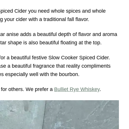
piced Cider you need whole spices and whole
your cider with a traditional fall flavor.
ar anise adds a beautiful depth of flavor and aroma
ar shape is also beautiful floating at the top.
or a beautiful festive Slow Cooker Spiced Cider.
se a beautiful fragrance that reality compliments
es especially well with the bourbon.
 for others. We prefer a
Bulliet Rye Whiskey
.