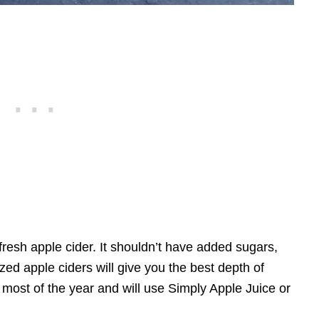
fresh apple cider. It shouldn’t have added sugars,
ized apple ciders will give you the best depth of
 most of the year and will use Simply Apple Juice or