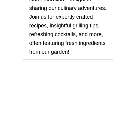
sharing our culinary adventures.
Join us for expertly crafted
recipes, insightful grilling tips,
refreshing cocktails, and more,
often featuring fresh ingredients
from our garden!