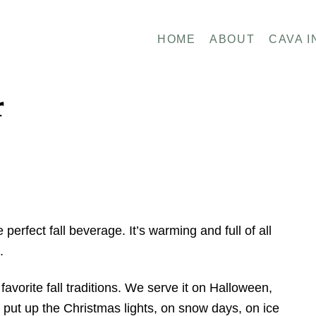
HOME
ABOUT
CAVA I
r
erfect fall beverage. It’s warming and full of all
e.
avorite fall traditions. We serve it on Halloween,
put up the Christmas lights, on snow days, on ice