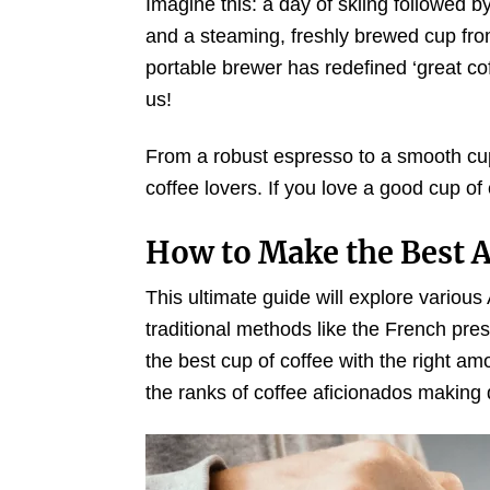
Imagine this: a day of skiing followed 
and a steaming, freshly brewed cup from
portable brewer has redefined ‘great co
us!
From a robust espresso to a smooth cup 
coffee lovers. If you love a good cup of 
How to Make the Best A
This ultimate guide will explore variou
traditional methods like the French pr
the best cup of coffee with the right am
the ranks of coffee aficionados making d