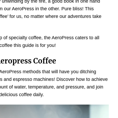
by unwinding by the fire, a good book in one hand
 our AeroPress in the other. Pure bliss! This
ffee’ for us, no matter where our adventures take
of specialty coffee, the AeroPress caters to all
coffee this guide is for you!
eropress Coffee
s AeroPress methods that will have you ditching
ess and espresso machines! Discover how to achieve
ount of water, temperature, and pressure, and join
elicious coffee daily.