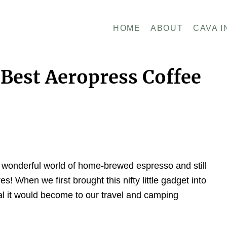
HOME
ABOUT
CAVA I
Best Aeropress Coffee
he wonderful world of home-brewed espresso and still
es! When we first brought this nifty little gadget into
al it would become to our travel and camping