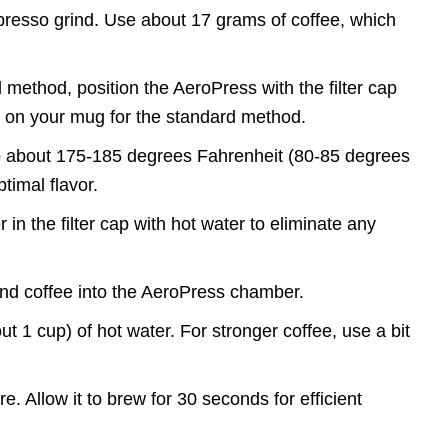
spresso grind. Use about 17 grams of coffee, which
d method, position the AeroPress with the filter cap
tly on your mug for the standard method.
to about 175-185 degrees Fahrenheit (80-85 degrees
ptimal flavor.
r in the filter cap with hot water to eliminate any
und coffee into the AeroPress chamber.
t 1 cup) of hot water. For stronger coffee, use a bit
ure. Allow it to brew for 30 seconds for efficient