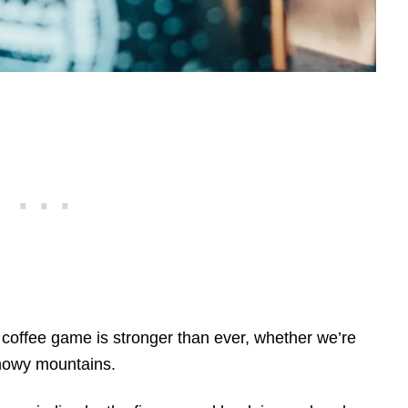
coffee game is stronger than ever, whether we’re
snowy mountains.