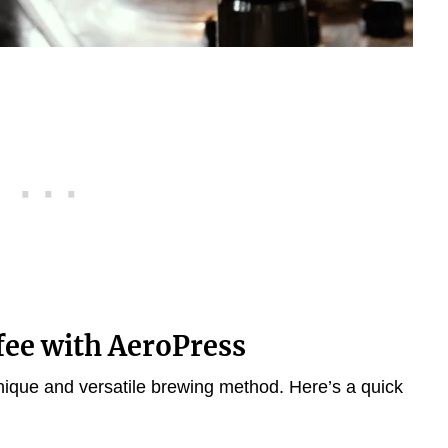
fee with AeroPress
nique and versatile brewing method. Here’s a quick