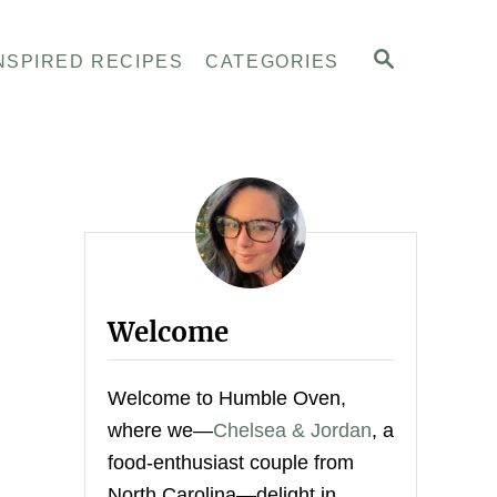
S
NSPIRED RECIPES
CATEGORIES
E
A
R
C
H
Welcome
Welcome to Humble Oven,
where we—
Chelsea & Jordan
, a
food-enthusiast couple from
North Carolina—delight in