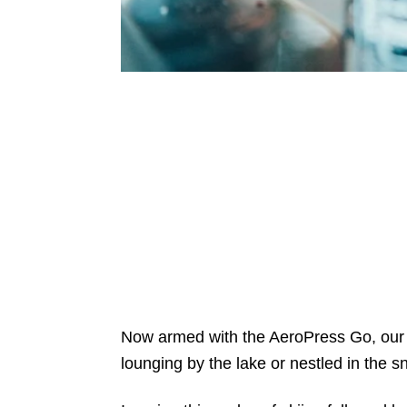
Now armed with the AeroPress Go, our 
lounging by the lake or nestled in the 