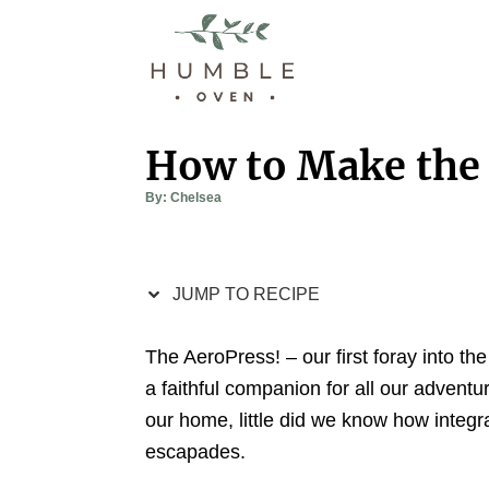
S
S
k
k
i
i
p
p
t
t
How to Make the 
o
o
A
By:
Chelsea
R
C
u
t
e
o
h
o
r
c
n
JUMP TO RECIPE
i
t
p
e
The AeroPress! – our first foray into t
e
n
a faithful companion for all our adventur
t
our home, little did we know how integr
escapades.