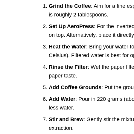
Grind the Coffee
: Aim for a fine e
is roughly 2 tablespoons.
Set Up AeroPress
: For the inverte
on top. Alternatively, place it direc
Heat the Water
: Bring your water 
Celsius). Filtered water is best for o
Rinse the Filter
: Wet the paper filte
paper taste.
Add Coffee Grounds
: Put the gro
Add Water
: Pour in 220 grams (abou
less water.
Stir and Brew
: Gently stir the mixt
extraction.