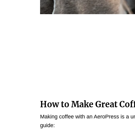
How to Make Great Cof
Making coffee with an AeroPress is a u
guide: