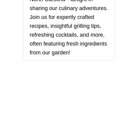
sharing our culinary adventures.
Join us for expertly crafted
recipes, insightful grilling tips,
refreshing cocktails, and more,
often featuring fresh ingredients
from our garden!