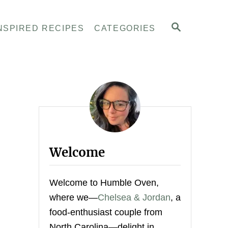
S
NSPIRED RECIPES
CATEGORIES
E
A
R
C
H
Welcome
Welcome to Humble Oven,
where we—
Chelsea & Jordan
, a
food-enthusiast couple from
North Carolina—delight in