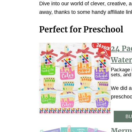
Dive into our world of clever, creative, a
away, thanks to some handy affiliate li
Perfect for Preschool
24 Pa
Water
Package i
sets, and
We did a 
preschool
BU
Merma