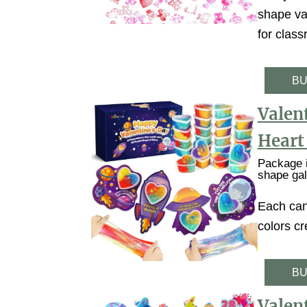
shape val
for class
BU
Valent
Heart
Package i
shape gal
Each can
colors cr
BU
Valent