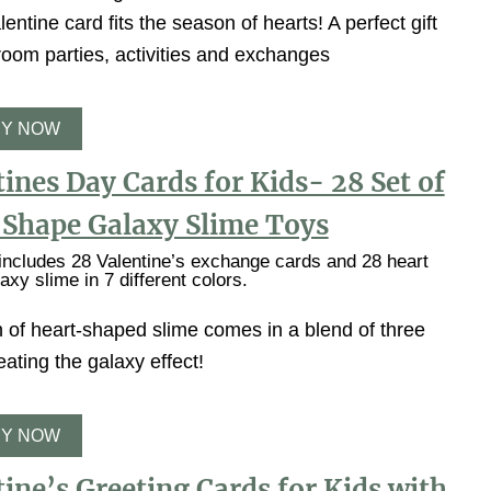
entine card fits the season of hearts! A perfect gift
room parties, activities and exchanges
Y NOW
ines Day Cards for Kids- 28 Set of
 Shape Galaxy Slime Toys
ncludes 28 Valentine’s exchange cards and 28 heart
axy slime in 7 different colors.
 of heart-shaped slime comes in a blend of three
eating the galaxy effect!
Y NOW
ine’s Greeting Cards for Kids with