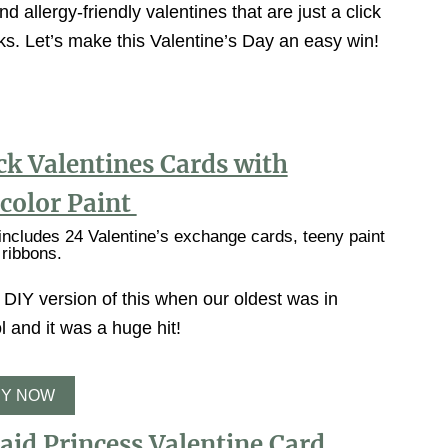
nd allergy-friendly valentines that are just a click
nks. Let’s make this Valentine’s Day an easy win!
ck Valentines Cards with
color Paint
ncludes 24 Valentine’s exchange cards, teeny paint
 ribbons.
DIY version of this when our oldest was in
 and it was a huge hit!
Y NOW
id Princess Valentine Card