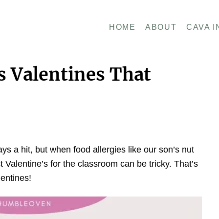
HOME
ABOUT
CAVA I
s Valentines That
ys a hit, but when food allergies like our son’s nut
t Valentine’s for the classroom can be tricky. That’s
entines!