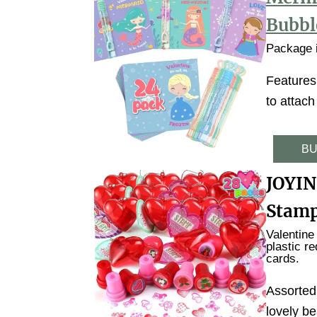
Bubbl
Package i
Features
to attach
BU
JOYIN
Stamp
Valentine
plastic r
cards.
Assorted
lovely be