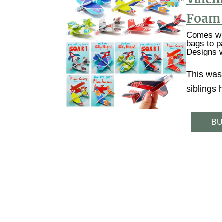
Foam 
Comes wit
bags to p
Designs w
This was
siblings
BU