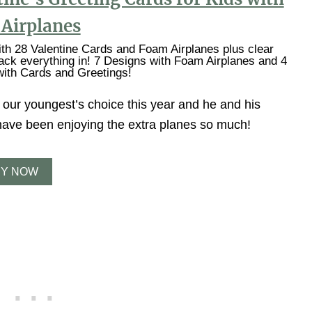
Airplanes
h 28 Valentine Cards and Foam Airplanes plus clear
ack everything in! 7 Designs with Foam Airplanes and 4
ith Cards and Greetings!
 our youngest’s choice this year and he and his
 have been enjoying the extra planes so much!
Y NOW