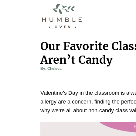
S
k
i
p
t
Our Favorite Clas
o
Aren’t Candy
C
o
A
By:
Chelsea
u
n
t
h
t
o
r
e
Valentine’s Day in the classroom is alwa
n
allergy are a concern, finding the perfec
t
why we’re all about non-candy class val