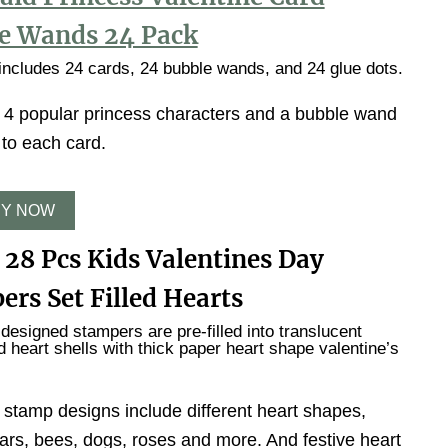
e Wands 24 Pack
ncludes 24 cards, 24 bubble wands, and 24 glue dots.
 4 popular princess characters and a bubble wand
 to each card.
Y NOW
 28 Pcs Kids Valentines Day
ers Set Filled Hearts
 designed stampers are pre-filled into translucent
ed heart shells with thick paper heart shape valentine’s
 stamp designs include different heart shapes,
ars, bees, dogs, roses and more. And festive heart