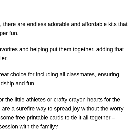
, there are endless adorable and affordable kits that
per fun.
favorites and helping put them together, adding that
ler.
eat choice for including all classmates, ensuring
ndship and fun.
 the little athletes or crafty crayon hearts for the
 are a surefire way to spread joy without the worry
some free printable cards to tie it all together –
session with the family?