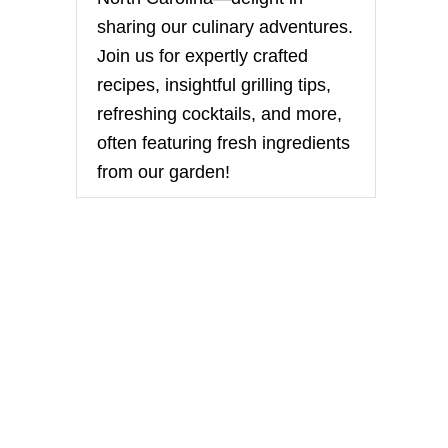
sharing our culinary adventures.
Join us for expertly crafted
recipes, insightful grilling tips,
refreshing cocktails, and more,
often featuring fresh ingredients
from our garden!