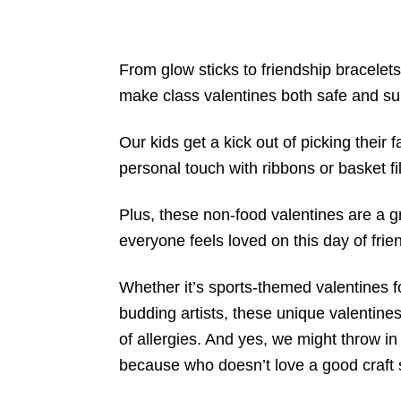
From glow sticks to friendship bracelets
make class valentines both safe and su
Our kids get a kick out of picking their 
personal touch with ribbons or basket fil
Plus, these non-food valentines are a gr
everyone feels loved on this day of frie
Whether it’s sports-themed valentines for
budding artists, these unique valentines
of allergies. And yes, we might throw in 
because who doesn’t love a good craft 