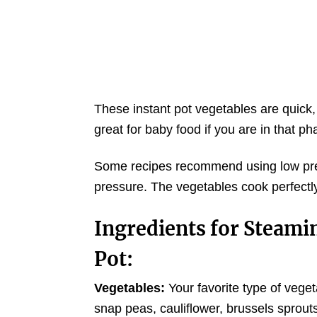
These instant pot vegetables are quick,
great for baby food if you are in that pha
Some recipes recommend using low press
pressure. The vegetables cook perfectl
Ingredients for Steamin
Pot:
Vegetables:
Your favorite type of vegeta
snap peas, cauliflower, brussels sprou