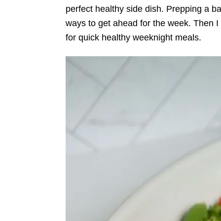
perfect healthy side dish. Prepping a b
ways to get ahead for the week. Then I c
for quick healthy weeknight meals.