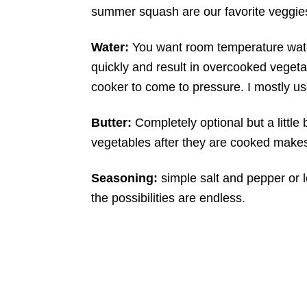
summer squash are our favorite veggies 
Water:
You want room temperature water
quickly and result in overcooked vegeta
cooker to come to pressure. I mostly us
Butter:
Completely optional but a little 
vegetables after they are cooked makes
Seasoning:
simple salt and pepper or
the possibilities are endless.