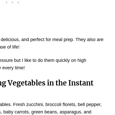
 delicious, and perfect for meal prep. They also are
se of life!
ure but I like to do them quickly on high
y every time!
g Vegetables in the Instant
bles. Fresh zucchini, broccoli florets, bell pepper,
ts, baby carrots, green beans, asparagus, and