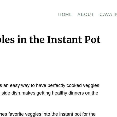
HOME
ABOUT
CAVA I
es in the Instant Pot
 is an easy way to have perfectly cooked veggies
y side dish makes getting healthy dinners on the
es favorite veggies into the instant pot for the