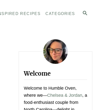
S
NSPIRED RECIPES
CATEGORIES
E
A
R
C
H
Welcome
Welcome to Humble Oven,
where we—
Chelsea & Jordan
, a
food-enthusiast couple from
North Carolina—delight in