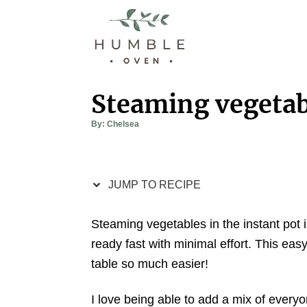
S
S
k
k
i
i
p
p
t
t
Steaming vegetabl
o
o
A
By:
Chelsea
R
C
u
t
e
o
h
o
r
c
n
JUMP TO RECIPE
i
t
p
e
Steaming vegetables in the instant pot
e
n
ready fast with minimal effort. This eas
t
table so much easier!
I love being able to add a mix of everyon