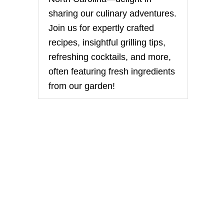
sharing our culinary adventures.
Join us for expertly crafted
recipes, insightful grilling tips,
refreshing cocktails, and more,
often featuring fresh ingredients
from our garden!