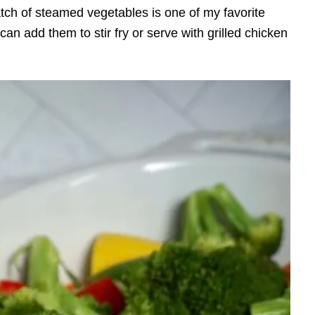
atch of steamed vegetables is one of my favorite
an add them to stir fry or serve with grilled chicken