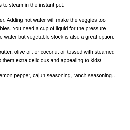
to steam in the instant pot.
. Adding hot water will make the veggies too
bles. You need a cup of liquid for the pressure
e water but vegetable stock is also a great option.
butter, olive oil, or coconut oil tossed with steamed
 them extra delicious and appealing to kids!
 lemon pepper, cajun seasoning, ranch seasoning…