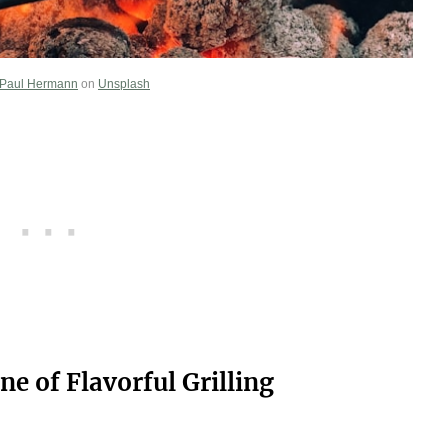
Paul Hermann
on
Unsplash
ne of Flavorful Grilling