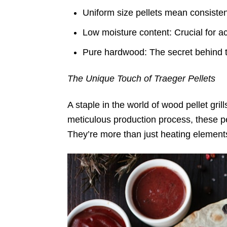
Uniform size pellets mean consiste
Low moisture content: Crucial for a
Pure hardwood: The secret behind t
The Unique Touch of Traeger Pellets
A staple in the world of wood pellet gri
meticulous production process, these pel
They’re more than just heating elements