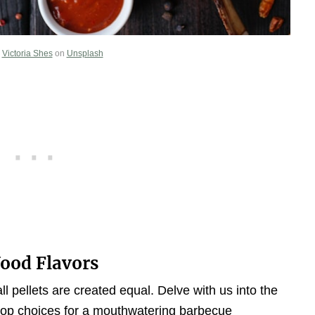
y
Victoria Shes
on
Unsplash
Wood Flavors
ll pellets are created equal. Delve with us into the
 top choices for a mouthwatering barbecue