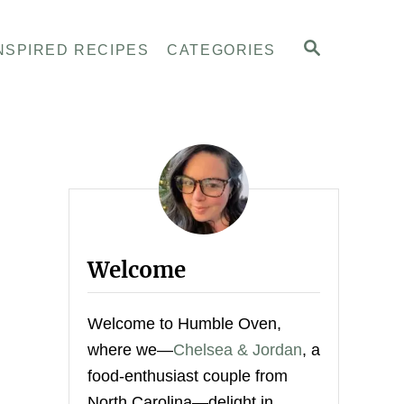
S
NSPIRED RECIPES
CATEGORIES
E
A
R
C
H
Welcome
Welcome to Humble Oven,
where we—
Chelsea & Jordan
, a
food-enthusiast couple from
North Carolina—delight in