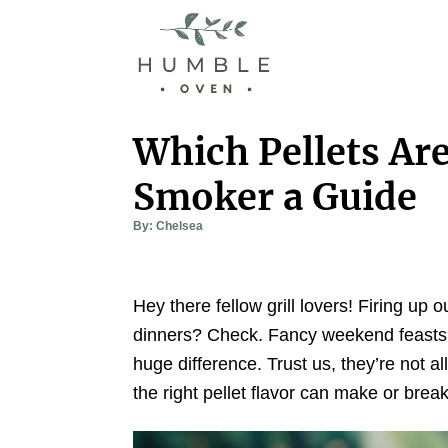
S
k
i
p
t
Which Pellets Are
o
Smoker a Guide
C
o
A
By:
Chelsea
u
n
t
h
t
o
r
e
Hey there fellow grill lovers! Firing up
n
dinners? Check. Fancy weekend feasts? 
t
huge difference. Trust us, they’re not a
the right pellet flavor can make or brea