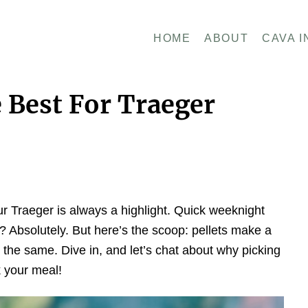
HOME
ABOUT
CAVA I
 Best For Traeger
 our Traeger is always a highlight. Quick weeknight
Absolutely. But here’s the scoop: pellets make a
ll the same. Dive in, and let’s chat about why picking
k your meal!