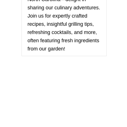
sharing our culinary adventures.
Join us for expertly crafted
recipes, insightful grilling tips,
refreshing cocktails, and more,
often featuring fresh ingredients
from our garden!