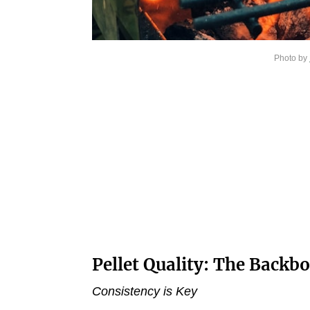
Photo by
Pellet Quality: The Backbo
Consistency is Key