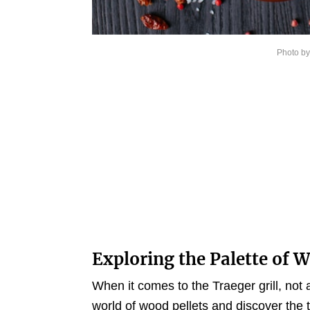
Photo b
Exploring the Palette of 
When it comes to the Traeger grill, not a
world of wood pellets and discover the