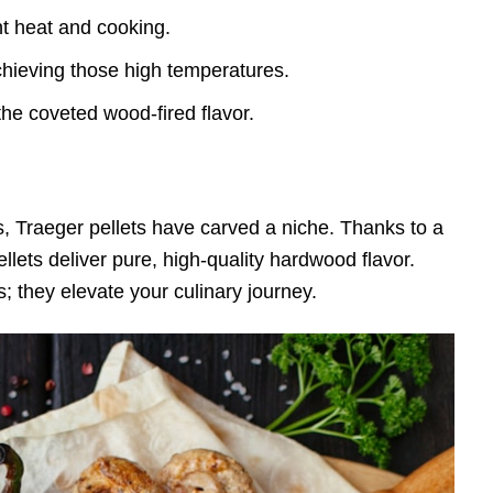
nt heat and cooking.
chieving those high temperatures.
he coveted wood-fired flavor.
lls, Traeger pellets have carved a niche. Thanks to a
lets deliver pure, high-quality hardwood flavor.
; they elevate your culinary journey.