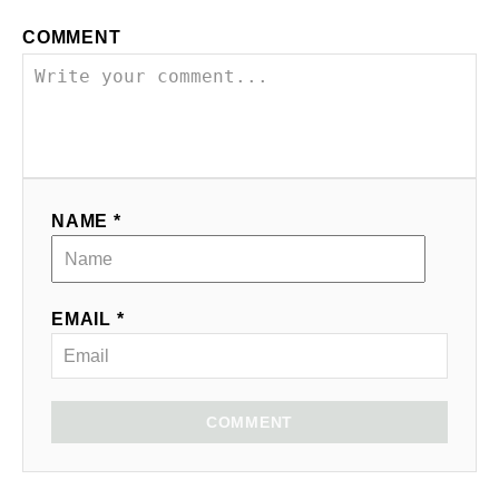
COMMENT
NAME *
EMAIL *
COMMENT