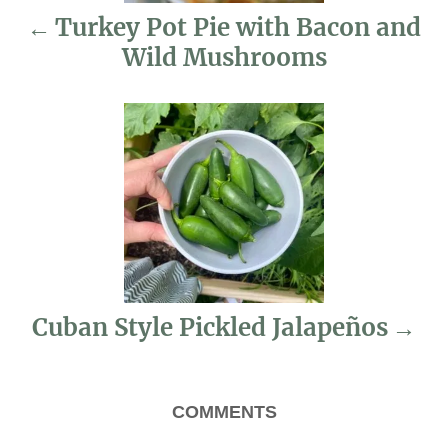
Turkey Pot Pie with Bacon and
a
Wild Mushrooms
v
i
g
a
t
i
Cuban Style Pickled Jalapeños
o
n
COMMENTS