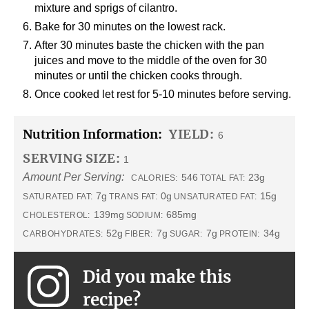
mixture and sprigs of cilantro.
Bake for 30 minutes on the lowest rack.
After 30 minutes baste the chicken with the pan
juices and move to the middle of the oven for 30
minutes or until the chicken cooks through.
Once cooked let rest for 5-10 minutes before serving.
Nutrition Information:
YIELD:
6
SERVING SIZE:
1
Amount Per Serving:
546
23g
CALORIES:
TOTAL FAT:
7g
0g
15g
SATURATED FAT:
TRANS FAT:
UNSATURATED FAT:
139mg
685mg
CHOLESTEROL:
SODIUM:
52g
7g
7g
34g
CARBOHYDRATES:
FIBER:
SUGAR:
PROTEIN:
Did you make this
recipe?