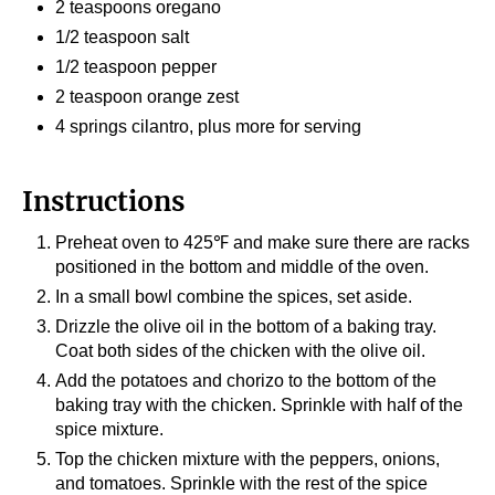
2 teaspoons oregano
1/2 teaspoon salt
1/2 teaspoon pepper
2 teaspoon orange zest
4 springs cilantro, plus more for serving
Instructions
Preheat oven to 425℉ and make sure there are racks
positioned in the bottom and middle of the oven.
In a small bowl combine the spices, set aside.
Drizzle the olive oil in the bottom of a baking tray.
Coat both sides of the chicken with the olive oil.
Add the potatoes and chorizo to the bottom of the
baking tray with the chicken. Sprinkle with half of the
spice mixture.
Top the chicken mixture with the peppers, onions,
and tomatoes. Sprinkle with the rest of the spice