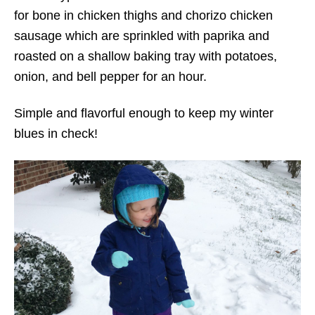
for bone in chicken thighs and chorizo chicken
sausage which are sprinkled with paprika and
roasted on a shallow baking tray with potatoes,
onion, and bell pepper for an hour.
Simple and flavorful enough to keep my winter
blues in check!