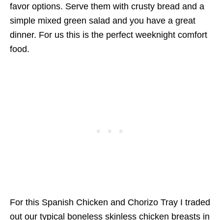
favor options. Serve them with crusty bread and a
simple mixed green salad and you have a great
dinner. For us this is the perfect weeknight comfort
food.
For this Spanish Chicken and Chorizo Tray I traded
out our typical boneless skinless chicken breasts in