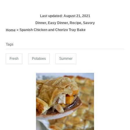
P
Last updated:
August 21, 2021
o
C
Dinner
,
Easy Dinner
,
Recipe
,
Savory
s
a
»
Spanish Chicken and Chorizo Tray Bake
Home
t
t
T
e
e
d
Tags
g
a
o
o
g
n
r
Fresh
Potatoes
Summer
i
s
e
s
P
o
s
t
n