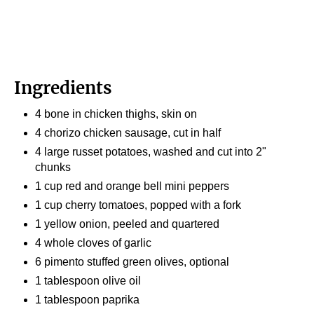
Ingredients
4 bone in chicken thighs, skin on
4 chorizo chicken sausage, cut in half
4 large russet potatoes, washed and cut into 2"
chunks
1 cup red and orange bell mini peppers
1 cup cherry tomatoes, popped with a fork
1 yellow onion, peeled and quartered
4 whole cloves of garlic
6 pimento stuffed green olives, optional
1 tablespoon olive oil
1 tablespoon paprika