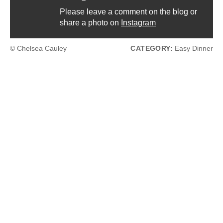
Please leave a comment on the blog or
share a photo on
Instagram
© Chelsea Cauley
CATEGORY:
Easy Dinner