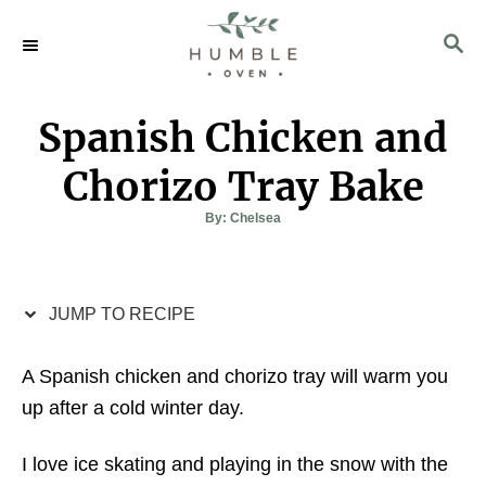
S
S
S
k
k
E
i
i
A
p
p
R
Spanish Chicken and
C
t
t
H
o
o
Chorizo Tray Bake
R
C
A
By:
Chelsea
u
e
o
t
h
c
n
o
r
i
t
JUMP TO RECIPE
p
e
e
n
A Spanish chicken and chorizo tray will warm you
t
up after a cold winter day.
I love ice skating and playing in the snow with the