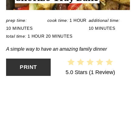
:
prep time:
cook time:
1 HOUR
additional time:
10 MINUTES
10 MINUTES
total time:
1 HOUR
20 MINUTES
A simple way to have an amazing family dinner
PRINT
5.0 Stars
(
1 Review
)