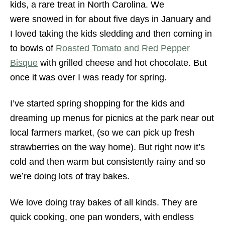
kids, a rare treat in North Carolina. We
were snowed in for about five days in January and
I loved taking the kids sledding and then coming in
to bowls of
Roasted Tomato and Red Pepper
Bisque
with grilled cheese and hot chocolate. But
once it was over I was ready for spring.
I’ve started spring shopping for the kids and
dreaming up menus for picnics at the park near out
local farmers market, (so we can pick up fresh
strawberries on the way home). But right now it’s
cold and then warm but consistently rainy and so
we’re doing lots of tray bakes.
We love doing tray bakes of all kinds. They are
quick cooking, one pan wonders, with endless